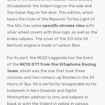
Stradale
with the trident logo on the side and
the Italian flag on the door. This edition, which
bears the style of the Maserati Trofeo Light of
the 60s, has some
specific chrome rims
with
silver wheel covers with blue logo, as well as the
brake calipers. The cover of the 3.0-litre V6
Nettuno engine is made of carbon fibre.
For its part, the MC20 Leggenda has the livery
of the
MC12 GT1 from the Vitaphone Racing
team
, which was the one that took three
victories and two runners-up finishes in the 24
Hours of Spa. He is perfectly recognizable by his
bodywork in
Nero Essenza
and
Digital
Mint
matte
in addition to rims and calipers in
black or with the trident in yellow in various