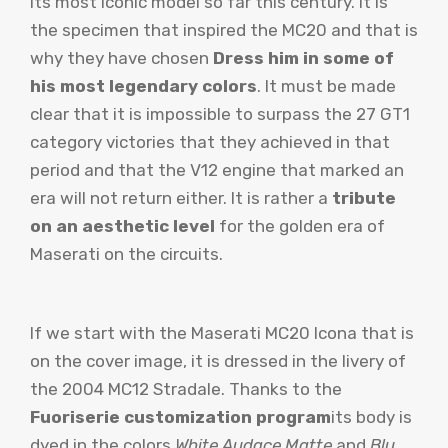
its most iconic model so far this century. It is
the specimen that inspired the MC20 and that is
why they have chosen
Dress him in some of
his most legendary colors
. It must be made
clear that it is impossible to surpass the 27 GT1
category victories that they achieved in that
period and that the V12 engine that marked an
era will not return either. It is rather a
tribute
on an aesthetic level
for the golden era of
Maserati on the circuits.
If we start with the Maserati MC20 Icona that is
on the cover image, it is dressed in the livery of
the 2004 MC12 Stradale. Thanks to the
Fuoriserie customization program
its body is
dyed in the colors
White Audace Matte
and
Blu