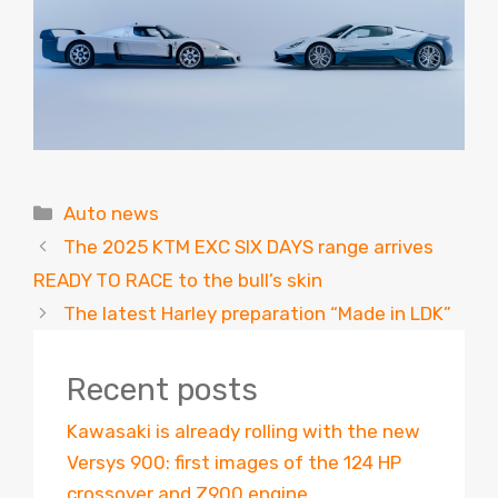
Categories
Auto news
The 2025 KTM EXC SIX DAYS range arrives
READY TO RACE to the bull’s skin
The latest Harley preparation “Made in LDK”
Recent posts
Kawasaki is already rolling with the new
Versys 900: first images of the 124 HP
crossover and Z900 engine