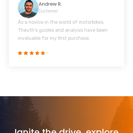
Andrew R.
Customer
As a novice in the world of motorbikes,
Theuth's guides and analysis have been
invaluable for my first purchase.
Ignite the drive, explore