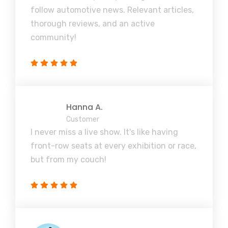
follow automotive news. Relevant articles,
thorough reviews, and an active
community!
Hanna A.
Customer
I never miss a live show. It's like having
front-row seats at every exhibition or race,
but from my couch!