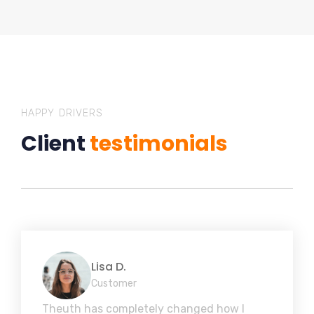
HAPPY DRIVERS
Client
testimonials
Lisa D.
Customer
Theuth has completely changed how I