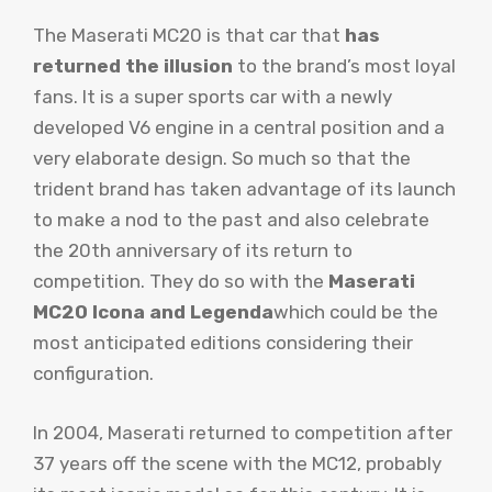
The Maserati MC20 is that car that
has
returned the illusion
to the brand’s most loyal
fans. It is a super sports car with a newly
developed V6 engine in a central position and a
very elaborate design. So much so that the
trident brand has taken advantage of its launch
to make a nod to the past and also celebrate
the 20th anniversary of its return to
competition. They do so with the
Maserati
MC20 Icona and Legenda
which could be the
most anticipated editions considering their
configuration.
In 2004, Maserati returned to competition after
37 years off the scene with the MC12, probably