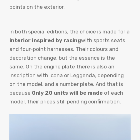
points on the exterior.
In both special editions, the choice is made for a
interior inspired by racing
with sports seats
and four-point harnesses. Their colours and
decoration change, but the essence is the
same. On the engine plate there is also an
inscription with Icona or Leggenda, depending
on the model, and a number plate. And that is
because
Only 20 units will be made
of each
model, their prices still pending confirmation.