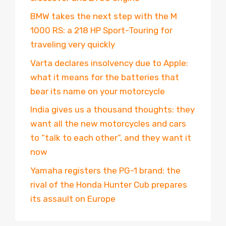
BMW takes the next step with the M
1000 RS: a 218 HP Sport-Touring for
traveling very quickly
Varta declares insolvency due to Apple:
what it means for the batteries that
bear its name on your motorcycle
India gives us a thousand thoughts: they
want all the new motorcycles and cars
to “talk to each other”, and they want it
now
Yamaha registers the PG-1 brand: the
rival of the Honda Hunter Cub prepares
its assault on Europe