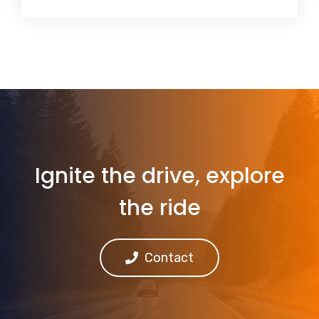
Ignite the drive, explore
the ride
Contact