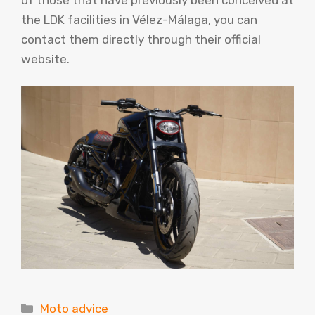
the LDK facilities in Vélez-Málaga, you can
contact them directly through their official
website.
Categories
Moto advice