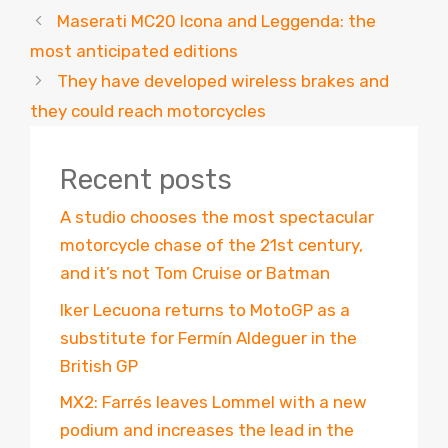
Maserati MC20 Icona and Leggenda: the
most anticipated editions
They have developed wireless brakes and
they could reach motorcycles
Recent posts
A studio chooses the most spectacular
motorcycle chase of the 21st century,
and it’s not Tom Cruise or Batman
Iker Lecuona returns to MotoGP as a
substitute for Fermín Aldeguer in the
British GP
MX2: Farrés leaves Lommel with a new
podium and increases the lead in the