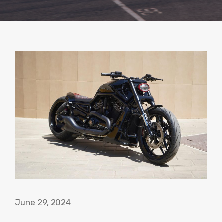
June 29, 2024