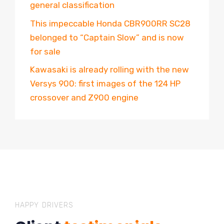
general classification
This impeccable Honda CBR900RR SC28
belonged to “Captain Slow” and is now
for sale
Kawasaki is already rolling with the new
Versys 900: first images of the 124 HP
crossover and Z900 engine
HAPPY DRIVERS