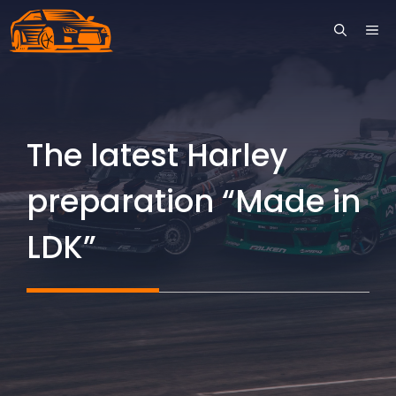
Skip
ME
to
content
The latest Harley
preparation “Made in
LDK”