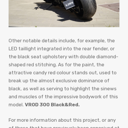
Other notable details include, for example, the
LED taillight integrated into the rear fender, or
the black seat upholstery with double diamond-
shaped red stitching. As for the paint, the
attractive candy red colour stands out, used to
break up the almost exclusive dominance of
black, as well as serving to highlight the sinews
and muscles of the impressive bodywork of this
model.
VROD 300 Black&Red.
For more information about this project, or any
of those that have previously been conceived at