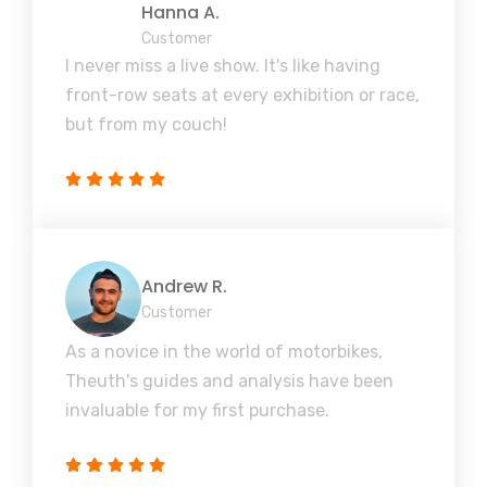
Hanna A.
Customer
I never miss a live show. It's like having
front-row seats at every exhibition or race,
but from my couch!
Andrew R.
Customer
As a novice in the world of motorbikes,
Theuth's guides and analysis have been
invaluable for my first purchase.