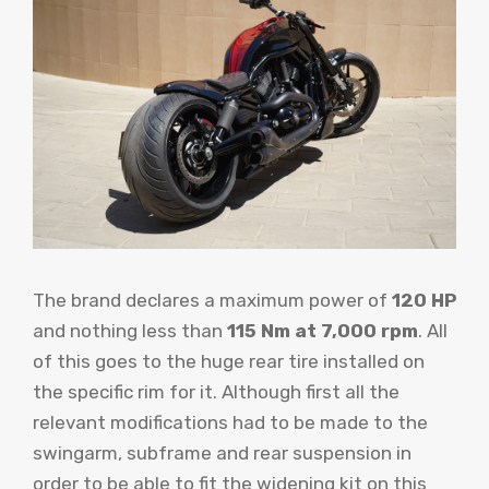
The brand declares a maximum power of
120 HP
and nothing less than
115 Nm at 7,000 rpm
. All
of this goes to the huge rear tire installed on
the specific rim for it. Although first all the
relevant modifications had to be made to the
swingarm, subframe and rear suspension in
order to be able to fit the widening kit on this