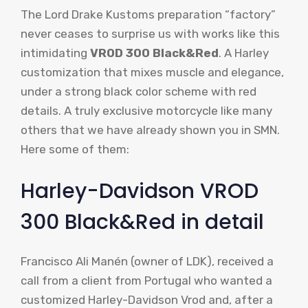
The Lord Drake Kustoms preparation “factory”
never ceases to surprise us with works like this
intimidating
VROD 300 Black&Red
. A Harley
customization that mixes muscle and elegance,
under a strong black color scheme with red
details. A truly exclusive motorcycle like many
others that we have already shown you in SMN.
Here some of them:
Harley-Davidson VROD
300 Black&Red in detail
Francisco Ali Manén (owner of LDK), received a
call from a client from Portugal who wanted a
customized Harley-Davidson Vrod and, after a