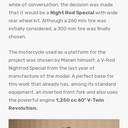
while of conversation, the decision was made
that it would be a
Night Rod Special
with wide
rear wheel kit. Although a 260 mm tire was
initially considered, a 300 mm tire was finally
chosen.
The motorcycle used as a platform for the
project was chosen by Manen himself; a V-Rod
Nightrod Special from the last year of
manufacture of the model. A perfect base for
this work that already has, among its standard
equipment, an inverted front fork and also uses
the powerful engine
1,250 cc 60º V-Twin
Revolution.