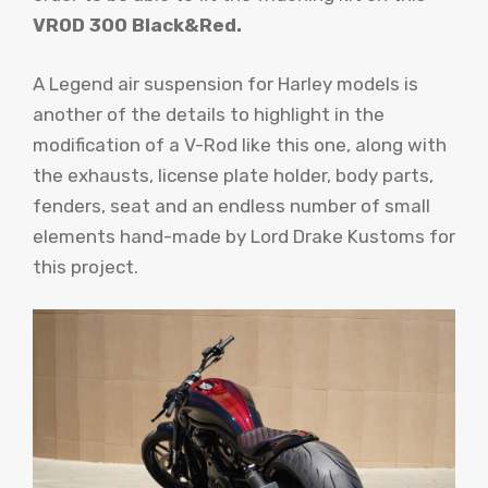
VROD 300 Black&Red.
A Legend air suspension for Harley models is
another of the details to highlight in the
modification of a V-Rod like this one, along with
the exhausts, license plate holder, body parts,
fenders, seat and an endless number of small
elements hand-made by Lord Drake Kustoms for
this project.