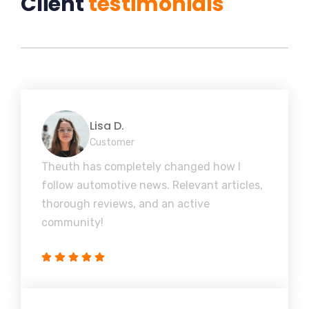
Client
testimonials
Lisa D.
Customer
Theuth has completely changed how I
follow automotive news. Relevant articles,
thorough reviews, and an active
community!