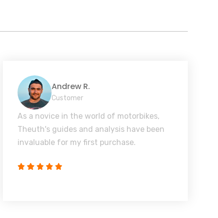
Andrew R.
Customer
As a novice in the world of motorbikes,
Theuth's guides and analysis have been
invaluable for my first purchase.