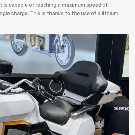
it is capable of reaching a maximum speed of
ngle charge. This is thanks to the use of a lithium