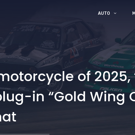
AUTO
 motorcycle of 2025,
 plug-in “Gold Wing 
hat