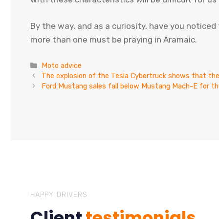
By the way, and as a curiosity, have you notice
more than one must be praying in Aramaic.
Categories
Moto advice
The explosion of the Tesla Cybertruck shows that th
Ford Mustang sales fall below Mustang Mach-E for the
HAPPY DRIVERS
Client
testimonials