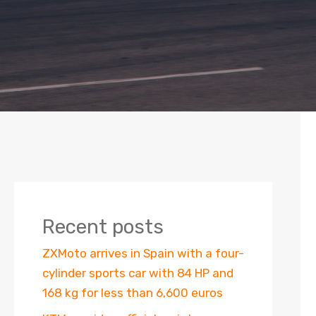
Recent posts
ZXMoto arrives in Spain with a four-
cylinder sports car with 84 HP and
168 kg for less than 6,600 euros