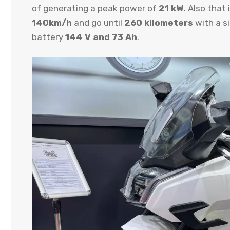
of generating a peak power of
21 kW.
Also that 
140km/h
and go until
260 kilometers
with a si
battery
144 V and 73 Ah
.