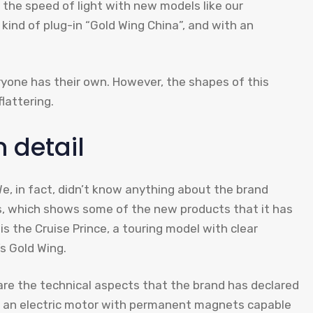
the speed of light with new models like our
 kind of plug-in “Gold Wing China”, and with an
ryone has their own. However, the shapes of this
lattering.
n detail
, in fact, didn’t know anything about the brand
las, which shows some of the new products that it has
 the Cruise Prince, a touring model with clear
s Gold Wing.
are the technical aspects that the brand has declared
uips an electric motor with permanent magnets capable