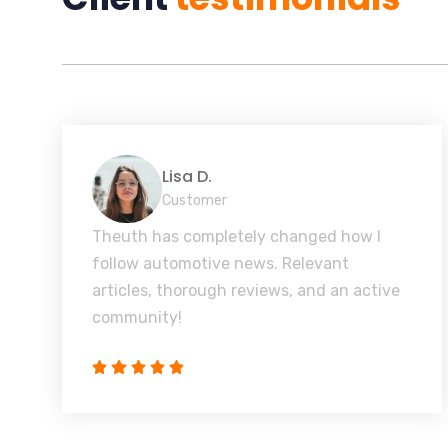
Lisa D.
Customer
Theuth has completely changed how I
follow automotive news. Relevant
articles, thorough reviews, and an active
community!