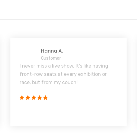
Hanna A.
Customer
I never miss a live show. It's like having
front-row seats at every exhibition or
race, but from my couch!