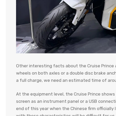
Other interesting facts about the Cruise Prince a
wheels on both axles or a double disc brake anch
a full charge, we need an estimated time of aro
At the equipment level, the Cruise Prince shows
screen as an instrument panel or a USB connectio
end of this year when the Chinese firm officially
with these characteristics will be difficult for u