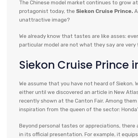
The Chinese model market continues to grow at 
protagonist today, the
Siekon Cruise Prince.
A
unattractive image?
We already know that tastes are like asses: eve
particular model are not what they say are very f
Siekon Cruise Prince i
We assume that you have not heard of Siekon. We
either until we discovered an article in New At
recently shown at the Canton Fair. Among them is
inspiration from the queen of the sector: Honda’
Beyond personal tastes or appreciations, there 
in its official presentation. For example, it eq