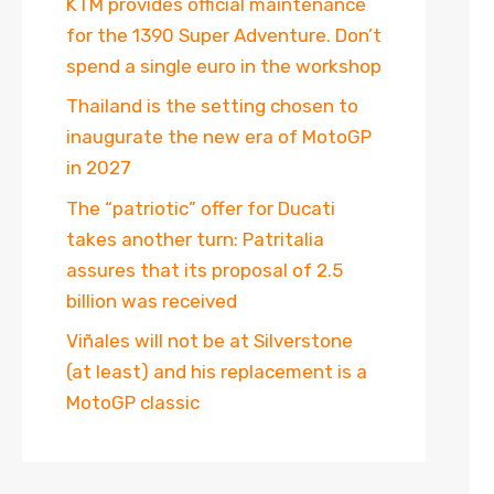
KTM provides official maintenance
for the 1390 Super Adventure. Don’t
spend a single euro in the workshop
Thailand is the setting chosen to
inaugurate the new era of MotoGP
in 2027
The “patriotic” offer for Ducati
takes another turn: Patritalia
assures that its proposal of 2.5
billion was received
Viñales will not be at Silverstone
(at least) and his replacement is a
MotoGP classic