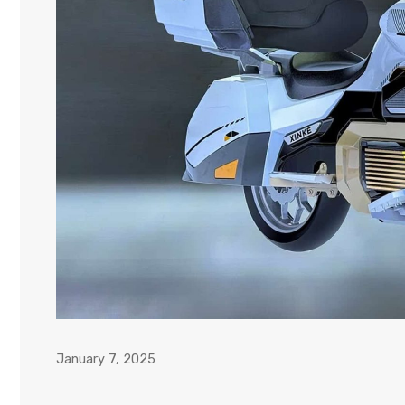
January 7, 2025