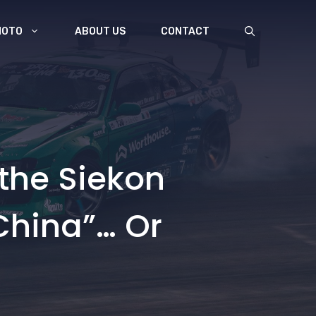
MOTO
ABOUT US
CONTACT
 the Siekon
China”… Or