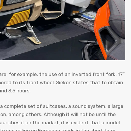
re, for example, the use of an inverted front fork, 17”
ored to its front wheel. Siekon states that to obtain
und 3.5 hours.
 a complete set of suitcases, a sound system, a large
n, among others. Although it will not be until the
 launches it on the market, it is evident that a model
s to see rolling on European roads in the short term.