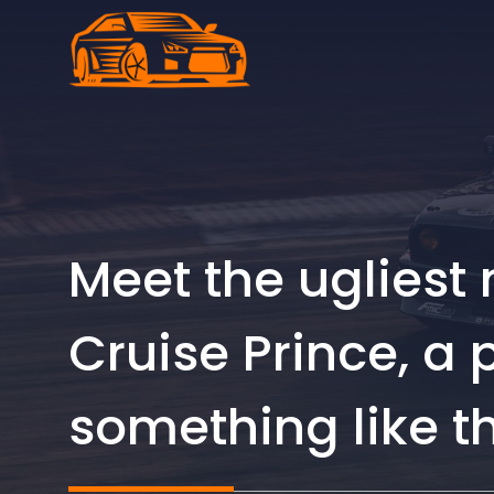
Skip
to
content
Meet the ugliest
Cruise Prince, a
something like t