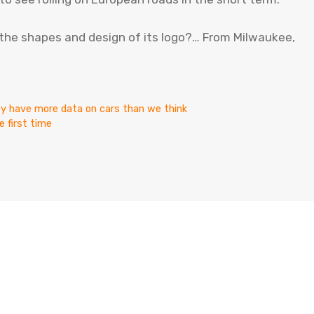
d the shapes and design of its logo?… From Milwaukee,
ey have more data on cars than we think
 first time