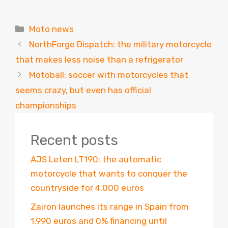
Categories
Moto news
NorthForge Dispatch: the military motorcycle
that makes less noise than a refrigerator
Motoball: soccer with motorcycles that
seems crazy, but even has official
championships
Recent posts
AJS Leten LT190: the automatic
motorcycle that wants to conquer the
countryside for 4,000 euros
Zairon launches its range in Spain from
1,990 euros and 0% financing until