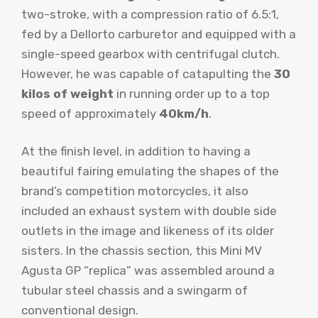
two-stroke, with a compression ratio of 6.5:1,
fed by a Dellorto carburetor and equipped with a
single-speed gearbox with centrifugal clutch.
However, he was capable of catapulting the
30
kilos of weight
in running order up to a top
speed of approximately
40km/h
.
At the finish level, in addition to having a
beautiful fairing emulating the shapes of the
brand’s competition motorcycles, it also
included an exhaust system with double side
outlets in the image and likeness of its older
sisters. In the chassis section, this Mini MV
Agusta GP “replica” was assembled around a
tubular steel chassis and a swingarm of
conventional design.