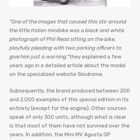
“One of the images that caused this stir around
the little Italian minibike was a black and white
photograph of Phil Read sitting on the bike,
playfully pleading with two parking officers to
give him just a warning.”
they explained a few
years ago in a detailed article about the model
on the specialized website Silodrome.
Subsequently, the brand produced between 200
and 2,000 examples of this special edition in its
entirety (except for the engine). Other sources
speak of only 300 units, although what is clear
is that most of them have not survived over the
years. In addition, the Mini MV Agusta GP