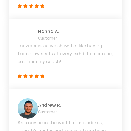
Hanna A.
Customer
I never miss a live show. It's like having
front-row seats at every exhibition or race,
but from my couch!
Andrew R.
Customer
As a novice in the world of motorbikes,
Theuth's guides and analysis have been