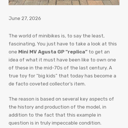
June 27, 2026
The world of minibikes is, to say the least,
fascinating. You just have to take a look at this
one
Mini MV Agusta GP “replica”
to get an
idea of ​​what it must have been like to own one
of these in the mid-70s of the last century. A
true toy for “big kids” that today has become a
de facto coveted collector’s item.
The reason is based on several key aspects of
the history and production of the model, in
addition to the fact that this example in
question is in truly impeccable condition.