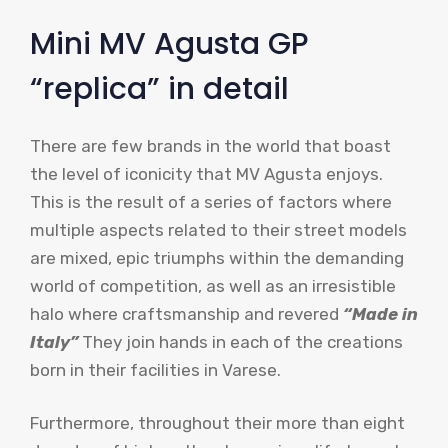
Mini MV Agusta GP
“replica” in detail
There are few brands in the world that boast
the level of iconicity that MV Agusta enjoys.
This is the result of a series of factors where
multiple aspects related to their street models
are mixed, epic triumphs within the demanding
world of competition, as well as an irresistible
halo where craftsmanship and revered
“Made in
Italy”
They join hands in each of the creations
born in their facilities in Varese.
Furthermore, throughout their more than eight