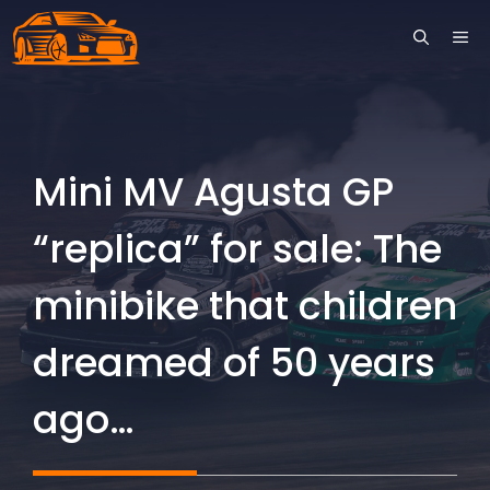
Skip
ME
to
content
Mini MV Agusta GP
“replica” for sale: The
minibike that children
dreamed of 50 years
ago…