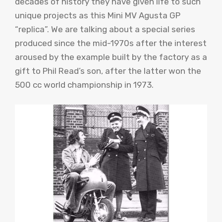
decades of history they have given life to such
unique projects as this Mini MV Agusta GP
“replica”. We are talking about a special series
produced since the mid-1970s after the interest
aroused by the example built by the factory as a
gift to Phil Read’s son, after the latter won the
500 cc world championship in 1973.