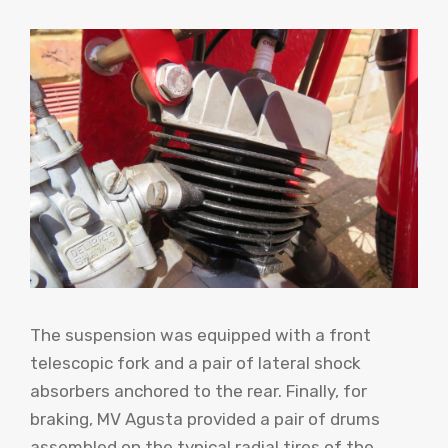
The suspension was equipped with a front
telescopic fork and a pair of lateral shock
absorbers anchored to the rear. Finally, for
braking, MV Agusta provided a pair of drums
assembled on the typical radial tires of the