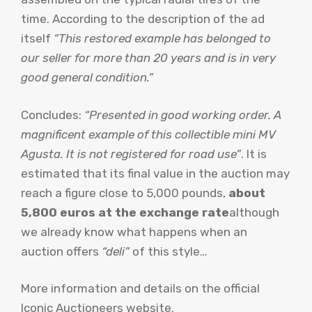
time. According to the description of the ad
itself
“This restored example has belonged to
our seller for more than 20 years and is in very
good general condition.”
Concludes:
“Presented in good working order. A
magnificent example of this collectible mini MV
Agusta. It is not registered for road use”
. It is
estimated that its final value in the auction may
reach a figure close to 5,000 pounds,
about
5,800 euros at the exchange rate
although
we already know what happens when an
auction offers
“deli”
of this style…
More information and details on the official
Iconic Auctioneers website.