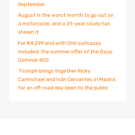
September
August is the worst month to go out on
a motorcycle, and a 25-year study has
shown it
For €4,299 and with GIVI suitcases
included: the summer offer of the Bajaj
Dominar 400
Triumph brings together Ricky
Carmichael and Iván Cervantes in Madrid
for an off-road day open to the public