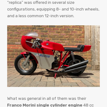
“replica” was offered in several size
configurations, equipping 8- and 10-inch wheels,
and a less common 12-inch version.
What was general in all of them was their
Franco Morini single cylinder engine
48 cc