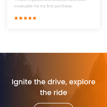
invaluable for my first purchase.
Ignite the drive, explore
the ride