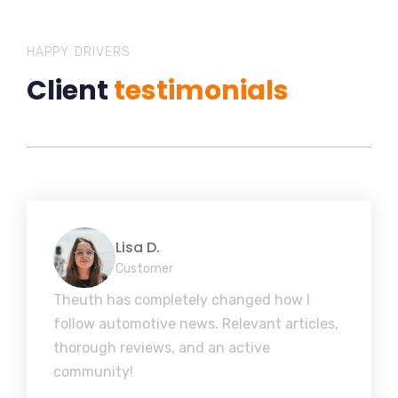
HAPPY DRIVERS
Client
testimonials
Lisa D.
Customer
Theuth has completely changed how I
follow automotive news. Relevant articles,
thorough reviews, and an active
community!