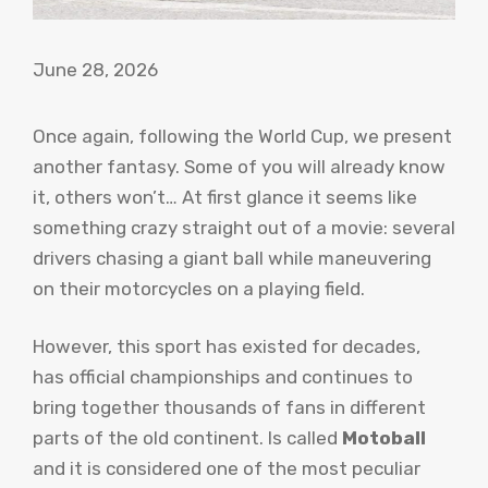
June 28, 2026
Once again, following the World Cup, we present
another fantasy. Some of you will already know
it, others won’t… At first glance it seems like
something crazy straight out of a movie: several
drivers chasing a giant ball while maneuvering
on their motorcycles on a playing field.
However, this sport has existed for decades,
has official championships and continues to
bring together thousands of fans in different
parts of the old continent. Is called
Motoball
and it is considered one of the most peculiar