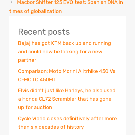
Macbor Shifter 125 EVO test: Spanish DNA in
times of globalization
Recent posts
Bajaj has got KTM back up and running
and could now be looking for a new
partner
Comparison: Moto Morini Alltrhike 450 Vs
CFMOTO 450MT
Elvis didn’t just like Harleys, he also used
a Honda CL72 Scrambler that has gone
up for auction
Cycle World closes definitively after more
than six decades of history