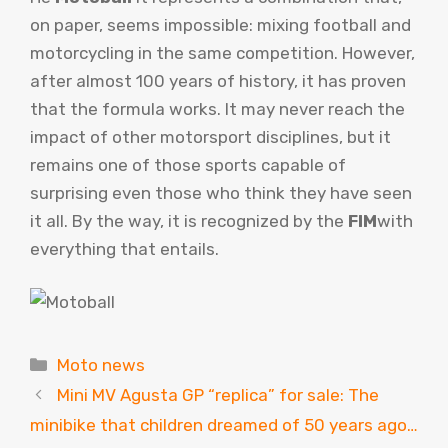
on paper, seems impossible: mixing football and
motorcycling in the same competition. However,
after almost 100 years of history, it has proven
that the formula works. It may never reach the
impact of other motorsport disciplines, but it
remains one of those sports capable of
surprising even those who think they have seen
it all. By the way, it is recognized by the
FIM
with
everything that entails.
Categories
Moto news
Mini MV Agusta GP “replica” for sale: The
minibike that children dreamed of 50 years ago…