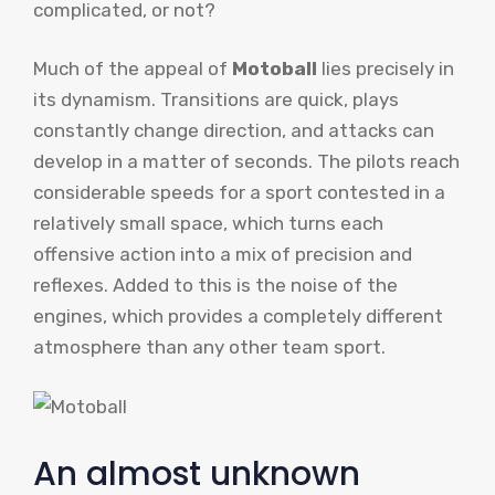
complicated, or not?
Much of the appeal of
Motoball
lies precisely in
its dynamism. Transitions are quick, plays
constantly change direction, and attacks can
develop in a matter of seconds. The pilots reach
considerable speeds for a sport contested in a
relatively small space, which turns each
offensive action into a mix of precision and
reflexes. Added to this is the noise of the
engines, which provides a completely different
atmosphere than any other team sport.
An almost unknown