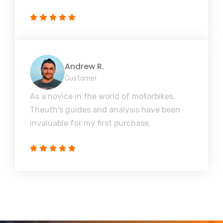
Andrew R.
Customer
As a novice in the world of motorbikes,
Theuth's guides and analysis have been
invaluable for my first purchase.