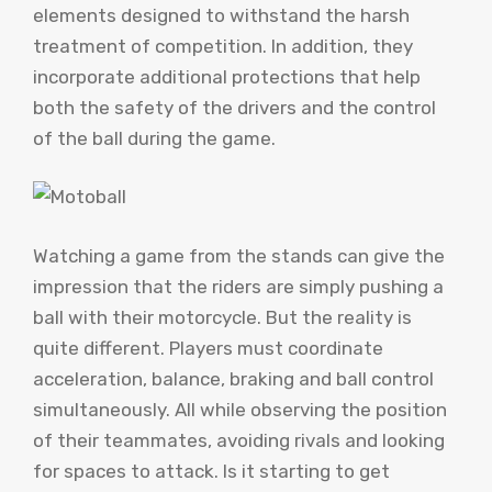
elements designed to withstand the harsh
treatment of competition. In addition, they
incorporate additional protections that help
both the safety of the drivers and the control
of the ball during the game.
Watching a game from the stands can give the
impression that the riders are simply pushing a
ball with their motorcycle. But the reality is
quite different. Players must coordinate
acceleration, balance, braking and ball control
simultaneously. All while observing the position
of their teammates, avoiding rivals and looking
for spaces to attack. Is it starting to get