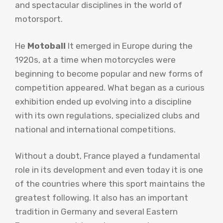
and spectacular disciplines in the world of
motorsport.
He
Motoball
It emerged in Europe during the
1920s, at a time when motorcycles were
beginning to become popular and new forms of
competition appeared. What began as a curious
exhibition ended up evolving into a discipline
with its own regulations, specialized clubs and
national and international competitions.
Without a doubt, France played a fundamental
role in its development and even today it is one
of the countries where this sport maintains the
greatest following. It also has an important
tradition in Germany and several Eastern