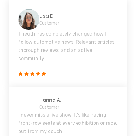
Lisa D.
Customer
Theuth has completely changed how I
follow automotive news. Relevant articles,
thorough reviews, and an active
community!
Hanna A.
Customer
I never miss a live show. It's like having
front-row seats at every exhibition or race,
but from my couch!