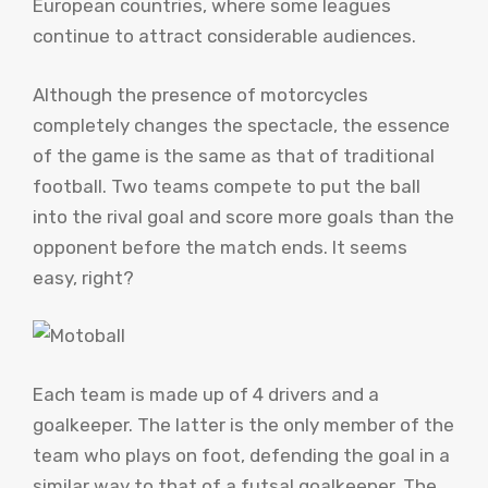
European countries, where some leagues
continue to attract considerable audiences.
Although the presence of motorcycles
completely changes the spectacle, the essence
of the game is the same as that of traditional
football. Two teams compete to put the ball
into the rival goal and score more goals than the
opponent before the match ends. It seems
easy, right?
Each team is made up of 4 drivers and a
goalkeeper. The latter is the only member of the
team who plays on foot, defending the goal in a
similar way to that of a futsal goalkeeper. The