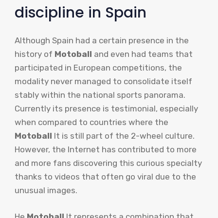
discipline in Spain
Although Spain had a certain presence in the
history of
Motoball
and even had teams that
participated in European competitions, the
modality never managed to consolidate itself
stably within the national sports panorama.
Currently its presence is testimonial, especially
when compared to countries where the
Motoball
It is still part of the 2-wheel culture.
However, the Internet has contributed to more
and more fans discovering this curious specialty
thanks to videos that often go viral due to the
unusual images.
He
Motoball
It represents a combination that,