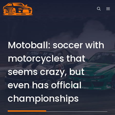
Skip
ME
to
content
Motoball: soccer with
motorcycles that
seems crazy, but
even has official
championships