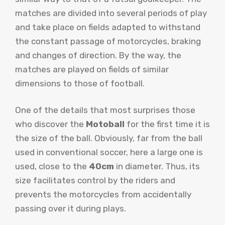
matches are divided into several periods of play
and take place on fields adapted to withstand
the constant passage of motorcycles, braking
and changes of direction. By the way, the
matches are played on fields of similar
dimensions to those of football.
One of the details that most surprises those
who discover the
Motoball
for the first time it is
the size of the ball. Obviously, far from the ball
used in conventional soccer, here a large one is
used, close to the
40cm
in diameter. Thus, its
size facilitates control by the riders and
prevents the motorcycles from accidentally
passing over it during plays.