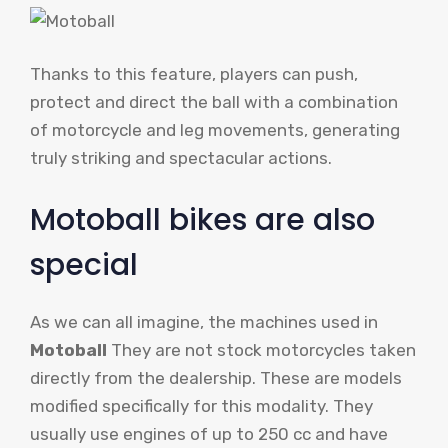
Thanks to this feature, players can push,
protect and direct the ball with a combination
of motorcycle and leg movements, generating
truly striking and spectacular actions.
Motoball bikes are also
special
As we can all imagine, the machines used in
Motoball
They are not stock motorcycles taken
directly from the dealership. These are models
modified specifically for this modality. They
usually use engines of up to 250 cc and have