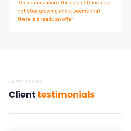
The rumors about the sale of Ducati do
not stop growing and it seems that
there is already an offer
HAPPY DRIVERS
Client
testimonials