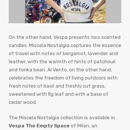
On the other hand, Vespa presents two scented
candles. Miscela Nostalgia captures the essence
of travel with notes of bergamot, lavender and
leather, with the warmth of hints of patchouli
and tonka bean. Al Vento, on the other hand,
celebrates the freedom of living outdoors with
fresh notes of basil and freshly cut grass,
sweetened with fig leaf and with a base of
cedar wood.
The Miscela Nostalgia collection is available in
Vespa The Empty Space
of Milan, an