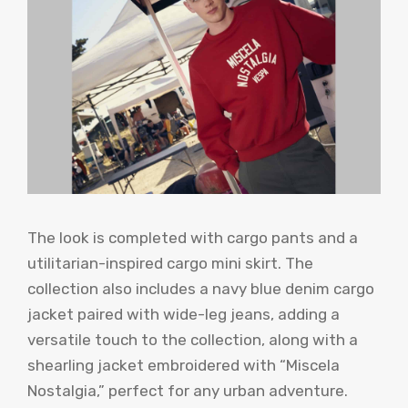
The look is completed with cargo pants and a
utilitarian-inspired cargo mini skirt. The
collection also includes a navy blue denim cargo
jacket paired with wide-leg jeans, adding a
versatile touch to the collection, along with a
shearling jacket embroidered with “Miscela
Nostalgia,” perfect for any urban adventure.