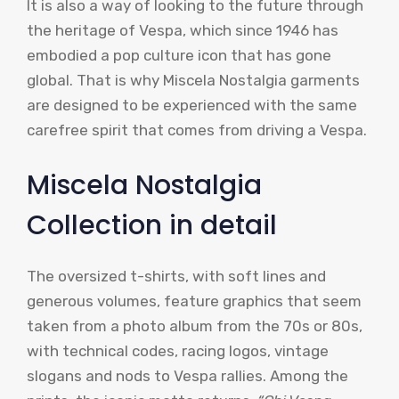
It is also a way of looking to the future through
the heritage of Vespa, which since 1946 has
embodied a pop culture icon that has gone
global. That is why Miscela Nostalgia garments
are designed to be experienced with the same
carefree spirit that comes from driving a Vespa.
Miscela Nostalgia
Collection in detail
The oversized t-shirts, with soft lines and
generous volumes, feature graphics that seem
taken from a photo album from the 70s or 80s,
with technical codes, racing logos, vintage
slogans and nods to Vespa rallies. Among the