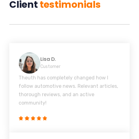
Client
testimonials
Lisa D.
Customer
Theuth has completely changed how I
follow automotive news. Relevant articles,
thorough reviews, and an active
community!