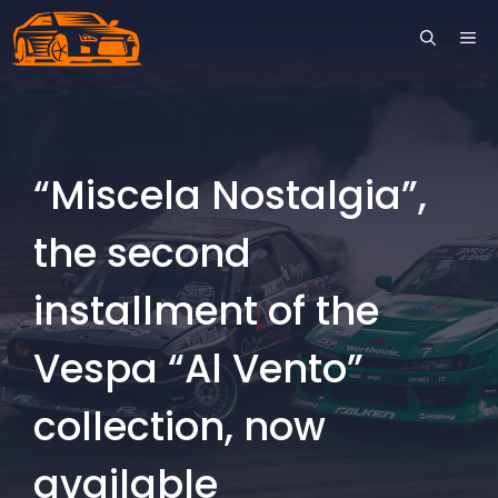
Skip
ME
to
content
“Miscela Nostalgia”,
the second
installment of the
Vespa “Al Vento”
collection, now
available