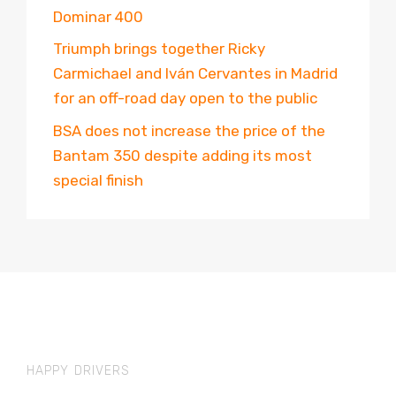
Dominar 400
Triumph brings together Ricky
Carmichael and Iván Cervantes in Madrid
for an off-road day open to the public
BSA does not increase the price of the
Bantam 350 despite adding its most
special finish
HAPPY DRIVERS