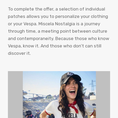
To complete the offer, a selection of individual
patches allows you to personalize your clothing
or your Vespa. Miscela Nostalgia is a journey
through time, a meeting point between culture
and contemporaneity. Because those who know
Vespa, know it. And those who don’t can still
discover it.