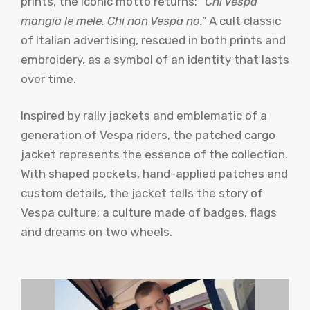
prints, the iconic motto returns:
“Chi Vespa
mangia le mele. Chi non Vespa no.”
A cult classic
of Italian advertising, rescued in both prints and
embroidery, as a symbol of an identity that lasts
over time.
Inspired by rally jackets and emblematic of a
generation of Vespa riders, the patched cargo
jacket represents the essence of the collection.
With shaped pockets, hand-applied patches and
custom details, the jacket tells the story of
Vespa culture: a culture made of badges, flags
and dreams on two wheels.