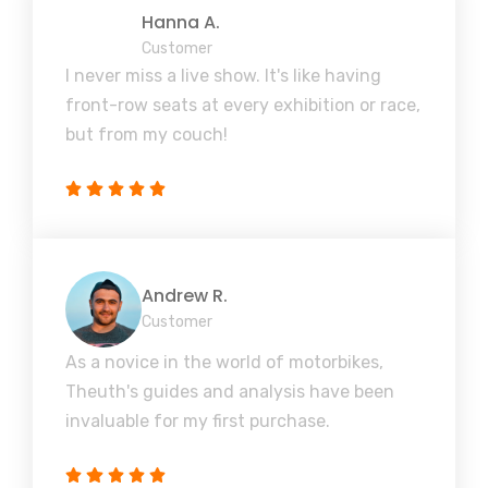
Hanna A.
Customer
I never miss a live show. It's like having
front-row seats at every exhibition or race,
but from my couch!
Andrew R.
Customer
As a novice in the world of motorbikes,
Theuth's guides and analysis have been
invaluable for my first purchase.