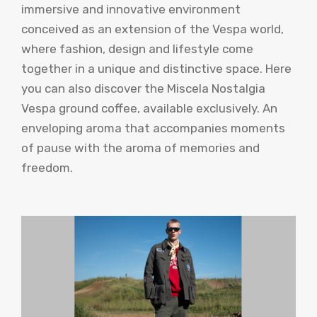
immersive and innovative environment
conceived as an extension of the Vespa world,
where fashion, design and lifestyle come
together in a unique and distinctive space. Here
you can also discover the Miscela Nostalgia
Vespa ground coffee, available exclusively. An
enveloping aroma that accompanies moments
of pause with the aroma of memories and
freedom.