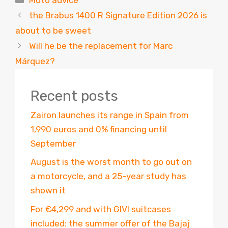
the Brabus 1400 R Signature Edition 2026 is
about to be sweet
Will he be the replacement for Marc
Márquez?
Recent posts
Zairon launches its range in Spain from
1,990 euros and 0% financing until
September
August is the worst month to go out on
a motorcycle, and a 25-year study has
shown it
For €4,299 and with GIVI suitcases
included: the summer offer of the Bajaj