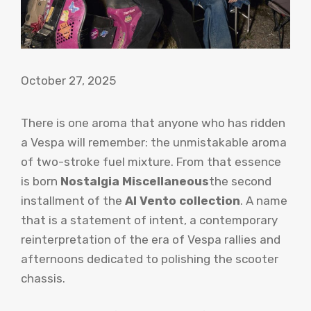
October 27, 2025
There is one aroma that anyone who has ridden
a Vespa will remember: the unmistakable aroma
of two-stroke fuel mixture. From that essence
is born
Nostalgia Miscellaneous
the second
installment of the
Al Vento collection
. A name
that is a statement of intent, a contemporary
reinterpretation of the era of Vespa rallies and
afternoons dedicated to polishing the scooter
chassis.