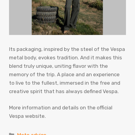
Its packaging, inspired by the steel of the Vespa
metal body, evokes tradition. And it makes this
blend truly unique, uniting flavor with the
memory of the trip. A place and an experience
to live to the fullest, immersed in the free and
creative spirit that has always defined Vespa.
More information and details on the official
Vespa website.
Categories
Moto advice