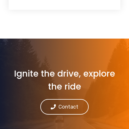
Ignite the drive, explore
the ride
Contact