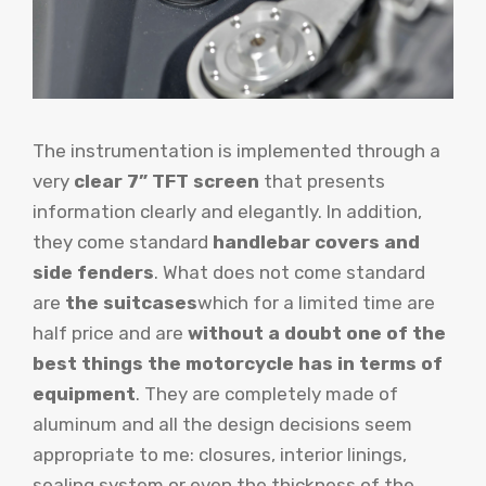
The instrumentation is implemented through a
very
clear 7” TFT screen
that presents
information clearly and elegantly. In addition,
they come standard
handlebar covers and
side fenders
. What does not come standard
are
the suitcases
which for a limited time are
half price and are
without a doubt one of the
best things the motorcycle has in terms of
equipment
. They are completely made of
aluminum and all the design decisions seem
appropriate to me: closures, interior linings,
sealing system or even the thickness of the