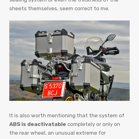
sheets themselves, seem correct to me.
It is also worth mentioning that the system of
ABS is deactivatable
completely or only on
the rear wheel, an unusual extreme for