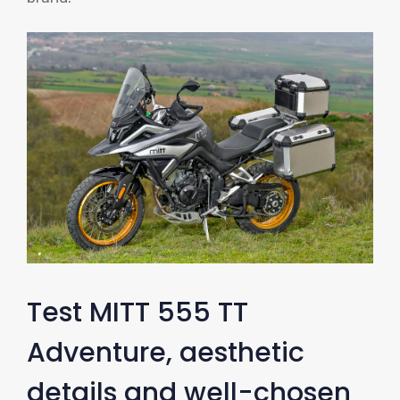
Test MITT 555 TT
Adventure, aesthetic
details and well-chosen