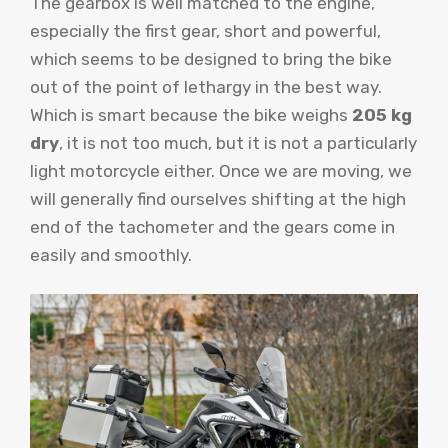
The gearbox is well matched to the engine,
especially the first gear, short and powerful,
which seems to be designed to bring the bike
out of the point of lethargy in the best way.
Which is smart because the bike weighs
205 kg
dry
, it is not too much, but it is not a particularly
light motorcycle either. Once we are moving, we
will generally find ourselves shifting at the high
end of the tachometer and the gears come in
easily and smoothly.