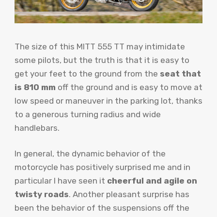
The size of this MITT 555 TT may intimidate
some pilots, but the truth is that it is easy to
get your feet to the ground from the
seat that
is 810 mm
off the ground and is easy to move at
low speed or maneuver in the parking lot, thanks
to a generous turning radius and wide
handlebars.
In general, the dynamic behavior of the
motorcycle has positively surprised me and in
particular I have seen it
cheerful and agile on
twisty roads
. Another pleasant surprise has
been the behavior of the suspensions off the