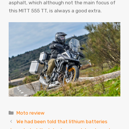
asphalt, which although not the main focus of
this MITT 555 TT, is always a good extra.
Categories
Moto review
We had been told that lithium batteries