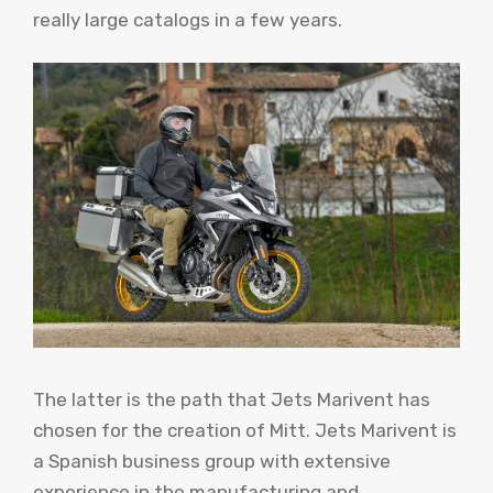
really large catalogs in a few years.
The latter is the path that Jets Marivent has
chosen for the creation of Mitt. Jets Marivent is
a Spanish business group with extensive
experience in the manufacturing and