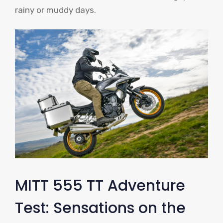
rainy or muddy days.
MITT 555 TT Adventure
Test: Sensations on the