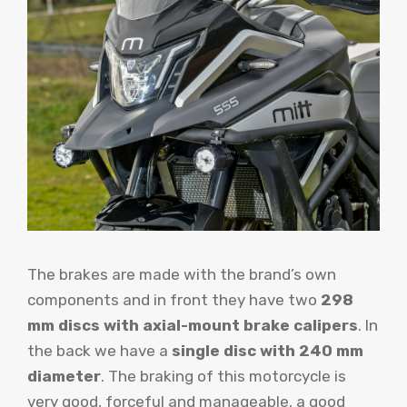
The brakes are made with the brand’s own
components and in front they have two
298
mm discs with axial-mount brake calipers
. In
the back we have a
single disc with 240 mm
diameter
. The braking of this motorcycle is
very good, forceful and manageable, a good