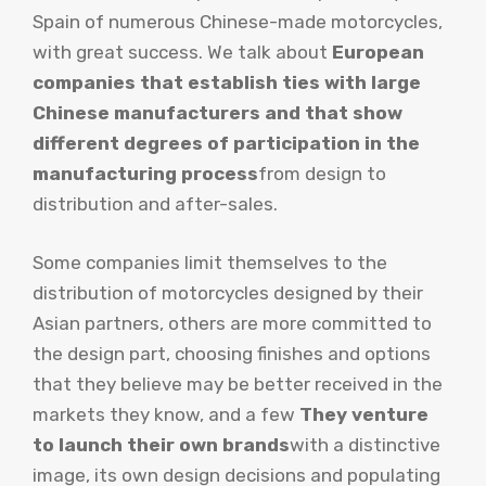
Spain of numerous Chinese-made motorcycles,
with great success. We talk about
European
companies that establish ties with large
Chinese manufacturers and that show
different degrees of participation in the
manufacturing process
from design to
distribution and after-sales.
Some companies limit themselves to the
distribution of motorcycles designed by their
Asian partners, others are more committed to
the design part, choosing finishes and options
that they believe may be better received in the
markets they know, and a few
They venture
to launch their own brands
with a distinctive
image, its own design decisions and populating