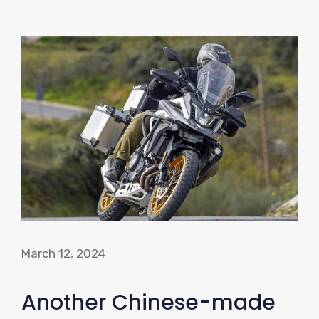
March 12, 2024
Another Chinese-made