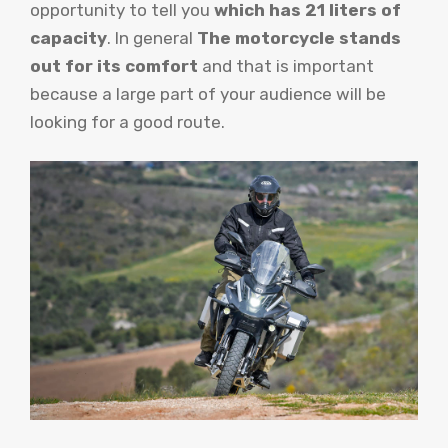
opportunity to tell you
which has 21 liters of
capacity
. In general
The motorcycle stands
out for its comfort
and that is important
because a large part of your audience will be
looking for a good route.