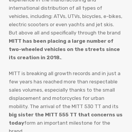
international distribution of all types of
vehicles, including: ATVs, UTVs, bicycles, e-bikes,
electric scooters or even yachts and jet skis.
But above all and specifically through the brand
MITT has been placing a large number of
two-wheeled vehicles on the streets since
its creation in 2018.
.
MITT is breaking all growth records and in just a
few years has reached more than respectable
sales volumes, especially thanks to the small
displacement and motorcycles for urban
mobility. The arrival of the MITT 530 TT and its
big sister the MITT 555 TT that concerns us
today
form an important milestone for the
brand.