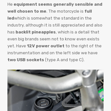
He
equipment seems generally sensible and
well chosen to me
. The motorcycle is
full
led
which is somewhat the standard in the
industry, although it is still appreciated and also
has
backlit pineapples
, which is a detail that
even big brands seem not to know even exists
yet. Have
12V power outlet
to the right of the
instrumentation and on the left side we have
two USB sockets
(type A and type C).