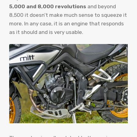
5,000 and 8,000 revolutions
and beyond
8,500 it doesn’t make much sense to squeeze it
more. In any case, it is an engine that responds
as it should and is very usable.