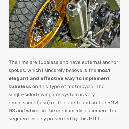
The rims are tubeless and have external anchor
spokes, which I sincerely believe is the
most
elegant and effective way to implement
tubeless
on this type of motorcycle. The
single-sided swingarm system is very
reminiscent (also) of the one found on the BMW
GS and which, in the medium-displacement trail
segment, is only presented by this MITT.