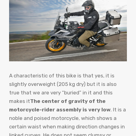
A characteristic of this bike is that yes, it is
slightly overweight (205 kg dry) but it is also
true that we are very “buried” in it and this
makes it
The center of gravity of the
motorcycle-rider assembly is very low
. It is a
noble and poised motorcycle, which shows a
certain waist when making direction changes in
linked curves. He does not seem clumsy or