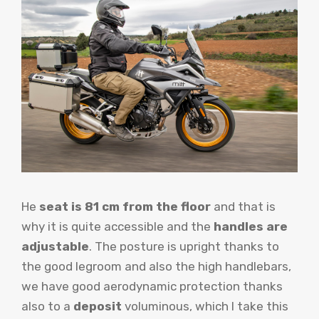
He
seat is 81 cm from the floor
and that is
why it is quite accessible and the
handles are
adjustable
. The posture is upright thanks to
the good legroom and also the high handlebars,
we have good aerodynamic protection thanks
also to a
deposit
voluminous, which I take this