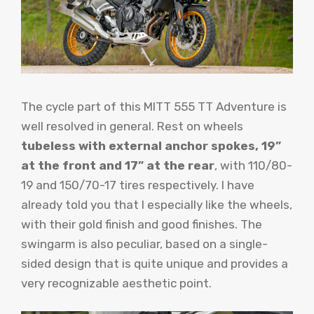
The cycle part of this MITT 555 TT Adventure is
well resolved in general. Rest on wheels
tubeless with external anchor spokes, 19”
at the front and 17” at the rear
, with 110/80-
19 and 150/70-17 tires respectively. I have
already told you that I especially like the wheels,
with their gold finish and good finishes. The
swingarm is also peculiar, based on a single-
sided design that is quite unique and provides a
very recognizable aesthetic point.