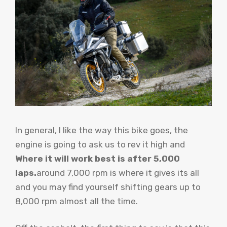
In general, I like the way this bike goes, the
engine is going to ask us to rev it high and
Where it will work best is after 5,000
laps.
around 7,000 rpm is where it gives its all
and you may find yourself shifting gears up to
8,000 rpm almost all the time.