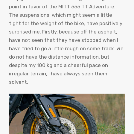
point in favor of the MITT 555 TT Adventure.
The suspensions, which might seem a little
tight for the weight of the bike, have positively
surprised me. Firstly, because off the asphalt, I
have not seen that they have stopped when I
have tried to go a little rough on some track. We
do not have the distance information, but
despite my 100 kg and a cheerful pace on
irregular terrain, I have always seen them
solvent.