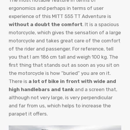
The most notable feature in terms of
ergonomics and perhaps in terms of user
experience of this MITT 555 TT Adventure is
without a doubt the comfort
. It is a spacious
motorcycle, which gives the sensation of a large
motorcycle and takes great care of the comfort
of the rider and passenger. For reference, tell
you that I am 186 cm tall and weigh 100 kg. The
first thing that stands out as soon as you sit on
the motorcycle is how “buried” you are on it.
There is
a lot of bike in front with wide and
high handlebars and tank
and a screen that,
although not very large, is very perpendicular
and far from us, which helps to increase the
parapet it offers.