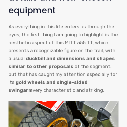
equipment
As everything in this life enters us through the
eyes, the first thing I am going to highlight is the
aesthetic aspect of this MITT 555 TT, which
presents a recognizable figure on the trail, with
a usual
duckbill and dimensions and shapes
similar to other proposals
of the segment,
but that has caught my attention especially for
its
gold wheels and single-sided
swingarm
very characteristic and striking.