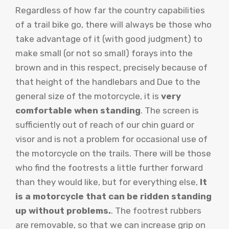
Regardless of how far the country capabilities
of a trail bike go, there will always be those who
take advantage of it (with good judgment) to
make small (or not so small) forays into the
brown and in this respect, precisely because of
that height of the handlebars and Due to the
general size of the motorcycle, it is
very
comfortable when standing
. The screen is
sufficiently out of reach of our chin guard or
visor and is not a problem for occasional use of
the motorcycle on the trails. There will be those
who find the footrests a little further forward
than they would like, but for everything else,
It
is a motorcycle that can be ridden standing
up without problems.
. The footrest rubbers
are removable, so that we can increase grip on