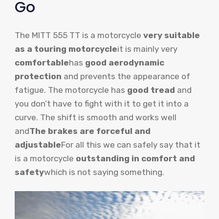
Go
The MITT 555 TT is a motorcycle
very suitable
as a touring motorcycle
it is mainly very
comfortable
has
good aerodynamic
protection
and prevents the appearance of
fatigue. The motorcycle has
good tread
and
you don’t have to fight with it to get it into a
curve. The shift is smooth and works well
and
The brakes are forceful and
adjustable
For all this we can safely say that it
is a motorcycle
outstanding in comfort and
safety
which is not saying something.