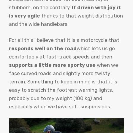
stubborn, on the contrary,
If driven with joy it
is very agile
thanks to that weight distribution
and the wide handlebars.
For all this I believe that it is a motorcycle that
responds well on the road
which lets us go
comfortably at fast-track speeds and then
supports a little more sporty use
when we
face curved roads and slightly more twisty
terrain. Something to keep in mind is that it is
easy to scratch the footrest warning lights,
probably due to my weight (100 kg) and
especially when we have soft suspensions.