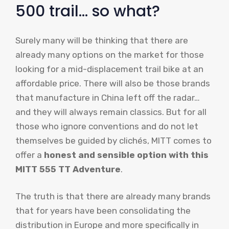
500 trail… so what?
Surely many will be thinking that there are
already many options on the market for those
looking for a mid-displacement trail bike at an
affordable price. There will also be those brands
that manufacture in China left off the radar…
and they will always remain classics. But for all
those who ignore conventions and do not let
themselves be guided by clichés, MITT comes to
offer a
honest and sensible option with this
MITT 555 TT Adventure
.
The truth is that there are already many brands
that for years have been consolidating the
distribution in Europe and more specifically in