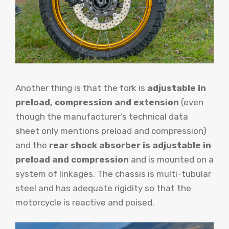
Another thing is that the fork is
adjustable in
preload, compression and extension
(even
though the manufacturer’s technical data
sheet only mentions preload and compression)
and the
rear shock absorber is adjustable in
preload and compression
and is mounted on a
system of linkages. The chassis is multi-tubular
steel and has adequate rigidity so that the
motorcycle is reactive and poised.