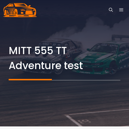
Skip
ME
to
content
MITT 555 TT
Adventure test