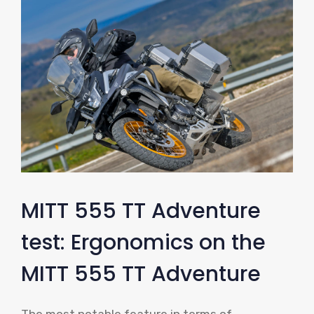
MITT 555 TT Adventure
test: Ergonomics on the
MITT 555 TT Adventure