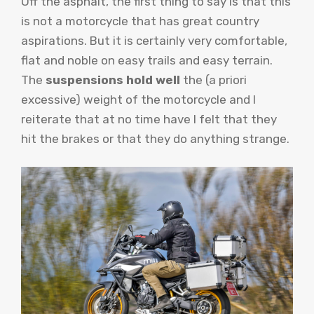
Off the asphalt, the first thing to say is that this
is not a motorcycle that has great country
aspirations. But it is certainly very comfortable,
flat and noble on easy trails and easy terrain.
The
suspensions hold well
the (a priori
excessive) weight of the motorcycle and I
reiterate that at no time have I felt that they
hit the brakes or that they do anything strange.