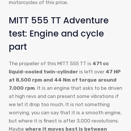
motorcycles of this price.
MITT 555 TT Adventure
test: Engine and cycle
part
The propeller of this MITT 555 TT is
471 cc
liquid-cooled twin-cylinder
is left over
47 HP
at 8,500 rpm and 44 Nm of torque around
7,000 rpm
. It is an engine that asks to be driven
at high revs and can present some vibrations if
we let it drop too much. It is not something
worrying, you can say that it is a smooth engine,
but where it is finest is after 3,000 revolutions.
Maybe
where it moves best is between