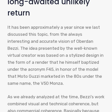
long-awaited unlikely
return
It has been approximately a year since we last
discussed this topic, from the always
interesting and accurate vision of Oberdan
Bezzi. The idea presented by the well-known
virtual creator was based on a stylized design in
the form of a render that he himself baptized
under the acronym F45, in honor of the model
that Moto Guzzi marketed in the 80s under the
same name, the V50 Monza.
As we already analyzed at the time, Bezzi’s work
combined visual and technical coherence, but
also commercial coherence. Basically because