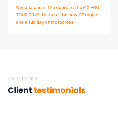
Yamaha opens the doors to the MX PRO
TOUR 2027: tests of the new YZ range
and a full day of motocross
HAPPY DRIVERS
Client
testimonials