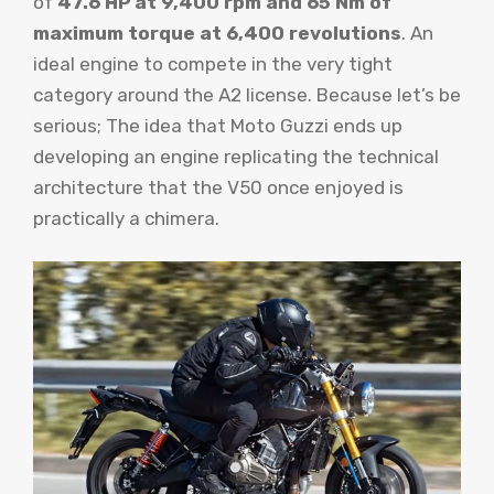
of
47.6 HP at 9,400 rpm and 65 Nm of
maximum torque at 6,400 revolutions
. An
ideal engine to compete in the very tight
category around the A2 license. Because let’s be
serious; The idea that Moto Guzzi ends up
developing an engine replicating the technical
architecture that the V50 once enjoyed is
practically a chimera.