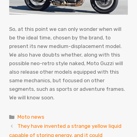
So, at this point we can only wonder when will
be the ideal time, chosen by the brand, to
present its new medium-displacement model.
We also have doubts whether, along with this
possible neo-retro style naked, Moto Guzzi will
also release other models equipped with this
same mechanics, but focused on other
segments, such as sports or adventure frames.
We will know soon.
Categories
Moto news
They have invented a strange yellow liquid
capable of storing energy, and it could