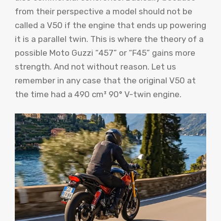
from their perspective a model should not be
called a V50 if the engine that ends up powering
it is a parallel twin. This is where the theory of a
possible Moto Guzzi “457” or “F45” gains more
strength. And not without reason. Let us
remember in any case that the original V50 at
the time had a 490 cm³ 90° V-twin engine.