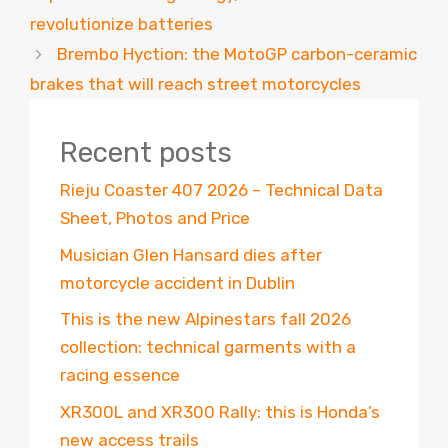
revolutionize batteries
Brembo Hyction: the MotoGP carbon-ceramic
brakes that will reach street motorcycles
Recent posts
Rieju Coaster 407 2026 – Technical Data
Sheet, Photos and Price
Musician Glen Hansard dies after
motorcycle accident in Dublin
This is the new Alpinestars fall 2026
collection: technical garments with a
racing essence
XR300L and XR300 Rally: this is Honda’s
new access trails