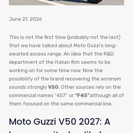
June 21, 2026
This is not the first time (probably not the last)
that we have talked about Moto Guzzi’s long-
awaited access range. An idea that the R&D
department of the Italian firm seems to be
working on for some time now. Now the
possibility of the brand recovering the acronym
sounds strongly
V50
. Other sources rely on the
commercial names “457” or
“F45”
although all of
them focused on the same commercial line.
Moto Guzzi V50 2027: A