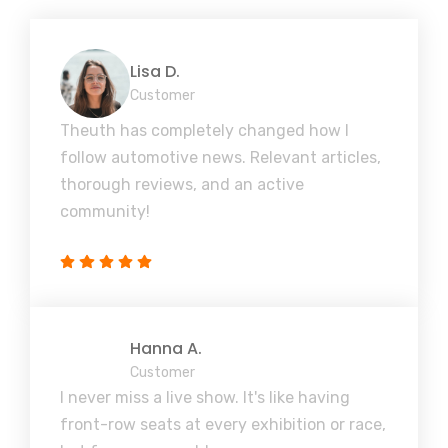
Lisa D.
Customer
Theuth has completely changed how I
follow automotive news. Relevant articles,
thorough reviews, and an active
community!
Hanna A.
Customer
I never miss a live show. It's like having
front-row seats at every exhibition or race,