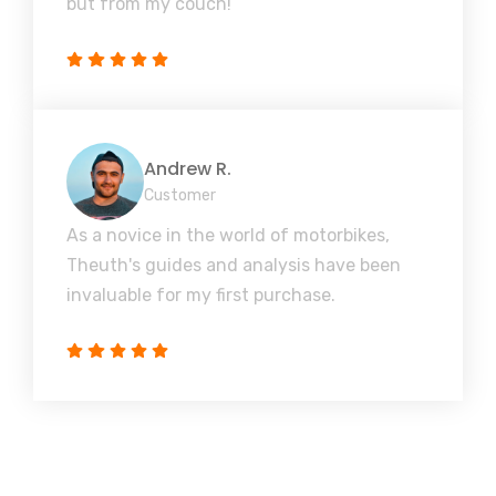
but from my couch!
Andrew R.
Customer
As a novice in the world of motorbikes,
Theuth's guides and analysis have been
invaluable for my first purchase.