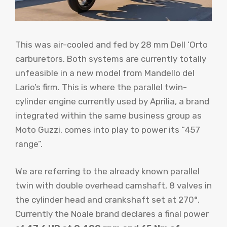
This was air-cooled and fed by 28 mm Dell ‘Orto
carburetors. Both systems are currently totally
unfeasible in a new model from Mandello del
Lario’s firm. This is where the parallel twin-
cylinder engine currently used by Aprilia, a brand
integrated within the same business group as
Moto Guzzi, comes into play to power its “457
range”.
We are referring to the already known parallel
twin with double overhead camshaft, 8 valves in
the cylinder head and crankshaft set at 270°.
Currently the Noale brand declares a final power