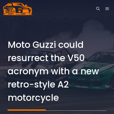
Skip
ME
to
content
Moto Guzzi could
resurrect the V50
acronym with a new
retro-style A2
motorcycle