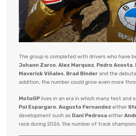
The group is completed with drivers who have 
Johann Zarco
,
Alex Marquez
,
Pedro Acosta
,
Maverick Viñales
,
Brad Binder
and the debut
addition, the number could grow even more thr
MotoGP
lives in an era in which many test and 
Pol Espargaro
,
Augusto Fernandez
either
St
development such as
Dani Pedrosa
either
Andr
race during 2026, the number of track champions