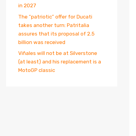
in 2027
The “patriotic” offer for Ducati
takes another turn: Patritalia
assures that its proposal of 2.5
billion was received
Viñales will not be at Silverstone
(at least) and his replacement is a
MotoGP classic