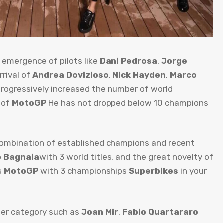
 emergence of pilots like
Dani Pedrosa
,
Jorge
rrival of
Andrea Dovizioso
,
Nick Hayden
,
Marco
progressively increased the number of world
d of
MotoGP
He has not dropped below 10 champions
 combination of established champions and recent
 Bagnaia
with 3 world titles, and the great novelty of
s
MotoGP
with 3 championships
Superbikes
in your
ier category such as
Joan Mir
,
Fabio Quartararo