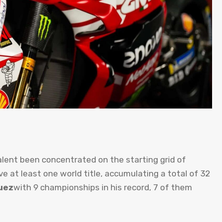
alent been concentrated on the starting grid of
ve at least one world title, accumulating a total of 32
uez
with 9 championships in his record, 7 of them