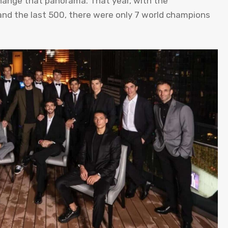
 change that panorama. That year, with the
nd the last 500, there were only 7 world champions