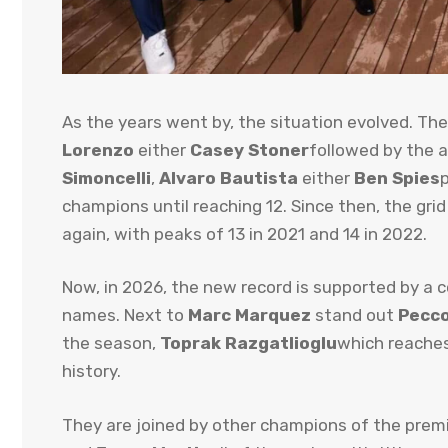
As the years went by, the situation evolved. The
Lorenzo
either
Casey Stoner
followed by the a
Simoncelli
,
Alvaro Bautista
either
Ben Spies
champions until reaching 12. Since then, the gri
again, with peaks of 13 in 2021 and 14 in 2022.
Now, in 2026, the new record is supported by a
names. Next to
Marc Marquez
stand out
Pecco
the season,
Toprak Razgatlioglu
which reache
history.
They are joined by other champions of the prem