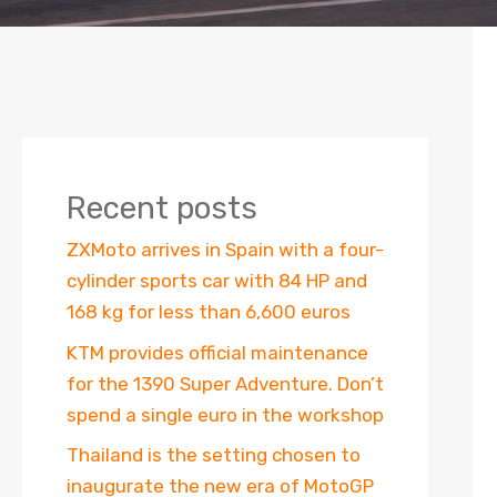
Recent posts
ZXMoto arrives in Spain with a four-
cylinder sports car with 84 HP and
168 kg for less than 6,600 euros
KTM provides official maintenance
for the 1390 Super Adventure. Don’t
spend a single euro in the workshop
Thailand is the setting chosen to
inaugurate the new era of MotoGP