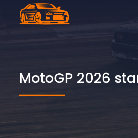
Skip
to
content
MotoGP 2026 start