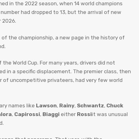
ished in the 2022 season, when 14 world champions
t number had dropped to 13, but the arrival of new
r 2026.
tart of the championship, a new page in the history of
nd.
f the World Cup. For many years, drivers did not
d in a specific displacement. The premier class, then
er of uncompetitive privateers, had very few world
dary names like
Lawson
,
Rainy
,
Schwantz
,
Chuck
lora
,
Capirossi
,
Biaggi
either
Rossi
it was unusual
d.