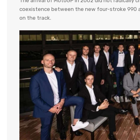
The arrival of MotoGP in 2002 did not radically
coexistence between the new four-stroke 990 a
on the track.