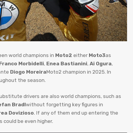
been world champions in
Moto2
either
Moto3
as
Franco Morbidelli
,
Enea Bastianini
,
Ai Ogura
,
ante
Diogo Moreira
Moto2 champion in 2025. In
oughout the season.
substitute drivers are also world champions, such as
efan Bradl
without forgetting key figures in
ea Dovizioso
. If any of them end up entering the
 could be even higher.