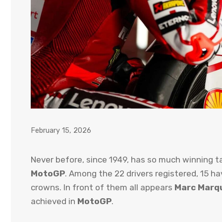
February 15, 2026
Never before, since 1949, has so much winning t
MotoGP
. Among the 22 drivers registered, 15 ha
crowns. In front of them all appears
Marc Marq
achieved in
MotoGP
.