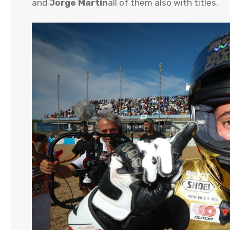
and
Jorge Martin
all of them also with titles.