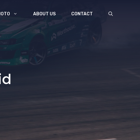
MOTO
ABOUT US
CONTACT
id