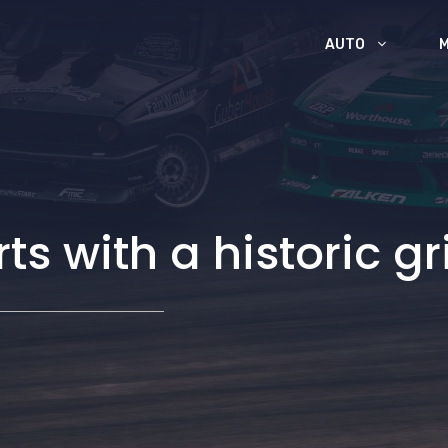
AUTO
s with a historic gr