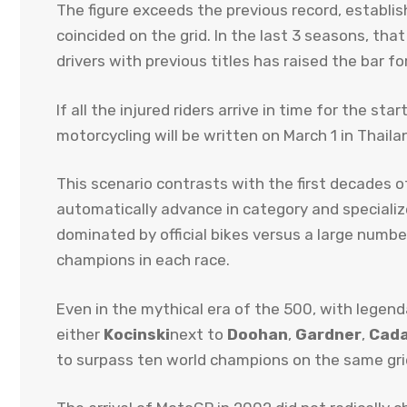
The figure exceeds the previous record, establ
coincided on the grid. In the last 3 seasons, tha
drivers with previous titles has raised the bar fo
If all the injured riders arrive in time for the s
motorcycling will be written on March 1 in Thaila
This scenario contrasts with the first decades o
automatically advance in category and specialize
dominated by official bikes versus a large numb
champions in each race.
Even in the mythical era of the 500, with legen
either
Kocinski
next to
Doohan
,
Gardner
,
Cada
to surpass ten world champions on the same gri