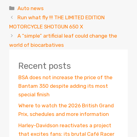
Categories
Auto news
Run what fly !!! THE LIMITED EDITION
MOTORCYCLE SHOTGUN 650 X
A “simple” artificial leaf could change the
world of biocarbatives
Recent posts
BSA does not increase the price of the
Bantam 350 despite adding its most
special finish
Where to watch the 2026 British Grand
Prix, schedules and more information
Harley-Davidson reactivates a project
that excites fans: its brutal Café Racer