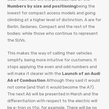
Numbers by size and positioning
being the
lowest for compact access models and going
climbing at a higher level of distinction. A are for
Berlin, Sedanes, Compact and the rest of the
bodies; while those who continue to represent
the SUVs.
This makes the way of calling their vehicles
simplify, being more intuitive for customers. It
stops applying the even and odd numbers and
will make it clearer with the
Launch of an Audi
A6 of Combustion
Although they said it would
not come (and that it would become the A7).
The next A6 will be presented in March and the
differentiation with respect to the electric will
be e-tron vs tfsi, for example. There will be no