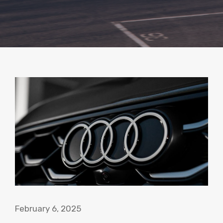
February 6, 2025