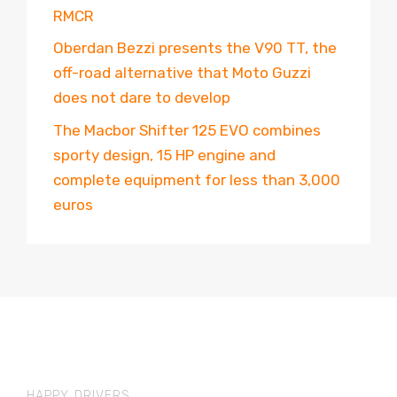
RMCR
Oberdan Bezzi presents the V90 TT, the
off-road alternative that Moto Guzzi
does not dare to develop
The Macbor Shifter 125 EVO combines
sporty design, 15 HP engine and
complete equipment for less than 3,000
euros
HAPPY DRIVERS