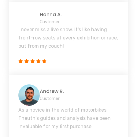
Hanna A.
Customer
I never miss a live show. It's like having
front-row seats at every exhibition or race,
but from my couch!
Andrew R.
Customer
As a novice in the world of motorbikes,
Theuth's guides and analysis have been
invaluable for my first purchase.