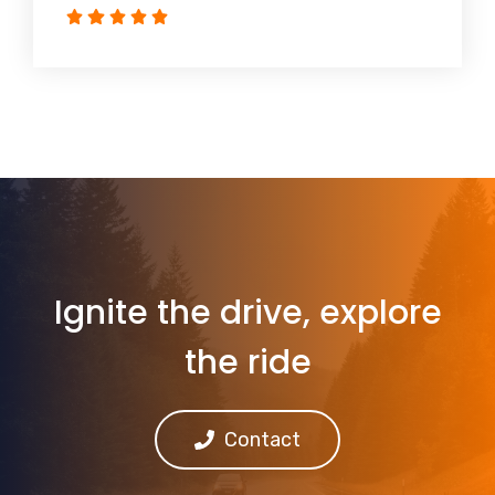
Ignite the drive, explore
the ride
Contact