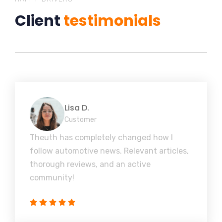
Client
testimonials
Lisa D.
Customer
Theuth has completely changed how I
follow automotive news. Relevant articles,
thorough reviews, and an active
community!