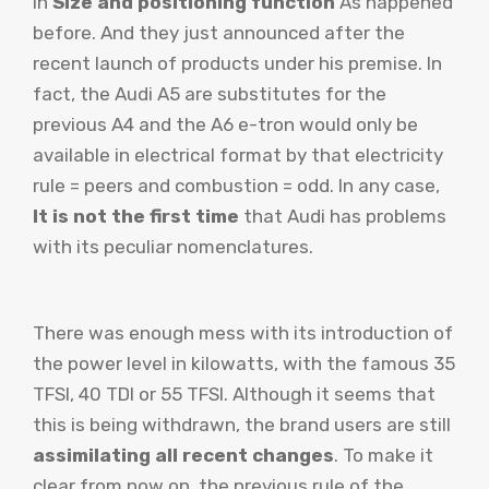
in
Size and positioning function
As happened
before. And they just announced after the
recent launch of products under his premise. In
fact, the Audi A5 are substitutes for the
previous A4 and the A6 e-tron would only be
available in electrical format by that electricity
rule = peers and combustion = odd. In any case,
It is not the first time
that Audi has problems
with its peculiar nomenclatures.
There was enough mess with its introduction of
the power level in kilowatts, with the famous 35
TFSI, 40 TDI or 55 TFSI. Although it seems that
this is being withdrawn, the brand users are still
assimilating all recent changes
. To make it
clear from now on, the previous rule of the