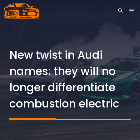
Skip
ME
to
content
New twist in Audi
names: they will no
longer differentiate
combustion electric