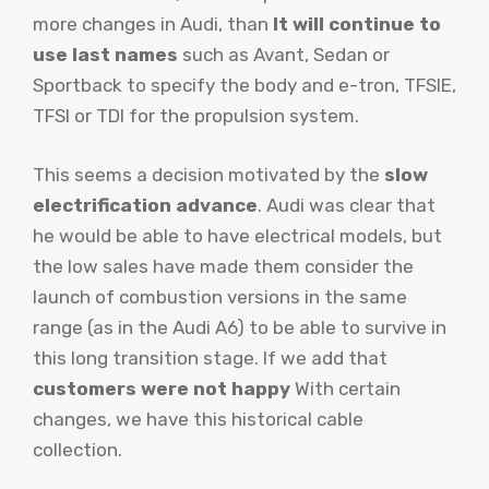
more changes in Audi, than
It will continue to
use last names
such as Avant, Sedan or
Sportback to specify the body and e-tron, TFSIE,
TFSI or TDI for the propulsion system.
This seems a decision motivated by the
slow
electrification advance
. Audi was clear that
he would be able to have electrical models, but
the low sales have made them consider the
launch of combustion versions in the same
range (as in the Audi A6) to be able to survive in
this long transition stage. If we add that
customers were not happy
With certain
changes, we have this historical cable
collection.