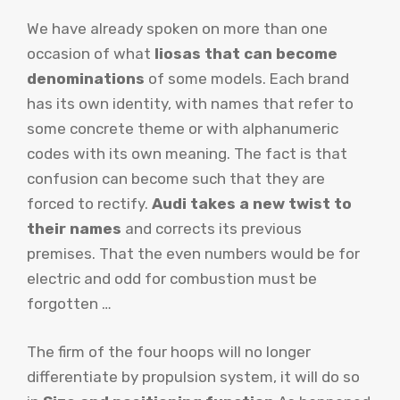
We have already spoken on more than one
occasion of what
liosas that can become
denominations
of some models. Each brand
has its own identity, with names that refer to
some concrete theme or with alphanumeric
codes with its own meaning. The fact is that
confusion can become such that they are
forced to rectify.
Audi takes a new twist to
their names
and corrects its previous
premises. That the even numbers would be for
electric and odd for combustion must be
forgotten …
The firm of the four hoops will no longer
differentiate by propulsion system, it will do so