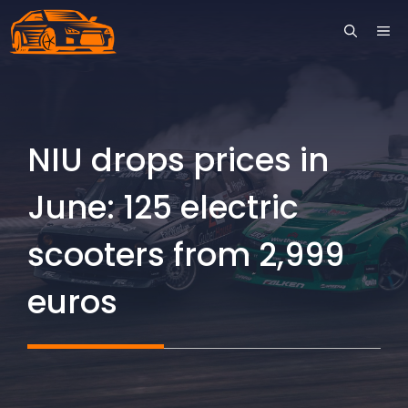
Skip
ME
to
content
NIU drops prices in
June: 125 electric
scooters from 2,999
euros