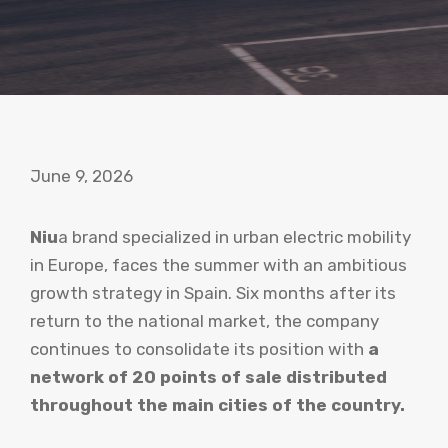
June 9, 2026
Niu
a brand specialized in urban electric mobility
in Europe, faces the summer with an ambitious
growth strategy in Spain. Six months after its
return to the national market, the company
continues to consolidate its position with
a
network of 20 points of sale distributed
throughout the main cities of the country.