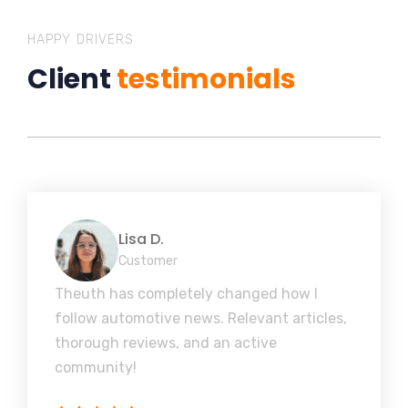
HAPPY DRIVERS
Client
testimonials
Lisa D.
Customer
Theuth has completely changed how I
follow automotive news. Relevant articles,
thorough reviews, and an active
community!