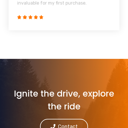
invaluable for my first purchase.
Ignite the drive, explore
the ride
Contact