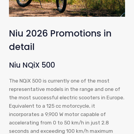
Niu 2026 Promotions in
detail
Niu NQiX 500
The NQiX 500 is currently one of the most
representative models in the range and one of
the most successful electric scooters in Europe.
Equivalent to a 125 cc motorcycle, it
incorporates a 9,900 W motor capable of
accelerating from 0 to 50 km/h in just 2.8
seconds and exceeding 100 km/h maximum