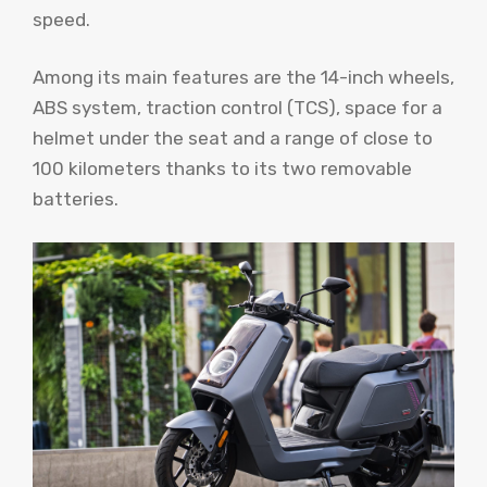
speed.
Among its main features are the 14-inch wheels,
ABS system, traction control (TCS), space for a
helmet under the seat and a range of close to
100 kilometers thanks to its two removable
batteries.