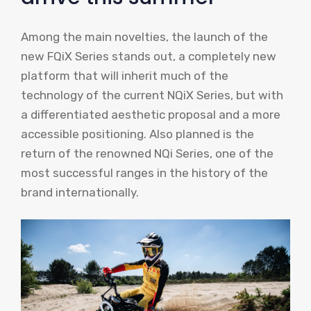
Among the main novelties, the launch of the
new FQiX Series stands out, a completely new
platform that will inherit much of the
technology of the current NQiX Series, but with
a differentiated aesthetic proposal and a more
accessible positioning. Also planned is the
return of the renowned NQi Series, one of the
most successful ranges in the history of the
brand internationally.