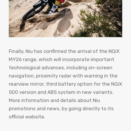
Finally, Niu has confirmed the arrival of the NQiX
MY26 range, which will incorporate important
technological advances, including on-screen
navigation, proximity radar with warning in the
rearview mirror, third battery option for the NQiX
500 version and ABS system in new variants.
More information and details about Niu
promotions and news, by going directly to its
official website.