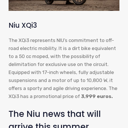
Niu XQi3
The XQi3 represents NIU’s commitment to off-
road electric mobility. It is a dirt bike equivalent
to a 50 cc moped, with the possibility of
delimitation for exclusive use on the circuit.
Equipped with 17-inch wheels, fully adjustable
suspensions and a motor of up to 10,800 W, it
offers a sporty and agile driving experience. The
XQi3 has a promotional price of
3,999 euros.
The Niu news that will
arrive this summer