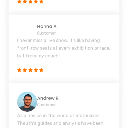
Hanna A.
Customer
I never miss a live show. It's like having
front-row seats at every exhibition or race,
but from my couch!
Andrew R.
Customer
As a novice in the world of motorbikes,
Theuth's guides and analysis have been