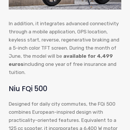
In addition, it integrates advanced connectivity
through a mobile application, GPS location,
keyless start, reverse, regenerative braking and
a 5-inch color TFT screen. During the month of
June, the model will be
available for 4,499
euros
including one year of free insurance and
tuition.
Niu FQi 500
Designed for daily city commutes, the FQi 500
combines European-inspired design with
practicality-oriented features. Equivalent to a
125 cc scooter, it incorporates a 6,400 W motor