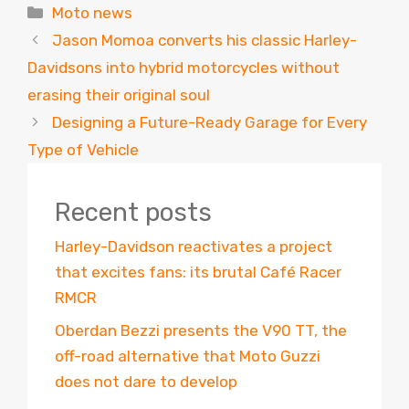
Categories
Moto news
Jason Momoa converts his classic Harley-
Davidsons into hybrid motorcycles without
erasing their original soul
Designing a Future-Ready Garage for Every
Type of Vehicle
Recent posts
Harley-Davidson reactivates a project
that excites fans: its brutal Café Racer
RMCR
Oberdan Bezzi presents the V90 TT, the
off-road alternative that Moto Guzzi
does not dare to develop