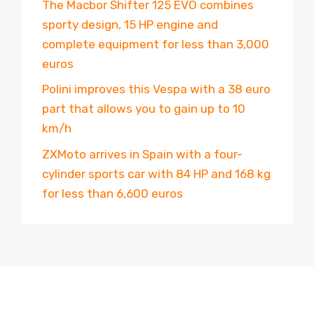
The Macbor Shifter 125 EVO combines
sporty design, 15 HP engine and
complete equipment for less than 3,000
euros
Polini improves this Vespa with a 38 euro
part that allows you to gain up to 10
km/h
ZXMoto arrives in Spain with a four-
cylinder sports car with 84 HP and 168 kg
for less than 6,600 euros