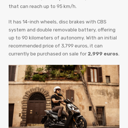
that can reach up to 95 km/h.
It has 14-inch wheels, disc brakes with CBS
system and double removable battery, offering
up to 90 kilometers of autonomy. With an initial
recommended price of 3,799 euros, it can
currently be purchased on sale for
2,999 euros
.