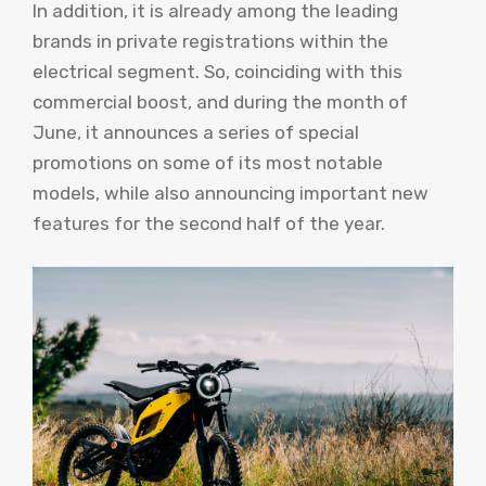
In addition, it is already among the leading
brands in private registrations within the
electrical segment. So, coinciding with this
commercial boost, and during the month of
June, it announces a series of special
promotions on some of its most notable
models, while also announcing important new
features for the second half of the year.