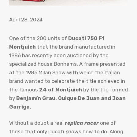
April 28, 2024
One of the 200 units of
Ducati 750 F1
Montjuich
that the brand manufactured in
1986 has recently been auctioned by the
specialized house Bonhams. A frame presented
at the 1985 Milan Show with which the Italian
brand wanted to celebrate the title achieved in
the famous
24 of Montjuich
by the trio formed
by
Benjamín Grau, Quique De Juan and Joan
Garriga.
Without a doubt a real
replica racer
one of
those that only Ducati knows how to do. Along