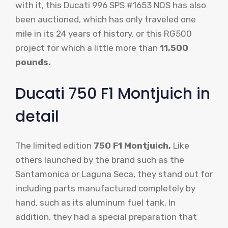
with it, this Ducati 996 SPS #1653 NOS has also
been auctioned, which has only traveled one
mile in its 24 years of history, or this RG500
project for which a little more than
11,500
pounds.
Ducati 750 F1 Montjuich in
detail
The limited edition
750 F1 Montjuich,
Like
others launched by the brand such as the
Santamonica or Laguna Seca, they stand out for
including parts manufactured completely by
hand, such as its aluminum fuel tank. In
addition, they had a special preparation that