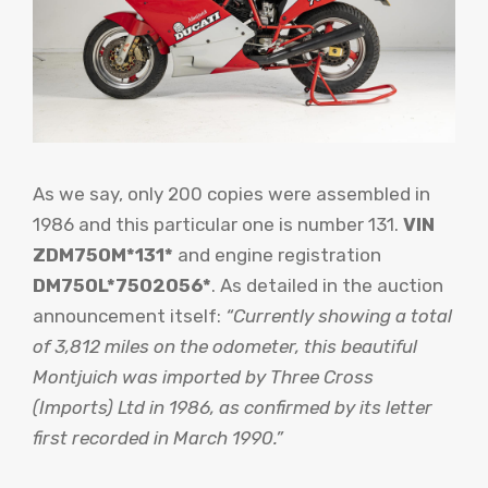
As we say, only 200 copies were assembled in
1986 and this particular one is number 131.
VIN
ZDM750M*131*
and engine registration
DM750L*7502056*
. As detailed in the auction
announcement itself:
“Currently showing a total
of 3,812 miles on the odometer, this beautiful
Montjuich was imported by Three Cross
(Imports) Ltd in 1986, as confirmed by its letter
first recorded in March 1990.”