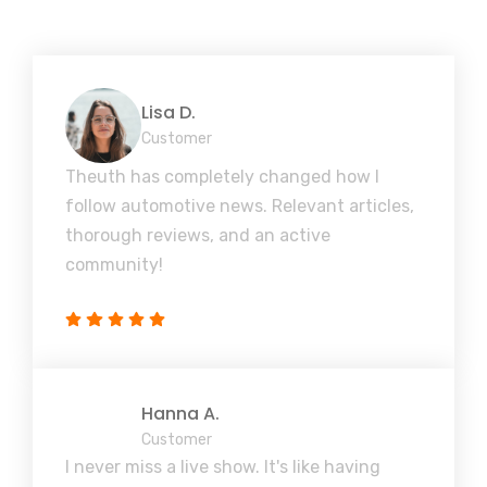
Lisa D.
Customer
Theuth has completely changed how I
follow automotive news. Relevant articles,
thorough reviews, and an active
community!
Hanna A.
Customer
I never miss a live show. It's like having