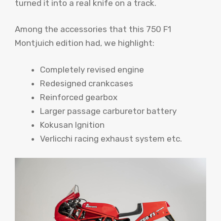
turned it into a real knife on a track.
Among the accessories that this 750 F1
Montjuich edition had, we highlight:
Completely revised engine
Redesigned crankcases
Reinforced gearbox
Larger passage carburetor battery
Kokusan Ignition
Verlicchi racing exhaust system etc.