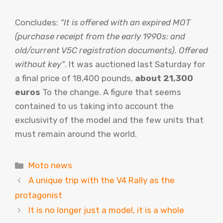
Concludes:
“It is offered with an expired MOT
(purchase receipt from the early 1990s: and
old/current V5C registration documents). Offered
without key”
. It was auctioned last Saturday for
a final price of 18,400 pounds,
about 21,300
euros
To the change. A figure that seems
contained to us taking into account the
exclusivity of the model and the few units that
must remain around the world.
Categories
Moto news
A unique trip with the V4 Rally as the
protagonist
It is no longer just a model, it is a whole