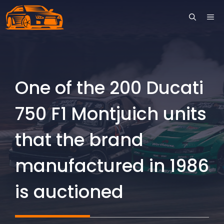
Skip
ME
to
content
One of the 200 Ducati
750 F1 Montjuich units
that the brand
manufactured in 1986
is auctioned