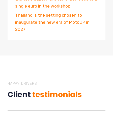
single euro in the workshop
Thailand is the setting chosen to
inaugurate the new era of MotoGP in
2027
HAPPY DRIVERS
Client
testimonials