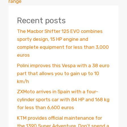
range
Recent posts
The Macbor Shifter 125 EVO combines
sporty design, 15 HP engine and
complete equipment for less than 3,000
euros
Polini improves this Vespa with a 38 euro
part that allows you to gain up to 10
km/h
ZXMoto arrives in Spain with a four-
cylinder sports car with 84 HP and 168 kg
for less than 6,600 euros
KTM provides official maintenance for
the 1390 Super Adventure. Don’t spend a