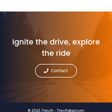
Ignite the drive, explore
the ride
Contact
©
2026 Theuth -
Theuth@aol.com