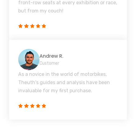
front-row seats at every exhibition or race,
but from my couch!
Andrew R.
Customer
As a novice in the world of motorbikes,
Theuth's guides and analysis have been
invaluable for my first purchase.