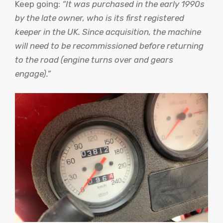
Keep going:
“It was purchased in the early 1990s
by the late owner, who is its first registered
keeper in the UK. Since acquisition, the machine
will need to be recommissioned before returning
to the road (engine turns over and gears
engage).”