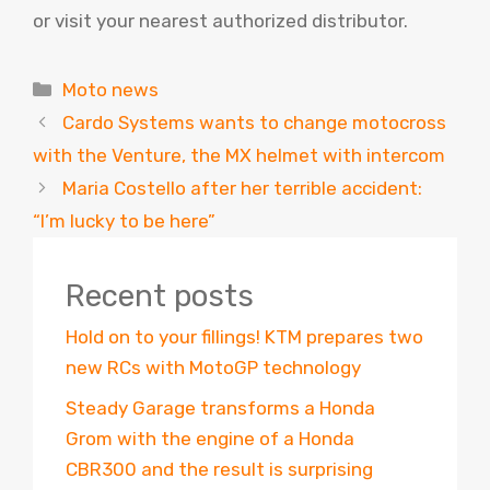
or visit your nearest authorized distributor.
Categories
Moto news
Cardo Systems wants to change motocross
with the Venture, the MX helmet with intercom
Maria Costello after her terrible accident:
“I’m lucky to be here”
Recent posts
Hold on to your fillings! KTM prepares two
new RCs with MotoGP technology
Steady Garage transforms a Honda
Grom with the engine of a Honda
CBR300 and the result is surprising