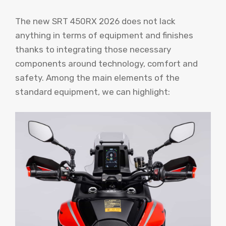
The new SRT 450RX 2026 does not lack
anything in terms of equipment and finishes
thanks to integrating those necessary
components around technology, comfort and
safety. Among the main elements of the
standard equipment, we can highlight: