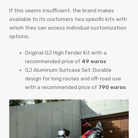
If this seems insufficient, the brand makes
available to its customers two specific kits with
which they can access individual customization
options:
Original QJ High Fender Kit with a
recommended price of
49 euros
QJ Aluminum Suitcase Set: Durable
design for long routes and off-road use
with a recommended price of
790 euros