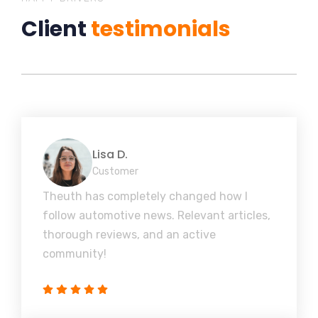
Client
testimonials
Lisa D.
Customer
Theuth has completely changed how I
follow automotive news. Relevant articles,
thorough reviews, and an active
community!