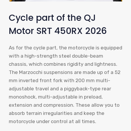
Cycle part of the QJ
Motor SRT 450RX 2026
As for the cycle part, the motorcycle is equipped
with a high-strength steel double-beam
chassis, which combines rigidity and lightness.
The Marzocchi suspensions are made up of a 52
mm inverted front fork with 200 mm multi-
adjustable travel and a piggyback-type rear
monoshock, multi-adjustable in preload,
extension and compression. These allow you to
absorb terrain irregularities and keep the
motorcycle under control at all times.