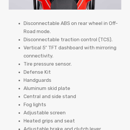
Disconnectable ABS on rear wheel in Off-
Road mode.
Disconnectable traction control (TCS).
Vertical 5″ TFT dashboard with mirroring
connectivity.
Tire pressure sensor.
Defense Kit
Handguards
Aluminum skid plate
Central and side stand
Fog lights
Adjustable screen
Heated grips and seat
Adjustable brake and clutch lever