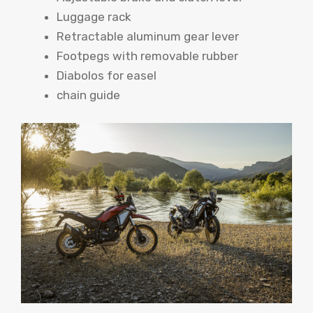
Luggage rack
Retractable aluminum gear lever
Footpegs with removable rubber
Diabolos for easel
chain guide