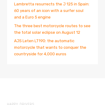
Lambretta resurrects the J 125 in Spain:
60 years of an icon with a surfer soul
and a Euro 5 engine
The three best motorcycle routes to see
the total solar eclipse on August 12
AJS Leten LT190: the automatic
motorcycle that wants to conquer the
countryside for 4,000 euros
HAPPY DRIVERS