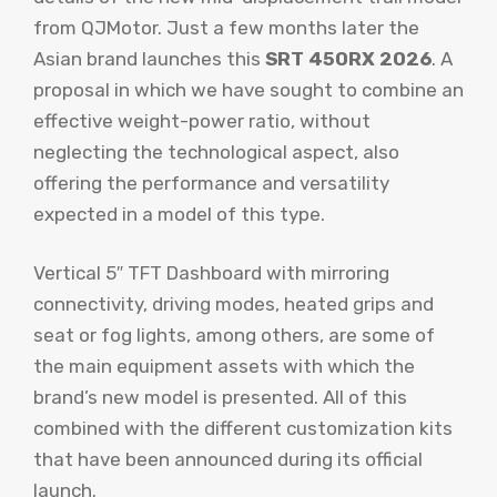
from QJMotor. Just a few months later the
Asian brand launches this
SRT 450RX 2026
. A
proposal in which we have sought to combine an
effective weight-power ratio, without
neglecting the technological aspect, also
offering the performance and versatility
expected in a model of this type.
Vertical 5″ TFT Dashboard with mirroring
connectivity, driving modes, heated grips and
seat or fog lights, among others, are some of
the main equipment assets with which the
brand’s new model is presented. All of this
combined with the different customization kits
that have been announced during its official
launch.