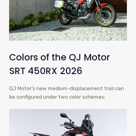
Colors of the QJ Motor
SRT 450RX 2026
QJ Motor’s new medium-displacement trail can
be configured under two color schemes: