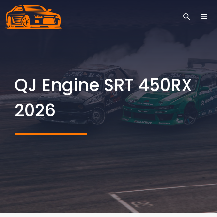
Skip
ME
to
content
QJ Engine SRT 450RX
2026