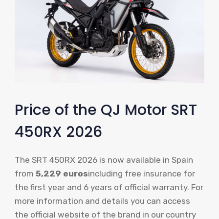
Price of the QJ Motor SRT
450RX 2026
The SRT 450RX 2026 is now available in Spain
from
5,229 euros
including free insurance for
the first year and 6 years of official warranty. For
more information and details you can access
the official website of the brand in our country