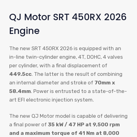
QJ Motor SRT 450RX 2026
Engine
The new SRT 450RX 2026 is equipped with an
in-line twin-cylinder engine, 4T, DOHC, 4 valves
per cylinder, with a final displacement of
449.5cc
. The latter is the result of combining
an internal diameter and stroke of
70mm x
58.4mm
. Power is entrusted to a state-of-the-
art EFI electronic injection system.
The new QJ Motor model is capable of delivering
a final power of
35 kW / 47 HP at 9,500 rpm
and a maximum torque of 41 Nm at 8,000