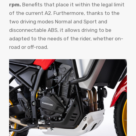
rpm.
Benefits that place it within the legal limit
of the current A2. Furthermore, thanks to the
two driving modes Normal and Sport and
disconnectable ABS, it allows driving to be
adapted to the needs of the rider, whether on-
road or off-road.