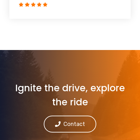
Ignite the drive, explore
the ride
Contact