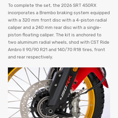
To complete the set, the 2026 SRT 450RX
incorporates a Brembo braking system equipped
with a 320 mm front disc with a 4-piston radial
caliper and a 240 mm rear disc with a single-
piston floating caliper. The kit is anchored to
two aluminum radial wheels, shod with CST Ride
Ambro II​ 90/90 R21 and 140/70 R18 tires, front
and rear respectively.