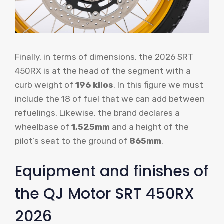
Finally, in terms of dimensions, the 2026 SRT
450RX is at the head of the segment with a
curb weight of
196 kilos
. In this figure we must
include the 18 of fuel that we can add between
refuelings. Likewise, the brand declares a
wheelbase of
1,525mm
and a height of the
pilot’s seat to the ground of
865mm
.
Equipment and finishes of
the QJ Motor SRT 450RX
2026