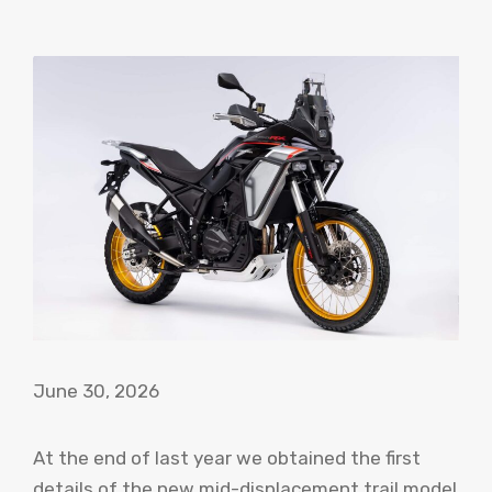
June 30, 2026
At the end of last year we obtained the first
details of the new mid-displacement trail model