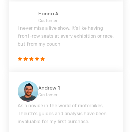
Hanna A.
Customer
I never miss a live show. It's like having
front-row seats at every exhibition or race,
but from my couch!
Andrew R.
Customer
As a novice in the world of motorbikes,
Theuth's guides and analysis have been
invaluable for my first purchase.