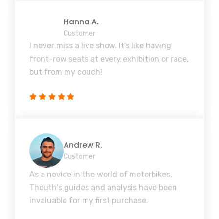
Hanna A.
Customer
I never miss a live show. It's like having
front-row seats at every exhibition or race,
but from my couch!
Andrew R.
Customer
As a novice in the world of motorbikes,
Theuth's guides and analysis have been
invaluable for my first purchase.