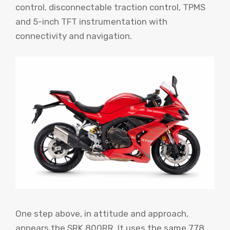
control, disconnectable traction control, TPMS
and 5-inch TFT instrumentation with
connectivity and navigation.
One step above, in attitude and approach,
appears the SRK 800RR. It uses the same 778