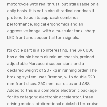
motorcycle with real thrust, but still usable on a
daily basis. It is not a circuit radical nor does it
pretend to be: its approach combines
performance, logical ergonomics and an
aggressive image, with a muscular tank, sharp
LED front and sequential turn signals.
Its cycle part is also interesting. The SRK 800
has a double beam aluminum chassis, preload-
adjustable Marzocchi suspensions and a
declared weight of 207 kg in running order. The
braking system uses Brembo, with double 320
mm front discs, 260 mm rear discs and ABS.
Added to this is a complete electronic package
for its category: electronic accelerator, three
driving modes, bi-directional quickshifter, cruise