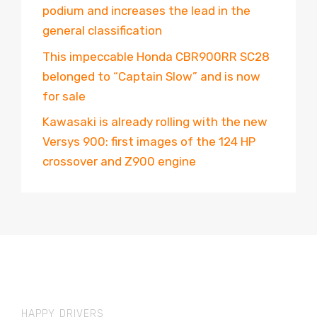
podium and increases the lead in the
general classification
This impeccable Honda CBR900RR SC28
belonged to “Captain Slow” and is now
for sale
Kawasaki is already rolling with the new
Versys 900: first images of the 124 HP
crossover and Z900 engine
HAPPY DRIVERS