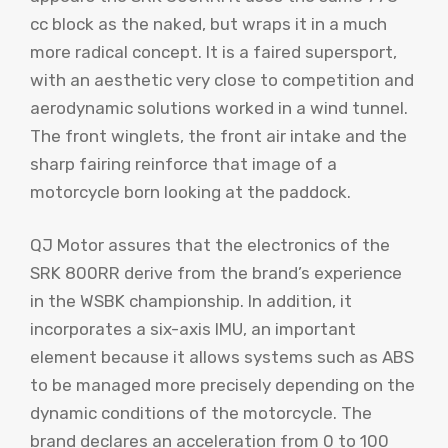
cc block as the naked, but wraps it in a much
more radical concept. It is a faired supersport,
with an aesthetic very close to competition and
aerodynamic solutions worked in a wind tunnel.
The front winglets, the front air intake and the
sharp fairing reinforce that image of a
motorcycle born looking at the paddock.
QJ Motor assures that the electronics of the
SRK 800RR derive from the brand’s experience
in the WSBK championship. In addition, it
incorporates a six-axis IMU, an important
element because it allows systems such as ABS
to be managed more precisely depending on the
dynamic conditions of the motorcycle. The
brand declares an acceleration from 0 to 100