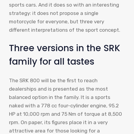
sports cars. And it does so with an interesting
strategy: it does not propose a single
motorcycle for everyone, but three very
different interpretations of the sport concept.
Three versions in the SRK
family for all tastes
The SRK 800 will be the first to reach
dealerships and is presented as the most
balanced option in the family. It is a sports
naked with a 778 cc four-cylinder engine, 95.2
HP at 10,000 rpm and 75 Nm of torque at 8,500
rpm. On paper, its figures place it in a very
attractive area for those looking for a