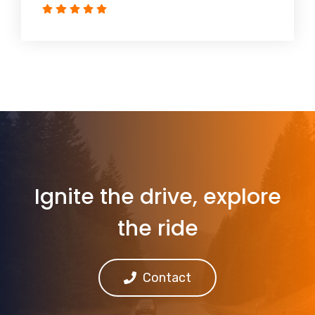
Ignite the drive, explore
the ride
Contact