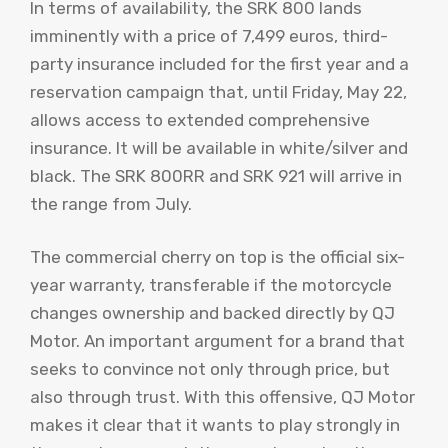
In terms of availability, the SRK 800 lands
imminently with a price of 7,499 euros, third-
party insurance included for the first year and a
reservation campaign that, until Friday, May 22,
allows access to extended comprehensive
insurance. It will be available in white/silver and
black. The SRK 800RR and SRK 921 will arrive in
the range from July.
The commercial cherry on top is the official six-
year warranty, transferable if the motorcycle
changes ownership and backed directly by QJ
Motor. An important argument for a brand that
seeks to convince not only through price, but
also through trust. With this offensive, QJ Motor
makes it clear that it wants to play strongly in