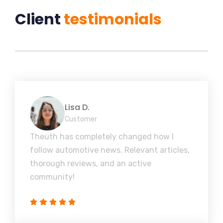
Client
testimonials
Lisa D.
Customer
Theuth has completely changed how I
follow automotive news. Relevant articles,
thorough reviews, and an active
community!