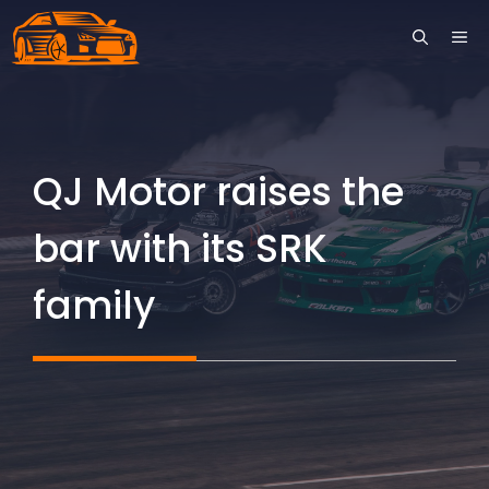
Skip
ME
to
content
QJ Motor raises the
bar with its SRK
family