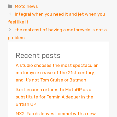
Categories
Moto news
integral when you need it and jet when you
feel like it
the real cost of having a motorcycle is not a
problem
Recent posts
A studio chooses the most spectacular
motorcycle chase of the 21st century,
and it’s not Tom Cruise or Batman
Iker Lecuona returns to MotoGP as a
substitute for Fermín Aldeguer in the
British GP
MX2: Farrés leaves Lommel with a new