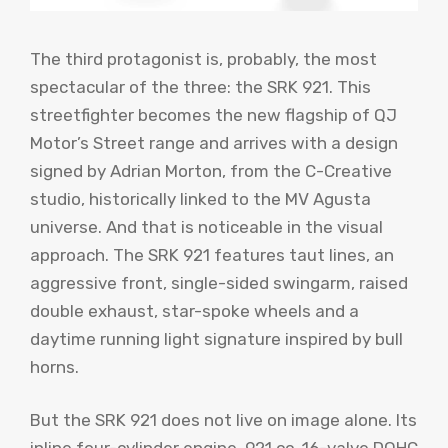
The third protagonist is, probably, the most
spectacular of the three: the SRK 921. This
streetfighter becomes the new flagship of QJ
Motor’s Street range and arrives with a design
signed by Adrian Morton, from the C-Creative
studio, historically linked to the MV Agusta
universe. And that is noticeable in the visual
approach. The SRK 921 features taut lines, an
aggressive front, single-sided swingarm, raised
double exhaust, star-spoke wheels and a
daytime running light signature inspired by bull
horns.
But the SRK 921 does not live on image alone. Its