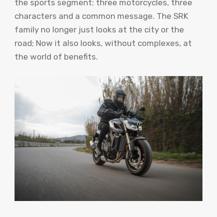
the sports segment: three motorcycles, three
characters and a common message. The SRK
family no longer just looks at the city or the
road; Now it also looks, without complexes, at
the world of benefits.