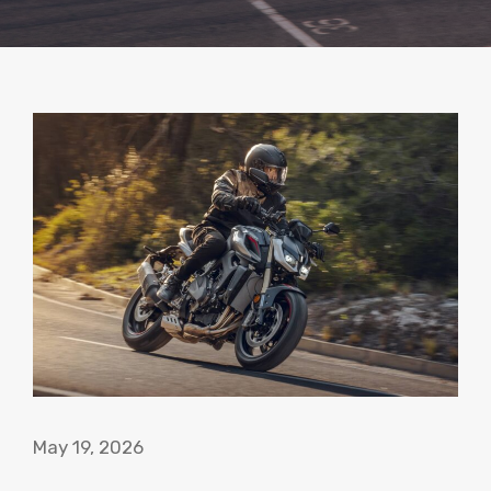
May 19, 2026