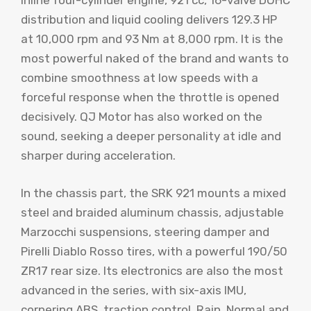
inline four-cylinder engine, 921 cc, 16-valve DOHC
distribution and liquid cooling delivers 129.3 HP
at 10,000 rpm and 93 Nm at 8,000 rpm. It is the
most powerful naked of the brand and wants to
combine smoothness at low speeds with a
forceful response when the throttle is opened
decisively. QJ Motor has also worked on the
sound, seeking a deeper personality at idle and
sharper during acceleration.
In the chassis part, the SRK 921 mounts a mixed
steel and braided aluminum chassis, adjustable
Marzocchi suspensions, steering damper and
Pirelli Diablo Rosso tires, with a powerful 190/50
ZR17 rear size. Its electronics are also the most
advanced in the series, with six-axis IMU,
cornering ABS, traction control, Rain, Normal and