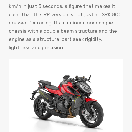
km/h in just 3 seconds, a figure that makes it
clear that this RR version is not just an SRK 800
dressed for racing. Its aluminum monocoque
chassis with a double beam structure and the
engine as a structural part seek rigidity,
lightness and precision.