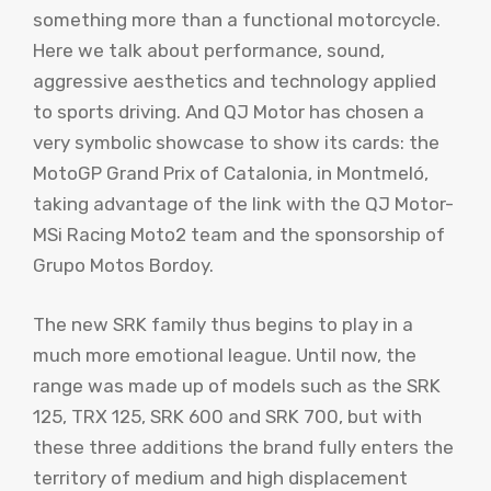
something more than a functional motorcycle.
Here we talk about performance, sound,
aggressive aesthetics and technology applied
to sports driving. And QJ Motor has chosen a
very symbolic showcase to show its cards: the
MotoGP Grand Prix of Catalonia, in Montmeló,
taking advantage of the link with the QJ Motor-
MSi Racing Moto2 team and the sponsorship of
Grupo Motos Bordoy.
The new SRK family thus begins to play in a
much more emotional league. Until now, the
range was made up of models such as the SRK
125, TRX 125, SRK 600 and SRK 700, but with
these three additions the brand fully enters the
territory of medium and high displacement