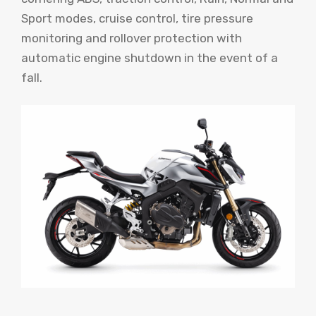
Sport modes, cruise control, tire pressure
monitoring and rollover protection with
automatic engine shutdown in the event of a
fall.