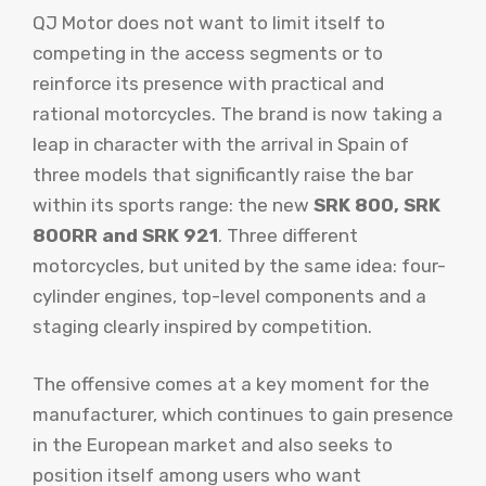
QJ Motor does not want to limit itself to
competing in the access segments or to
reinforce its presence with practical and
rational motorcycles. The brand is now taking a
leap in character with the arrival in Spain of
three models that significantly raise the bar
within its sports range: the new
SRK 800, SRK
800RR and SRK 921
. Three different
motorcycles, but united by the same idea: four-
cylinder engines, top-level components and a
staging clearly inspired by competition.
The offensive comes at a key moment for the
manufacturer, which continues to gain presence
in the European market and also seeks to
position itself among users who want