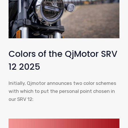
Colors of the QjMotor SRV
12 2025
Initially, Qjmotor announces two color schemes
with which to put the personal point chosen in
our SRV 12: