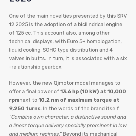
One of the main novelties presented by this SRV
12 2025 is the adoption of a bicilindrical engine
of 125 cc. This account also, among other
technical displays, with Euro 5+ homologation,
liquid cooling, SOHC type distribution and 4
valves in butts. In turn, it is associated with a six
-relationship gearbox.
However, the new Qjmotor model manages to
offer a final power of
13.6 hp (10 kW) at 10,000
rpm
next to
10.2 nm of maximum torque at
9,250 turns
. In the words of the brand itself
“Combine own character, a distinctive sound and
a linear torque delivery specially prominent in low
and medium regimes.”
Beyond its mechanical