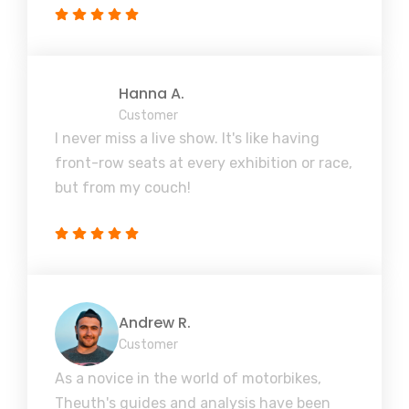
Hanna A.
Customer
I never miss a live show. It's like having
front-row seats at every exhibition or race,
but from my couch!
Andrew R.
Customer
As a novice in the world of motorbikes,
Theuth's guides and analysis have been