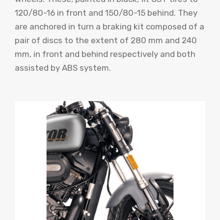
120/80-16 in front and 150/80-15 behind. They
are anchored in turn a braking kit composed of a
pair of discs to the extent of 280 mm and 240
mm, in front and behind respectively and both
assisted by ABS system.