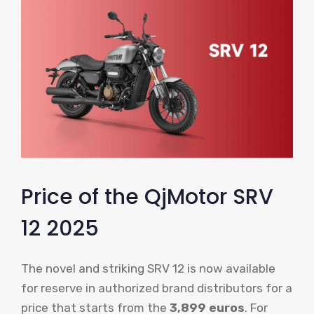
Price of the QjMotor SRV
12 2025
The novel and striking SRV 12 is now available
for reserve in authorized brand distributors for a
price that starts from the
3,899 euros
. For