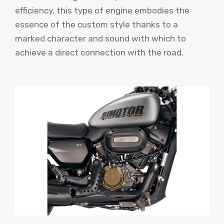
efficiency, this type of engine embodies the
essence of the custom style thanks to a
marked character and sound with which to
achieve a direct connection with the road.