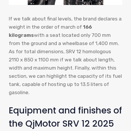
If we talk about final levels, the brand declares a
weight in the order of march of
166
kilograms
with a seat located only 700 mm
from the ground and a wheelbase of 1,400 mm.
As for total dimensions, SRV 12 homologous
2110 x 850 x 1100 mm if we talk about length,
width and maximum height. Finally, within this
section, we can highlight the capacity of its fuel
tank, capable of hosting up to 13.5 liters of
gasoline.
Equipment and finishes of
the QjMotor SRV 12 2025