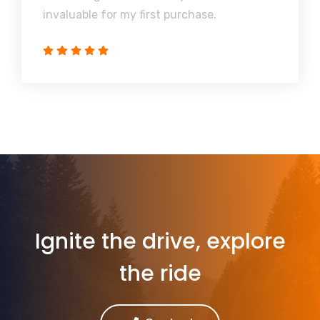
invaluable for my first purchase.
Ignite the drive, explore
the ride