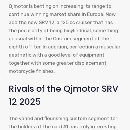
Qjmotor is betting on increasing its range to
continue winning market share in Europe. Now
add the new SRV 12, a 125 cc cruiser that has
the peculiarity of being bicylindrical, something
unusual within the Custom segment of the
eighth of liter. In addition, perfection a muscular
aesthetic with a good level of equipment
together with some greater displacement
motorcycle finishes.
Rivals of the Qjmotor SRV
12 2025
The varied and flourishing custom segment for
the holders of the card A1 has truly interesting