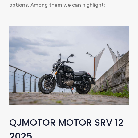
options. Among them we can highlight:
QJMOTOR MOTOR SRV 12
2025