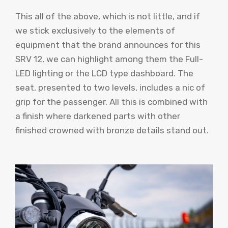
This all of the above, which is not little, and if
we stick exclusively to the elements of
equipment that the brand announces for this
SRV 12, we can highlight among them the Full-
LED lighting or the LCD type dashboard. The
seat, presented to two levels, includes a nic of
grip for the passenger. All this is combined with
a finish where darkened parts with other
finished crowned with bronze details stand out.