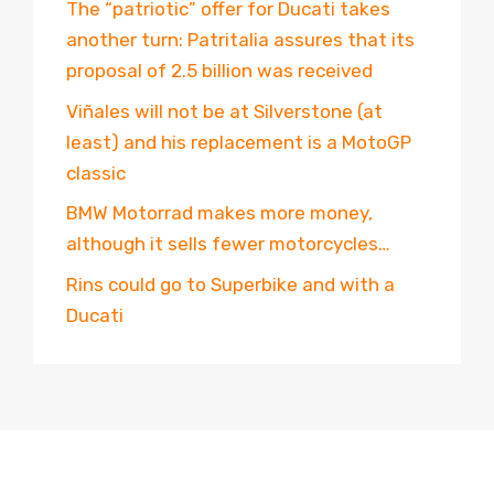
The “patriotic” offer for Ducati takes
another turn: Patritalia assures that its
proposal of 2.5 billion was received
Viñales will not be at Silverstone (at
least) and his replacement is a MotoGP
classic
BMW Motorrad makes more money,
although it sells fewer motorcycles…
Rins could go to Superbike and with a
Ducati