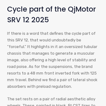
Cycle part of the QjMotor
SRV 12 2025
If there is a word that defines the cycle part of
this SRV 12, that would undoubtedly be
“forceful.” It highlights in it an oversized tubular
chassis that manages to generate a muscular
image, also offering a high level of stability and
road poise. As for the suspensions, the brand
resorts to a 48 mm front inverted fork with 125
mm travel. Behind we find a pair of lateral shock
absorbers with preload regulation.
The set rests on a pair of radial aesthetic alloy
wheels. These, painted in black, fit CST tires to