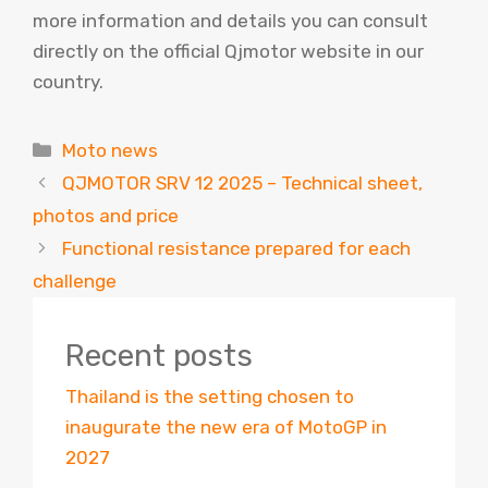
more information and details you can consult
directly on the official Qjmotor website in our
country.
Categories
Moto news
QJMOTOR SRV 12 2025 – Technical sheet,
photos and price
Functional resistance prepared for each
challenge
Recent posts
Thailand is the setting chosen to
inaugurate the new era of MotoGP in
2027