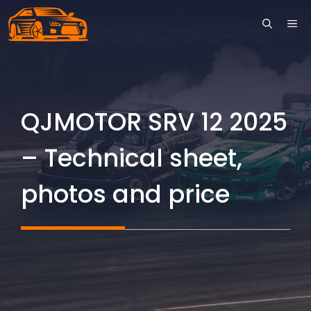
Skip
ME
to
content
QJMOTOR SRV 12 2025
– Technical sheet,
photos and price