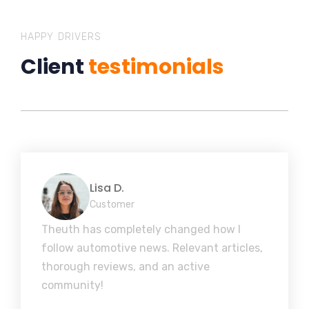
HAPPY DRIVERS
Client
testimonials
Lisa D.
Customer
Theuth has completely changed how I
follow automotive news. Relevant articles,
thorough reviews, and an active
community!