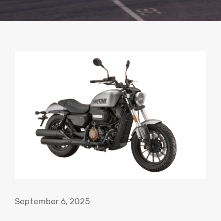
September 6, 2025