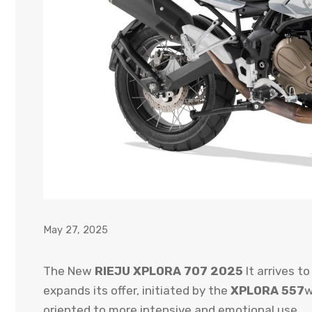
May 27, 2025
The New
RIEJU XPLORA 707 2025
It arrives to
expands its offer, initiated by the
XPLORA 557
w
oriented to more intensive and emotional use.