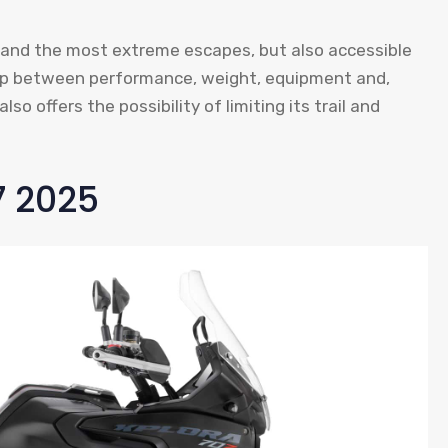
rips and the most extreme escapes, but also accessible
ship between performance, weight, equipment and,
lso offers the possibility of limiting its trail and
7 2025