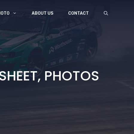
MOTO
ABOUT US
CONTACT
 SHEET, PHOTOS