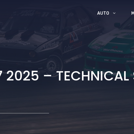
AUTO
7 2025 – TECHNICAL