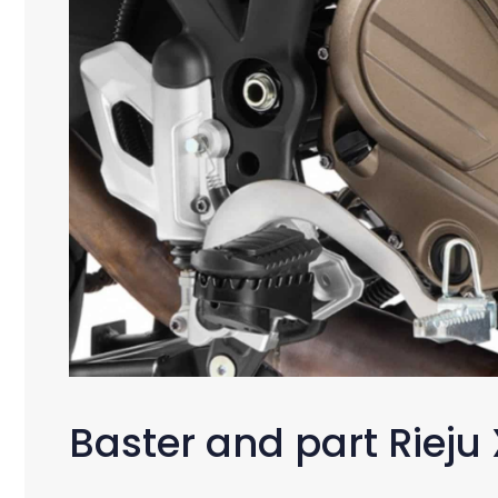
Baster and part Rieju