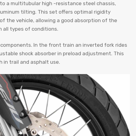
to a multitubular high -resistance steel chassis,
inum tilting. This set offers optimal rigidity
of the vehicle, allowing a good absorption of the
n all types of conditions.
y components. In the front train an inverted fork rides
justable shock absorber in preload adjustment. This
 in trail and asphalt use.