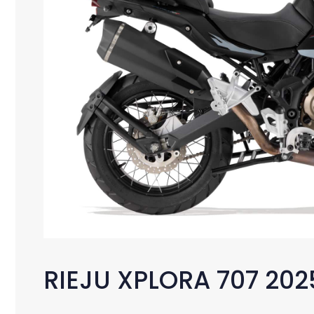
RIEJU XPLORA 707 202