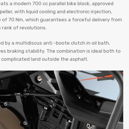
eats a modern 700 cc parallel bike block, approved
ler, with liquid cooling and electronic injection,
of 70 Nm, which guarantees a forceful delivery from
 rank of revolutions.
d by a multidiscus anti -boote clutch in oil bath,
s braking stability. The combination is ideal both to
 complicated land outside the asphalt.