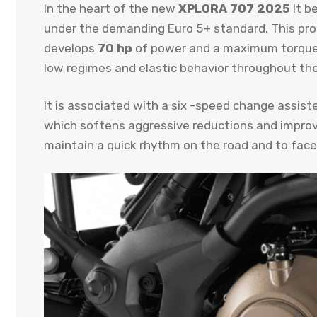
In the heart of the new
XPLORA 707 2025
It b
under the demanding Euro 5+ standard. This propel
develops
70 hp
of power and a maximum torque 
low regimes and elastic behavior throughout the
It is associated with a six -speed change assiste
which softens aggressive reductions and improve
maintain a quick rhythm on the road and to face