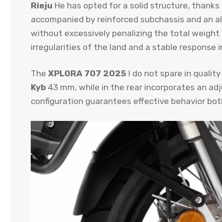
Rieju
He has opted for a solid structure, thanks 
accompanied by reinforced subchassis and an alum
without excessively penalizing the total weight 
irregularities of the land and a stable response i
The
XPLORA 707 2025
I do not spare in qualit
Kyb
43 mm, while in the rear incorporates an ad
configuration guarantees effective behavior both