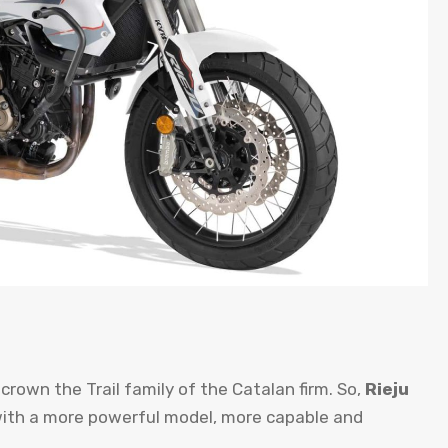
 crown the Trail family of the Catalan firm. So,
Rieju
ith a more powerful model, more capable and