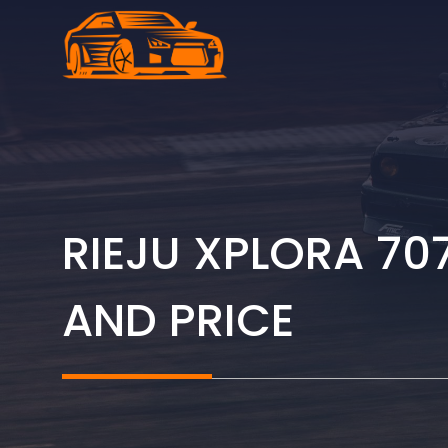
Skip
to
content
RIEJU XPLORA 70
AND PRICE