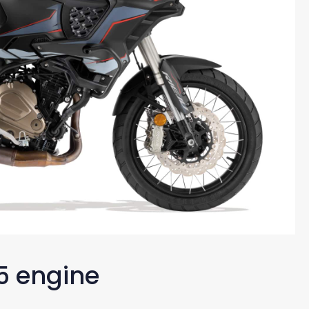
5 engine