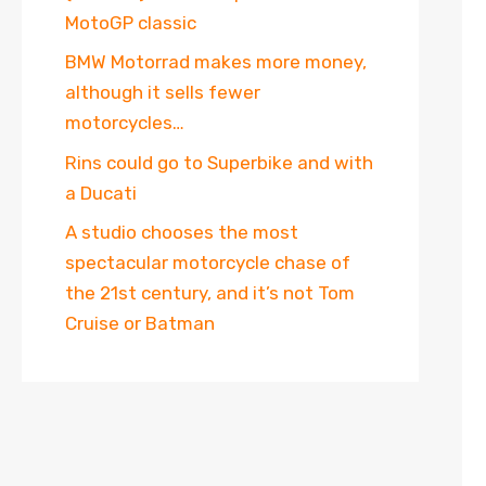
MotoGP classic
BMW Motorrad makes more money,
although it sells fewer
motorcycles…
Rins could go to Superbike and with
a Ducati
A studio chooses the most
spectacular motorcycle chase of
the 21st century, and it’s not Tom
Cruise or Batman