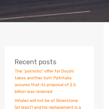
Recent posts
The “patriotic” offer for Ducati
takes another turn: Patritalia
assures that its proposal of 2.5
billion was received
Viñales will not be at Silverstone
(at least) and his replacement is a