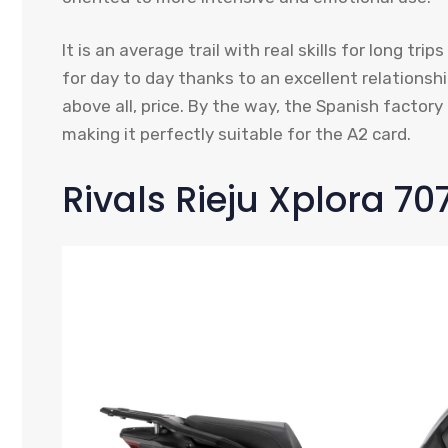
It is an average trail with real skills for long t
for day to day thanks to an excellent relation
above all, price. By the way, the Spanish factory a
making it perfectly suitable for the A2 card.
Rivals Rieju Xplora 70