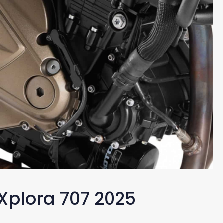
 Xplora 707 2025