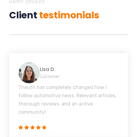
HAPPY DRIVERS
Client
testimonials
Lisa D.
Customer
Theuth has completely changed how I
follow automotive news. Relevant articles,
thorough reviews, and an active
community!