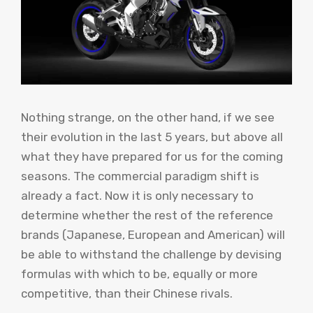
Nothing strange, on the other hand, if we see
their evolution in the last 5 years, but above all
what they have prepared for us for the coming
seasons. The commercial paradigm shift is
already a fact. Now it is only necessary to
determine whether the rest of the reference
brands (Japanese, European and American) will
be able to withstand the challenge by devising
formulas with which to be, equally or more
competitive, than their Chinese rivals.