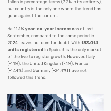
fallen in percentage terms (7.2% in its entirety),
our country is the only one where the trend has
gone against the current.
He
11.1% year-on-year increase
as of last
September, compared to the same period in
2024, leaves no room for doubt. With
183,014
units registered
In Spain, it is the only market
of the five to register growth. However, Italy
(-1.1%), the United Kingdom (-4%), France
(-12.4%) and Germany (-24.4%) have not
followed this trend.