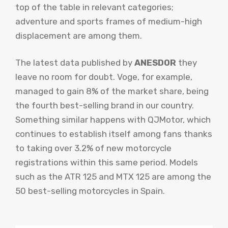
top of the table in relevant categories;
adventure and sports frames of medium-high
displacement are among them.
The latest data published by
ANESDOR
they
leave no room for doubt. Voge, for example,
managed to gain 8% of the market share, being
the fourth best-selling brand in our country.
Something similar happens with QJMotor, which
continues to establish itself among fans thanks
to taking over 3.2% of new motorcycle
registrations within this same period. Models
such as the ATR 125 and MTX 125 are among the
50 best-selling motorcycles in Spain.