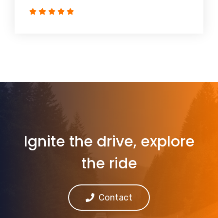
Ignite the drive, explore
the ride
Contact