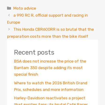
Categories
Moto advice
a 990 RC R, official support and racing in
Europe
This Honda CBR600RR is so brutal that the
preparation costs more than the bike itself
Recent posts
BSA does not increase the price of the
Bantam 350 despite adding its most
special finish
Where to watch the 2026 British Grand
Prix, schedules and more information
Harley-Davidson reactivates a project
that excites fans: its brutal Café Racer