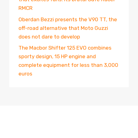
RMCR
Oberdan Bezzi presents the V90 TT, the
off-road alternative that Moto Guzzi
does not dare to develop
The Macbor Shifter 125 EVO combines
sporty design, 15 HP engine and
complete equipment for less than 3,000
euros