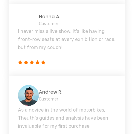
Hanna A.
Customer
I never miss a live show. It's like having
front-row seats at every exhibition or race,
but from my couch!
Andrew R.
Customer
As a novice in the world of motorbikes,
Theuth's guides and analysis have been
invaluable for my first purchase.