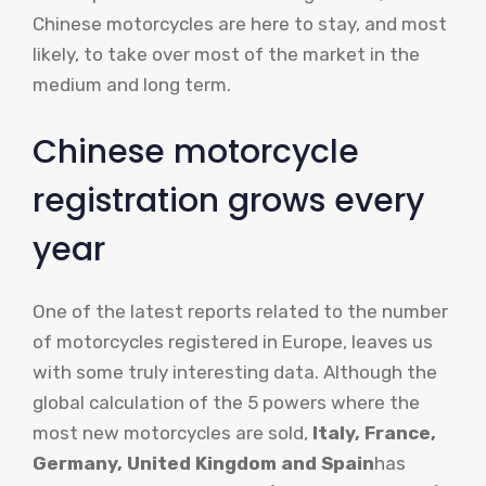
Chinese motorcycles are here to stay, and most
likely, to take over most of the market in the
medium and long term.
Chinese motorcycle
registration grows every
year
One of the latest reports related to the number
of motorcycles registered in Europe, leaves us
with some truly interesting data. Although the
global calculation of the 5 powers where the
most new motorcycles are sold,
Italy, France,
Germany, United Kingdom and Spain
has