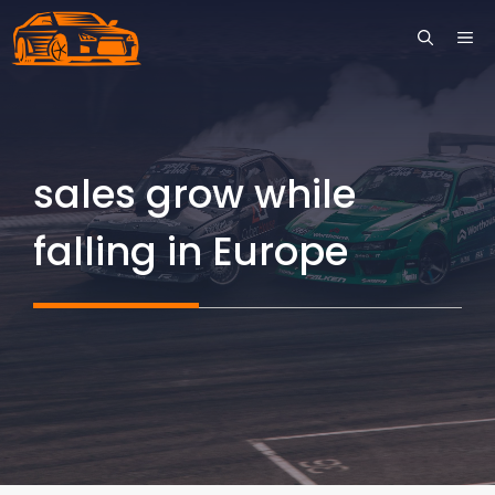
Skip
ME
to
content
sales grow while
falling in Europe