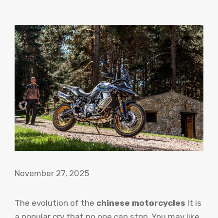
November 27, 2025
The evolution of the
chinese motorcycles
It is
a popular cry that no one can stop. You may like