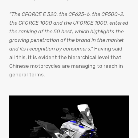
“The CFORCE E 520, the CF625-6, the CF500-2,
the CFORCE 1000 and the UFORCE 1000, entered
the ranking of the 50 best, which highlights the
growing penetration of the brand in the market
and its recognition by consumers.”
Having said
all this, it is evident the hierarchical level that
Chinese motorcycles are managing to reach in
general terms.