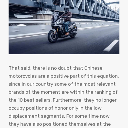
That said, there is no doubt that Chinese
motorcycles are a positive part of this equation,
since in our country some of the most relevant
brands of the moment are within the ranking of
the 10 best sellers. Furthermore, they no longer
occupy positions of honor only in the low
displacement segments. For some time now
they have also positioned themselves at the