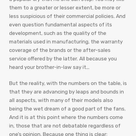
them to a greater or lesser extent, be more or
less suspicious of their commercial policies. And
even question fundamental aspects of its
development, such as the quality of the
materials used in manufacturing, the warranty
coverage of the brands or the after-sales
service offered by the latter. All because you
heard your brother-in-law say it…
But the reality, with the numbers on the table, is
that they are advancing by leaps and bounds in
all aspects, with many of their models also
being the wet dream of a good part of the fans.
And it is at this point where the numbers come
in, those that are not debatable regardless of
one’s opinion. Because one thing is clear;