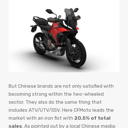
But Chinese brands are not only satisfied with
becoming strong within the two-wheeled
sector. They also do the same thing that
includes ATV/UTV/SSV. Here CFMoto leads the
market with an iron fist with
20.5% of total
sales
. As pointed out by a local Chinese media: