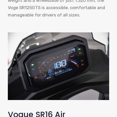
weight and a wheelbase of just 1,320 mm, the
Voge SR125GTS is accessible, comfortable and
manageable for drivers of all sizes.
Vogue SR16 Air