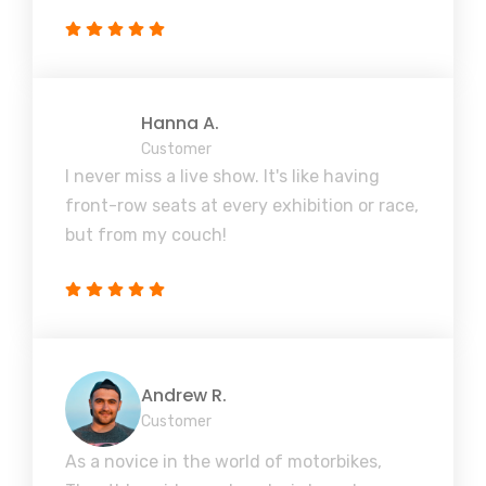
Hanna A.
Customer
I never miss a live show. It's like having
front-row seats at every exhibition or race,
but from my couch!
Andrew R.
Customer
As a novice in the world of motorbikes,