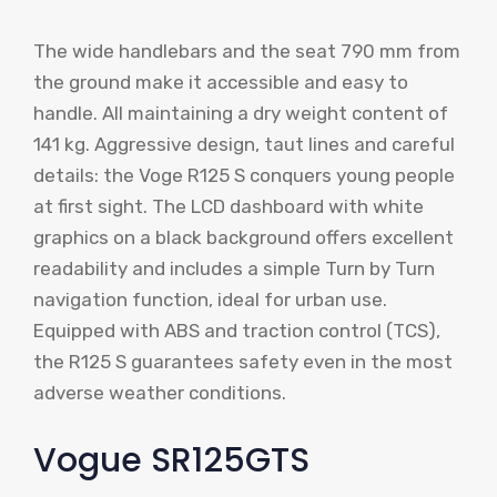
The wide handlebars and the seat 790 mm from
the ground make it accessible and easy to
handle. All maintaining a dry weight content of
141 kg. Aggressive design, taut lines and careful
details: the Voge R125 S conquers young people
at first sight. The LCD dashboard with white
graphics on a black background offers excellent
readability and includes a simple Turn by Turn
navigation function, ideal for urban use.
Equipped with ABS and traction control (TCS),
the R125 S guarantees safety even in the most
adverse weather conditions.
Vogue SR125GTS