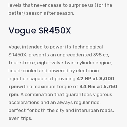
levels that never cease to surprise us (for the
better) season after season.
Vogue SR450X
Voge, intended to power its technological
SR450X, presents an unprecedented 398 cc,
four-stroke, eight-valve twin-cylinder engine,
liquid-cooled and powered by electronic
injection capable of providing
42 HP at 8,000
rpm
with a maximum torque of
44 Nm at 5,750
rpm
. A combination that guarantees vigorous
accelerations and an always regular ride,
perfect for both the city and interurban roads,
even trips.