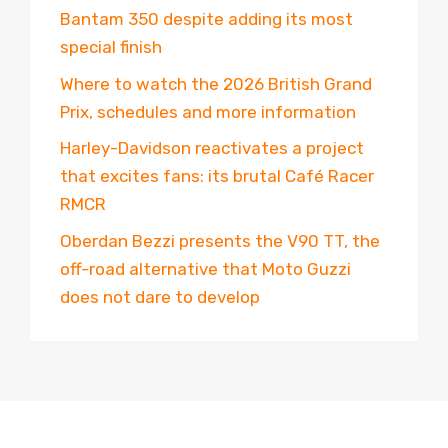
Bantam 350 despite adding its most
special finish
Where to watch the 2026 British Grand
Prix, schedules and more information
Harley-Davidson reactivates a project
that excites fans: its brutal Café Racer
RMCR
Oberdan Bezzi presents the V90 TT, the
off-road alternative that Moto Guzzi
does not dare to develop