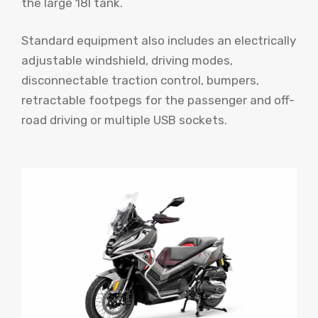
the large 18l tank.
Standard equipment also includes an electrically
adjustable windshield, driving modes,
disconnectable traction control, bumpers,
retractable footpegs for the passenger and off-
road driving or multiple USB sockets.