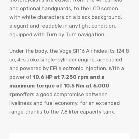
and optional handguards, to the LCD screen
with white characters on a black background,
elegant and readable in any light condition,
equipped with Turn by Turn navigation.
Under the body, the Voge SR16 Air hides its 124.8
cc, 4-stroke single-cylinder engine, air-cooled
and powered by EFI electronic injection. With a
power of
10.6 HP at 7,250 rpm and a
maximum torque of 10.5 Nm at 6,000
rpm
offers a good compromise between
liveliness and fuel economy, for an extended
range thanks to the 7.8 liter capacity tank.