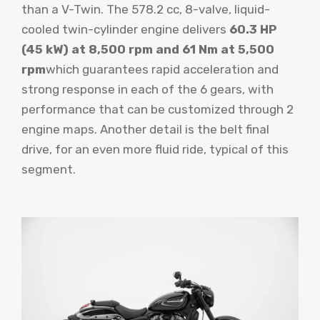
than a V-Twin. The 578.2 cc, 8-valve, liquid-
cooled twin-cylinder engine delivers
60.3 HP
(45 kW) at 8,500 rpm and 61 Nm at 5,500
rpm
which guarantees rapid acceleration and
strong response in each of the 6 gears, with
performance that can be customized through 2
engine maps. Another detail is the belt final
drive, for an even more fluid ride, typical of this
segment.