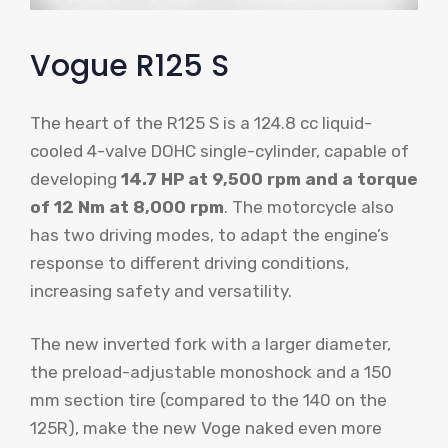
Vogue R125 S
The heart of the R125 S is a 124.8 cc liquid-
cooled 4-valve DOHC single-cylinder, capable of
developing
14.7 HP at 9,500 rpm and a torque
of 12 Nm at 8,000 rpm
. The motorcycle also
has two driving modes, to adapt the engine’s
response to different driving conditions,
increasing safety and versatility.
The new inverted fork with a larger diameter,
the preload-adjustable monoshock and a 150
mm section tire (compared to the 140 on the
125R), make the new Voge naked even more