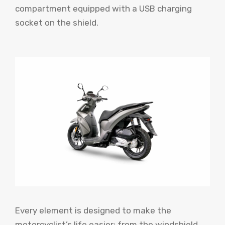
compartment equipped with a USB charging
socket on the shield.
Every element is designed to make the
motorcyclist’s life easier: from the windshield