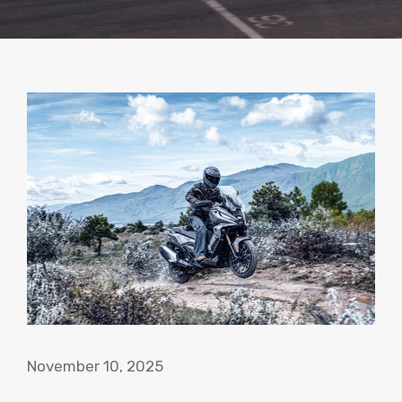
November 10, 2025