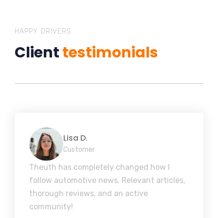
HAPPY DRIVERS
Client
testimonials
Lisa D.
Customer
Theuth has completely changed how I
follow automotive news. Relevant articles,
thorough reviews, and an active
community!