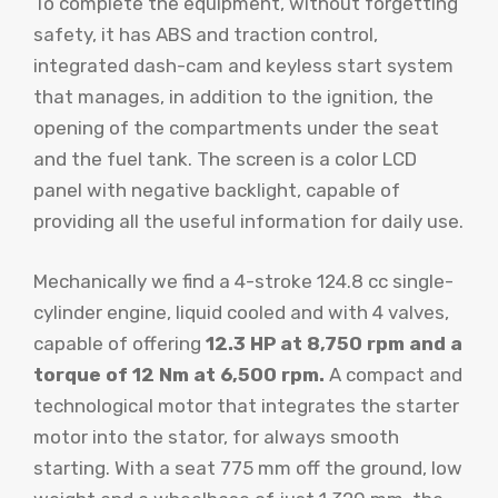
To complete the equipment, without forgetting
safety, it has ABS and traction control,
integrated dash-cam and keyless start system
that manages, in addition to the ignition, the
opening of the compartments under the seat
and the fuel tank. The screen is a color LCD
panel with negative backlight, capable of
providing all the useful information for daily use.
Mechanically we find a 4-stroke 124.8 cc single-
cylinder engine, liquid cooled and with 4 valves,
capable of offering
12.3 HP at 8,750 rpm and a
torque of 12 Nm at 6,500 rpm.
A compact and
technological motor that integrates the starter
motor into the stator, for always smooth
starting. With a seat 775 mm off the ground, low