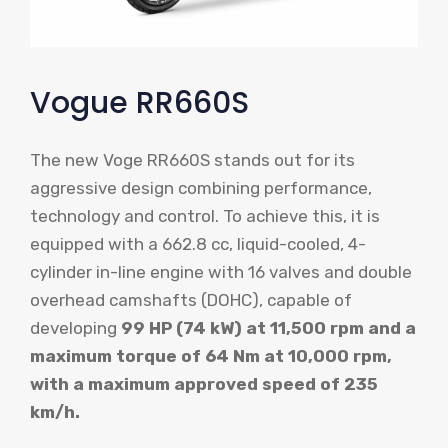
Vogue RR660S
The new Voge RR660S stands out for its
aggressive design combining performance,
technology and control. To achieve this, it is
equipped with a 662.8 cc, liquid-cooled, 4-
cylinder in-line engine with 16 valves and double
overhead camshafts (DOHC), capable of
developing
99 HP (74 kW) at 11,500 rpm and a
maximum torque of 64 Nm at 10,000 rpm,
with a maximum approved speed of 235
km/h.