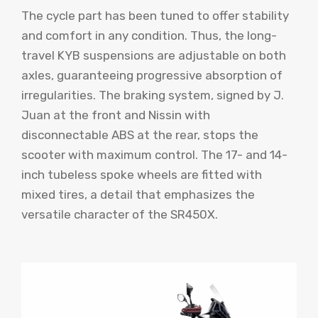
The cycle part has been tuned to offer stability
and comfort in any condition. Thus, the long-
travel KYB suspensions are adjustable on both
axles, guaranteeing progressive absorption of
irregularities. The braking system, signed by J.
Juan at the front and Nissin with
disconnectable ABS at the rear, stops the
scooter with maximum control. The 17- and 14-
inch tubeless spoke wheels are fitted with
mixed tires, a detail that emphasizes the
versatile character of the SR450X.