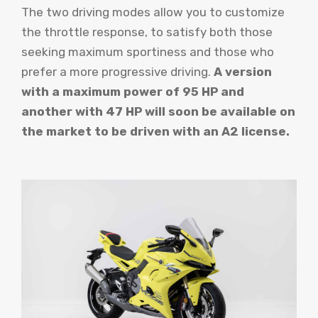
The two driving modes allow you to customize
the throttle response, to satisfy both those
seeking maximum sportiness and those who
prefer a more progressive driving.
A version
with a maximum power of 95 HP and
another with 47 HP will soon be available on
the market to be driven with an A2 license.