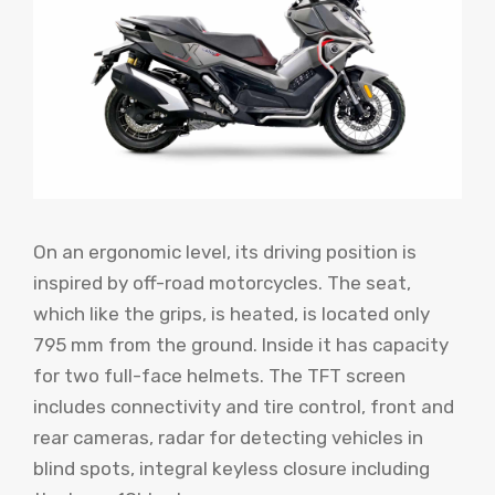
On an ergonomic level, its driving position is
inspired by off-road motorcycles. The seat,
which like the grips, is heated, is located only
795 mm from the ground. Inside it has capacity
for two full-face helmets. The TFT screen
includes connectivity and tire control, front and
rear cameras, radar for detecting vehicles in
blind spots, integral keyless closure including