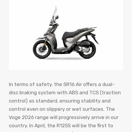
In terms of safety, the SR16 Air offers a dual-
disc braking system with ABS and TCS (traction
control) as standard, ensuring stability and
control even on slippery or wet surfaces. The
Voge 2026 range will progressively arrive in our
country. In April, the R125S will be the first to