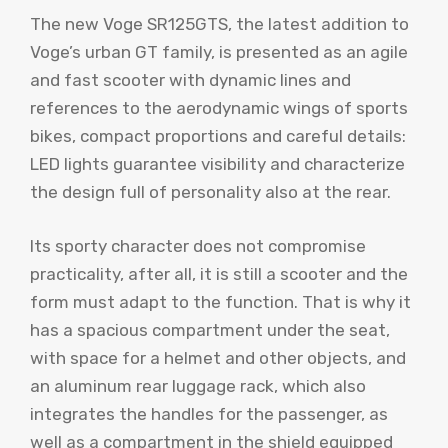
The new Voge SR125GTS, the latest addition to
Voge’s urban GT family, is presented as an agile
and fast scooter with dynamic lines and
references to the aerodynamic wings of sports
bikes, compact proportions and careful details:
LED lights guarantee visibility and characterize
the design full of personality also at the rear.
Its sporty character does not compromise
practicality, after all, it is still a scooter and the
form must adapt to the function. That is why it
has a spacious compartment under the seat,
with space for a helmet and other objects, and
an aluminum rear luggage rack, which also
integrates the handles for the passenger, as
well as a compartment in the shield equipped