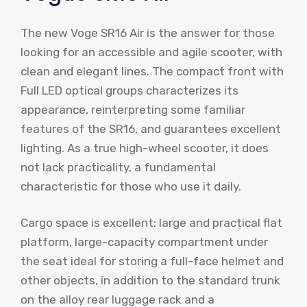
The new Voge SR16 Air is the answer for those
looking for an accessible and agile scooter, with
clean and elegant lines. The compact front with
Full LED optical groups characterizes its
appearance, reinterpreting some familiar
features of the SR16, and guarantees excellent
lighting. As a true high-wheel scooter, it does
not lack practicality, a fundamental
characteristic for those who use it daily.
Cargo space is excellent: large and practical flat
platform, large-capacity compartment under
the seat ideal for storing a full-face helmet and
other objects, in addition to the standard trunk
on the alloy rear luggage rack and a