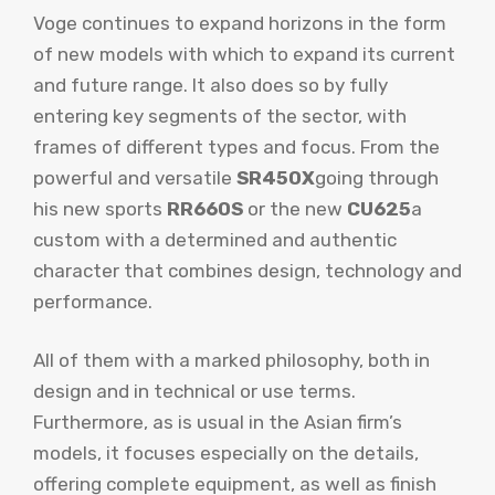
Voge continues to expand horizons in the form
of new models with which to expand its current
and future range. It also does so by fully
entering key segments of the sector, with
frames of different types and focus. From the
powerful and versatile
SR450X
going through
his new sports
RR660S
or the new
CU625
a
custom with a determined and authentic
character that combines design, technology and
performance.
All of them with a marked philosophy, both in
design and in technical or use terms.
Furthermore, as is usual in the Asian firm’s
models, it focuses especially on the details,
offering complete equipment, as well as finish