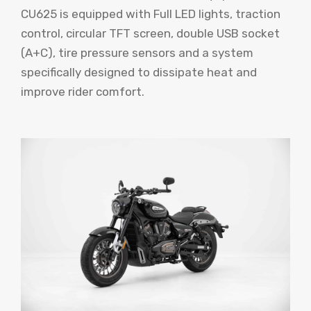
CU625 is equipped with Full LED lights, traction
control, circular TFT screen, double USB socket
(A+C), tire pressure sensors and a system
specifically designed to dissipate heat and
improve rider comfort.