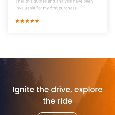
Theuth's guides and analysis have been
invaluable for my first purchase.
Ignite the drive, explore
the ride