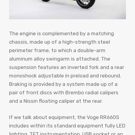
The engine is complemented by a matching
chassis, made up of a high-strength steel
perimeter frame, to which a double-arm
aluminum alloy swingarm is attached. The
suspension features an inverted fork and a rear
monoshock adjustable in preload and rebound.
Braking is provided by a system made up of a
pair of front discs with Brembo radial calipers
and a Nissin floating caliper at the rear.
If we talk about equipment, the Voge RR660S
includes within its standard equipment fully LED
lighting, TFT instrumentation, USB socket or an