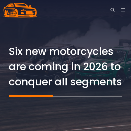
Skip
ME
to
content
Six new motorcycles
are coming in 2026 to
conquer all segments