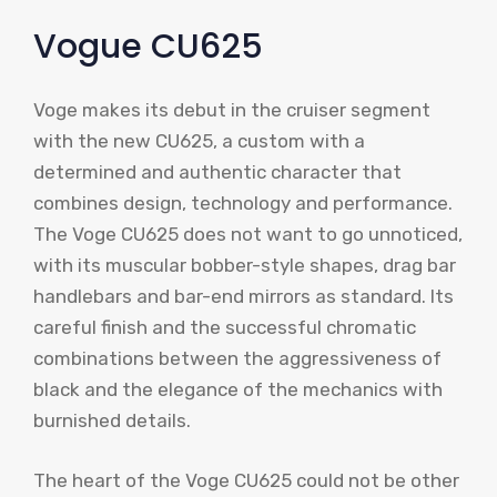
Vogue CU625
Voge makes its debut in the cruiser segment
with the new CU625, a custom with a
determined and authentic character that
combines design, technology and performance.
The Voge CU625 does not want to go unnoticed,
with its muscular bobber-style shapes, drag bar
handlebars and bar-end mirrors as standard. Its
careful finish and the successful chromatic
combinations between the aggressiveness of
black and the elegance of the mechanics with
burnished details.
The heart of the Voge CU625 could not be other