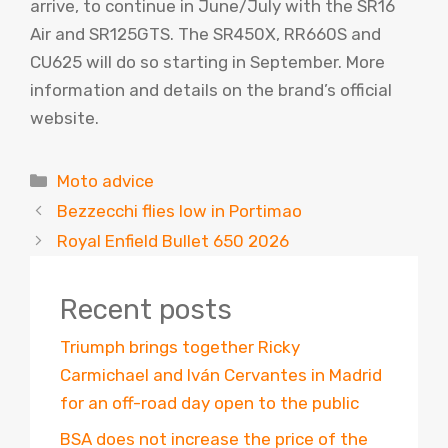
arrive, to continue in June/July with the SR16
Air and SR125GTS. The SR450X, RR660S and
CU625 will do so starting in September. More
information and details on the brand’s official
website.
Categories
Moto advice
Bezzecchi flies low in Portimao
Royal Enfield Bullet 650 2026
Recent posts
Triumph brings together Ricky
Carmichael and Iván Cervantes in Madrid
for an off-road day open to the public
BSA does not increase the price of the