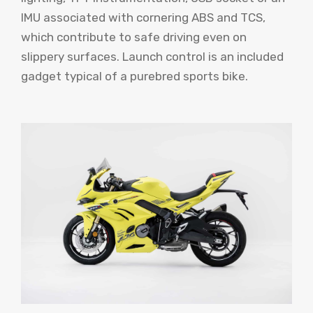
IMU associated with cornering ABS and TCS,
which contribute to safe driving even on
slippery surfaces. Launch control is an included
gadget typical of a purebred sports bike.