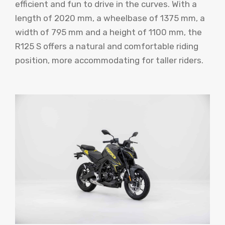
efficient and fun to drive in the curves. With a
length of 2020 mm, a wheelbase of 1375 mm, a
width of 795 mm and a height of 1100 mm, the
R125 S offers a natural and comfortable riding
position, more accommodating for taller riders.