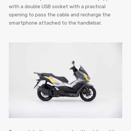
with a double USB socket with a practical
opening to pass the cable and recharge the
smartphone attached to the handlebar.