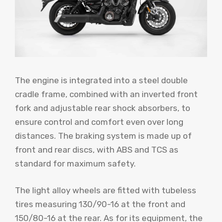
The engine is integrated into a steel double
cradle frame, combined with an inverted front
fork and adjustable rear shock absorbers, to
ensure control and comfort even over long
distances. The braking system is made up of
front and rear discs, with ABS and TCS as
standard for maximum safety.
The light alloy wheels are fitted with tubeless
tires measuring 130/90-16 at the front and
150/80-16 at the rear. As for its equipment, the