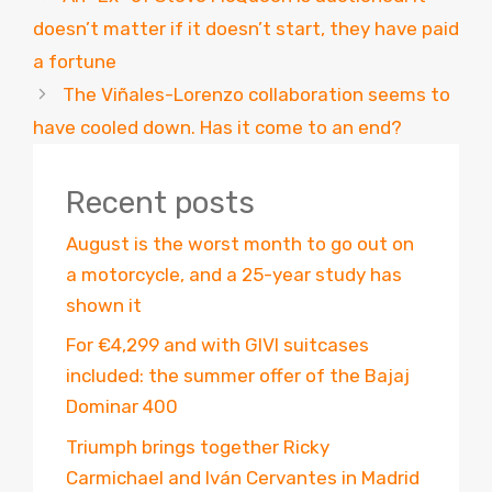
doesn’t matter if it doesn’t start, they have paid
a fortune
The Viñales-Lorenzo collaboration seems to
have cooled down. Has it come to an end?
Recent posts
August is the worst month to go out on
a motorcycle, and a 25-year study has
shown it
For €4,299 and with GIVI suitcases
included: the summer offer of the Bajaj
Dominar 400
Triumph brings together Ricky
Carmichael and Iván Cervantes in Madrid