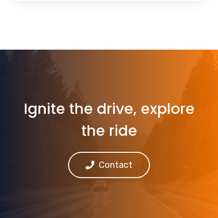
Ignite the drive, explore
the ride
Contact