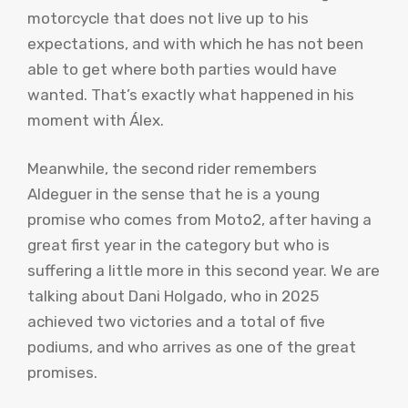
motorcycle that does not live up to his
expectations, and with which he has not been
able to get where both parties would have
wanted. That’s exactly what happened in his
moment with Álex.
Meanwhile, the second rider remembers
Aldeguer in the sense that he is a young
promise who comes from Moto2, after having a
great first year in the category but who is
suffering a little more in this second year. We are
talking about Dani Holgado, who in 2025
achieved two victories and a total of five
podiums, and who arrives as one of the great
promises.