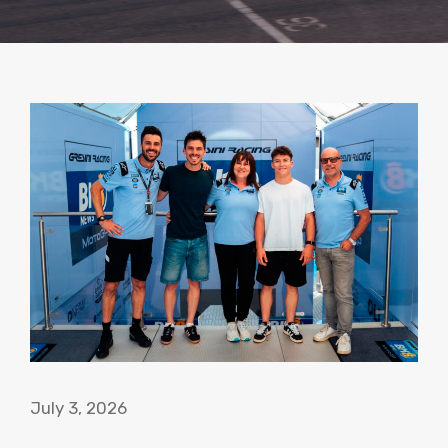
July 3, 2026