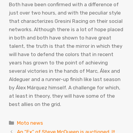
Both have been confirmed with a difference of
just over two hours, and with the peculiar style
that characterizes Gresini Racing on their social
networks. Although there is a lot of hope placed
in both and both have shown to have great
talent, the truth is that the mirror in which they
will have to defend the colors that in recent
years has grown to the point of achieving
several victories in the hands of Marc, Álex and
Aldeguer and a runner-up finish like last season
by Álex Márquez himself. A challenge for which,
at least in theory, they will have some of the
best allies on the grid.
Categories
Moto news
An “Ex” of Steve McQueen is auctioned. It