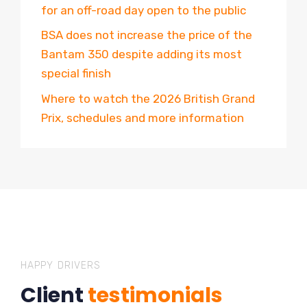
for an off-road day open to the public
BSA does not increase the price of the
Bantam 350 despite adding its most
special finish
Where to watch the 2026 British Grand
Prix, schedules and more information
HAPPY DRIVERS
Client
testimonials