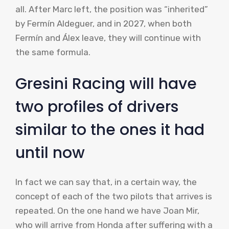
all. After Marc left, the position was “inherited”
by Fermín Aldeguer, and in 2027, when both
Fermín and Álex leave, they will continue with
the same formula.
Gresini Racing will have
two profiles of drivers
similar to the ones it had
until now
In fact we can say that, in a certain way, the
concept of each of the two pilots that arrives is
repeated. On the one hand we have Joan Mir,
who will arrive from Honda after suffering with a