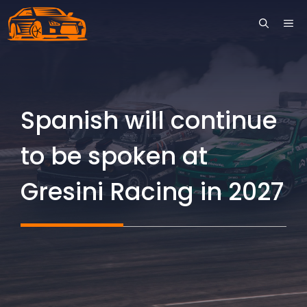
Skip
ME
to
content
Spanish will continue
to be spoken at
Gresini Racing in 2027