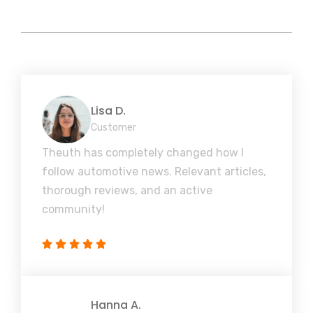
Lisa D.
Customer
Theuth has completely changed how I
follow automotive news. Relevant articles,
thorough reviews, and an active
community!
Hanna A.