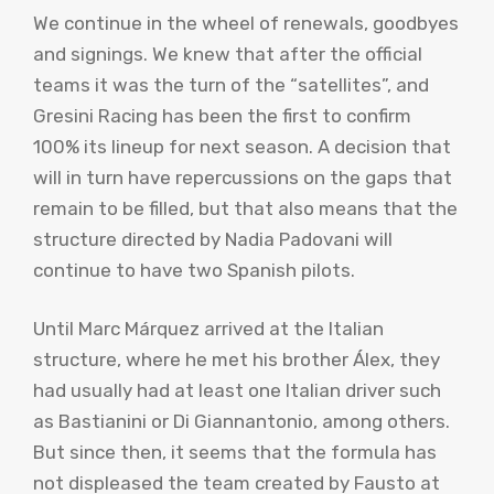
We continue in the wheel of renewals, goodbyes
and signings. We knew that after the official
teams it was the turn of the “satellites”, and
Gresini Racing has been the first to confirm
100% its lineup for next season. A decision that
will in turn have repercussions on the gaps that
remain to be filled, but that also means that the
structure directed by Nadia Padovani will
continue to have two Spanish pilots.
Until Marc Márquez arrived at the Italian
structure, where he met his brother Álex, they
had usually had at least one Italian driver such
as Bastianini or Di Giannantonio, among others.
But since then, it seems that the formula has
not displeased the team created by Fausto at