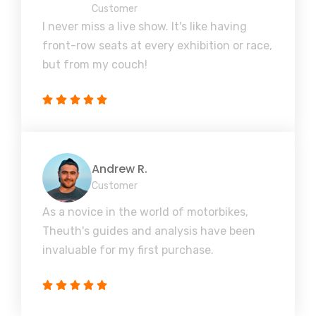
Customer
I never miss a live show. It's like having
front-row seats at every exhibition or race,
but from my couch!
Andrew R.
Customer
As a novice in the world of motorbikes,
Theuth's guides and analysis have been
invaluable for my first purchase.