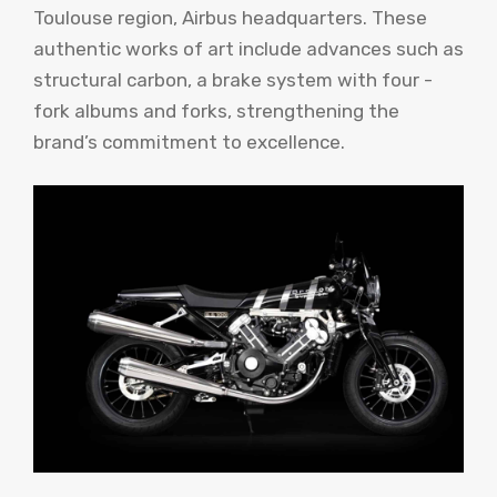
Toulouse region, Airbus headquarters. These
authentic works of art include advances such as
structural carbon, a brake system with four -
fork albums and forks, strengthening the
brand’s commitment to excellence.