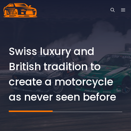
Skip
ME
to
content
Swiss luxury and
British tradition to
create a motorcycle
as never seen before