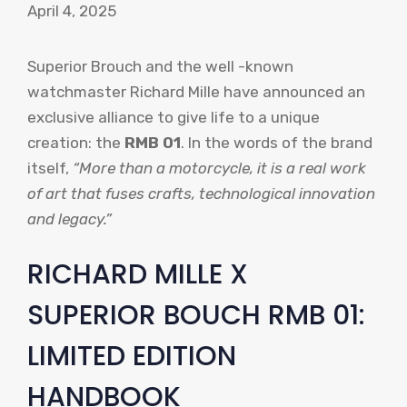
April 4, 2025
Superior Brouch and the well -known
watchmaster Richard Mille have announced an
exclusive alliance to give life to a unique
creation: the
RMB 01
. In the words of the brand
itself,
“More than a motorcycle, it is a real work
of art that fuses crafts, technological innovation
and legacy.”
RICHARD MILLE X
SUPERIOR BOUCH RMB 01:
LIMITED EDITION
HANDBOOK