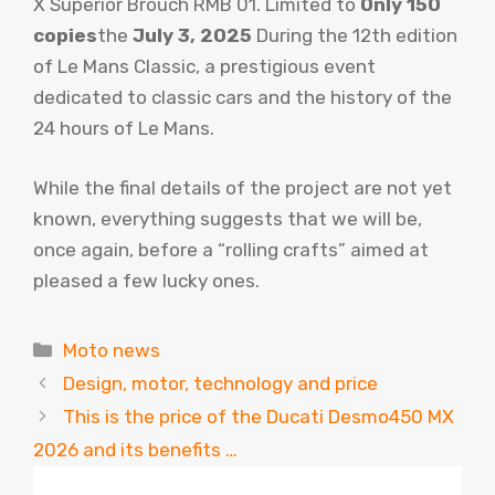
X Superior Brouch RMB 01. Limited to
Only 150
copies
the
July 3, 2025
During the 12th edition
of Le Mans Classic, a prestigious event
dedicated to classic cars and the history of the
24 hours of Le Mans.
While the final details of the project are not yet
known, everything suggests that we will be,
once again, before a “rolling crafts” aimed at
pleased a few lucky ones.
Categories
Moto news
Design, motor, technology and price
This is the price of the Ducati Desmo450 MX
2026 and its benefits …