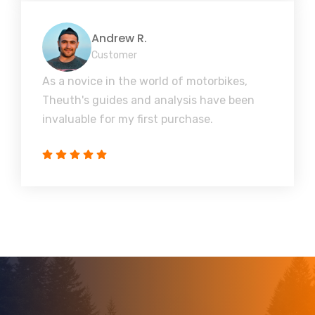
Andrew R.
Customer
As a novice in the world of motorbikes,
Theuth's guides and analysis have been
invaluable for my first purchase.