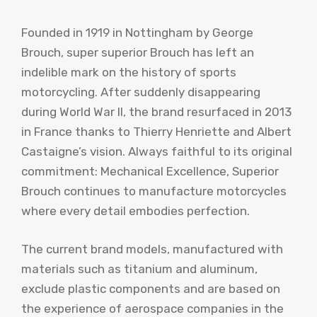
Founded in 1919 in Nottingham by George
Brouch, super superior Brouch has left an
indelible mark on the history of sports
motorcycling. After suddenly disappearing
during World War II, the brand resurfaced in 2013
in France thanks to Thierry Henriette and Albert
Castaigne’s vision. Always faithful to its original
commitment: Mechanical Excellence, Superior
Brouch continues to manufacture motorcycles
where every detail embodies perfection.
The current brand models, manufactured with
materials such as titanium and aluminum,
exclude plastic components and are based on
the experience of aerospace companies in the