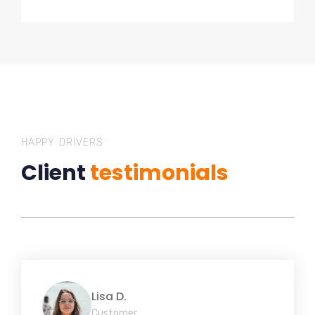
HAPPY DRIVERS
Client
testimonials
Lisa D.
Customer