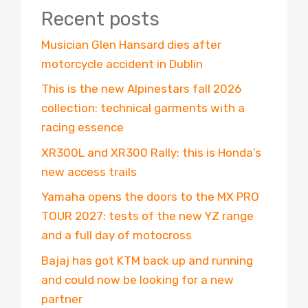
Recent posts
Musician Glen Hansard dies after
motorcycle accident in Dublin
This is the new Alpinestars fall 2026
collection: technical garments with a
racing essence
XR300L and XR300 Rally: this is Honda’s
new access trails
Yamaha opens the doors to the MX PRO
TOUR 2027: tests of the new YZ range
and a full day of motocross
Bajaj has got KTM back up and running
and could now be looking for a new
partner