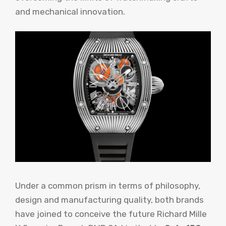
and mechanical innovation.
Under a common prism in terms of philosophy,
design and manufacturing quality, both brands
have joined to conceive the future Richard Mille