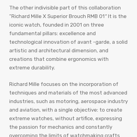
The other indivisible part of this collaboration
“Richard Mille X Superior Brouch RMB 01
“
It is the
iconic watch, founded in 2001 on three
fundamental pillars: excellence and
technological innovation of avant -garde, a solid
artistic and architectural dimension, and
creations that combine ergonomics with
extreme durability.
Richard Mille focuses on the incorporation of
techniques and materials of the most advanced
industries, such as motoring, aerospace industry
and aviation, with a single objective: to create
extreme watches, without artifice, expressing
the passion for mechanics and constantly
overcoming the limits of watchmaking crafts