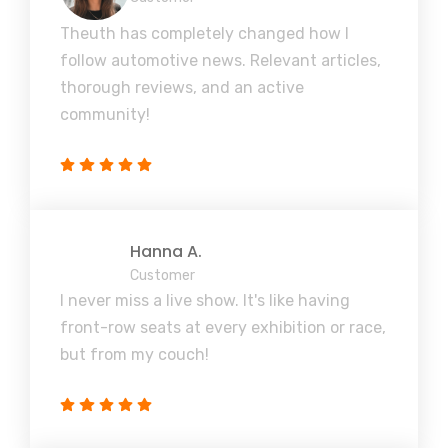
Theuth has completely changed how I
follow automotive news. Relevant articles,
thorough reviews, and an active
community!
Hanna A.
Customer
I never miss a live show. It's like having
front-row seats at every exhibition or race,
but from my couch!