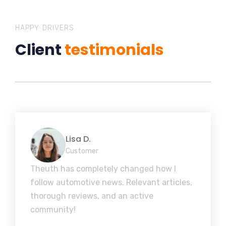
HAPPY DRIVERS
Client
testimonials
Lisa D.
Customer
Theuth has completely changed how I
follow automotive news. Relevant articles,
thorough reviews, and an active
community!