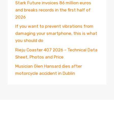
Stark Future invoices 86 million euros
and breaks records in the first half of
2026
If you want to prevent vibrations from
damaging your smartphone, this is what
you should do
Rieju Coaster 407 2026 – Technical Data
Sheet, Photos and Price
Musician Glen Hansard dies after
motorcycle accident in Dublin