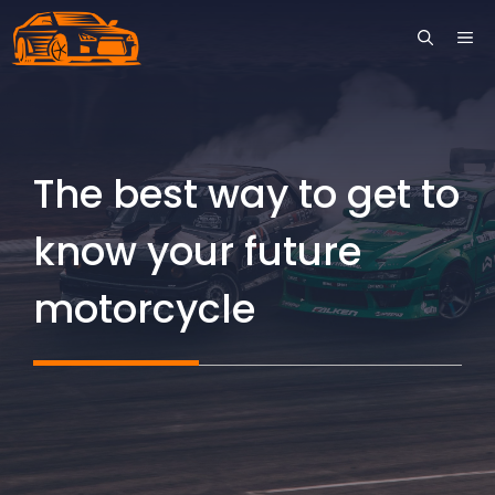
Skip
ME
to
content
The best way to get to
know your future
motorcycle