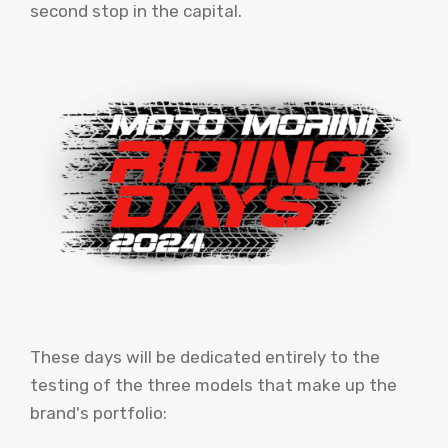
second stop in the capital.
These days will be dedicated entirely to the
testing of the three models that make up the
brand's portfolio: