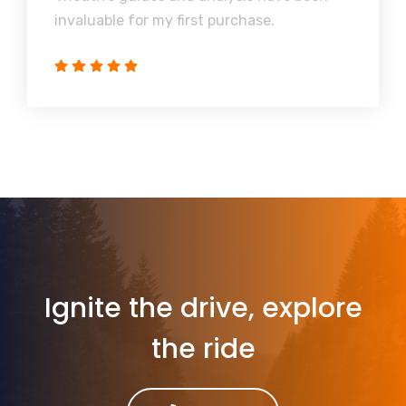
invaluable for my first purchase.
Ignite the drive, explore
the ride