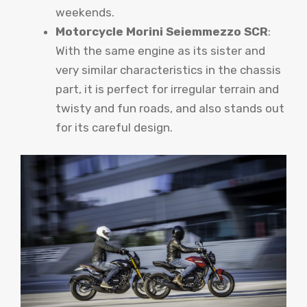
weekends.
Motorcycle Morini Seiemmezzo SCR
:
With the same engine as its sister and
very similar characteristics in the chassis
part, it is perfect for irregular terrain and
twisty and fun roads, and also stands out
for its careful design.