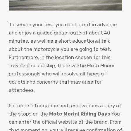
To secure your test you can book it in advance
and enjoy a guided group route of about 40
minutes, as well as a short educational talk
about the motorcycle you are going to test.
Furthermore, in the location chosen for this
traveling dealership, there will be Moto Morini
professionals who will resolve all types of
doubts and concerns that may arise for
attendees.
For more information and reservations at any of
the stops on the
Moto Morini Riding Days
You
can enter the official website of the brand. From
that moment on, you will receive confirmation of