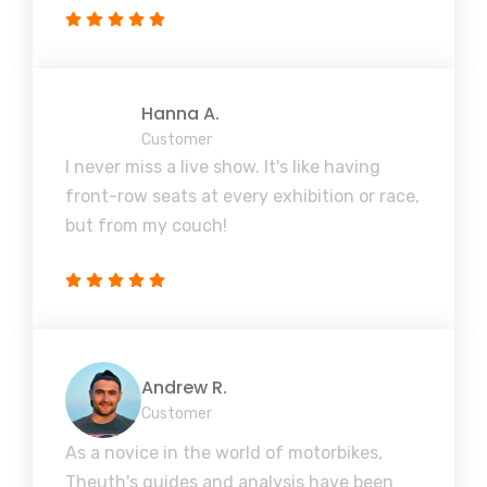
Hanna A.
Customer
I never miss a live show. It's like having
front-row seats at every exhibition or race,
but from my couch!
Andrew R.
Customer
As a novice in the world of motorbikes,
Theuth's guides and analysis have been