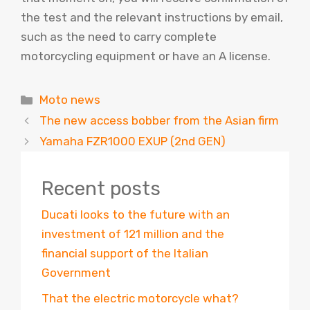
the test and the relevant instructions by email,
such as the need to carry complete
motorcycling equipment or have an A license.
Categories
Moto news
The new access bobber from the Asian firm
Yamaha FZR1000 EXUP (2nd GEN)
Recent posts
Ducati looks to the future with an
investment of 121 million and the
financial support of the Italian
Government
That the electric motorcycle what?