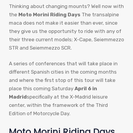
Thinking about changing mounts? Well now with
the
Moto Morini Riding Days
The transalpine
maca does not make it easier than ever, since
they give us the opportunity to ride with any of
their three current models; X-Cape, Seiemmezzo
STR and Seiemmezzo SCR.
A series of conferences that will take place in
different Spanish cities in the coming months
and where the first stop of this tour will take
place this coming Saturday
April 6 in
Madrid
specifically at the X-Madrid leisure
center, within the framework of the Third
Edition of Motorcycle Day.
Moto Morini Riding Days