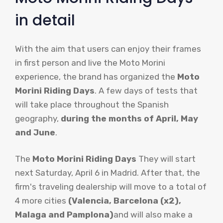
in detail
With the aim that users can enjoy their frames
in first person and live the Moto Morini
experience, the brand has organized the
Moto
Morini Riding Days
. A few days of tests that
will take place throughout the Spanish
geography,
during the months of April, May
and June
.
The
Moto Morini Riding Days
They will start
next Saturday, April 6 in Madrid. After that, the
firm's traveling dealership will move to a total of
4 more cities
(Valencia, Barcelona (x2),
Malaga and Pamplona)
and will also make a