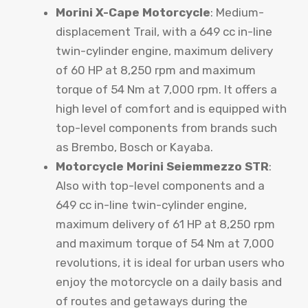
Morini X-Cape Motorcycle
: Medium-
displacement Trail, with a 649 cc in-line
twin-cylinder engine, maximum delivery
of 60 HP at 8,250 rpm and maximum
torque of 54 Nm at 7,000 rpm. It offers a
high level of comfort and is equipped with
top-level components from brands such
as Brembo, Bosch or Kayaba.
Motorcycle Morini Seiemmezzo STR
:
Also with top-level components and a
649 cc in-line twin-cylinder engine,
maximum delivery of 61 HP at 8,250 rpm
and maximum torque of 54 Nm at 7,000
revolutions, it is ideal for urban users who
enjoy the motorcycle on a daily basis and
of routes and getaways during the