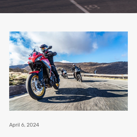
April 6, 2024