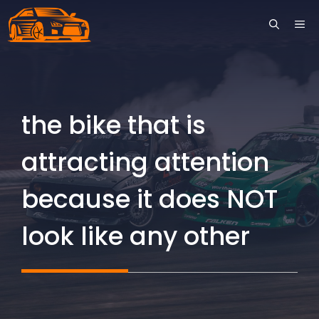
Skip
ME
to
content
the bike that is
attracting attention
because it does NOT
look like any other