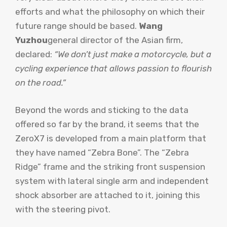
efforts and what the philosophy on which their
future range should be based.
Wang
Yuzhou
general director of the Asian firm,
declared:
“We don’t just make a motorcycle, but a
cycling experience that allows passion to flourish
on the road.”
Beyond the words and sticking to the data
offered so far by the brand, it seems that the
ZeroX7 is developed from a main platform that
they have named “Zebra Bone”. The “Zebra
Ridge” frame and the striking front suspension
system with lateral single arm and independent
shock absorber are attached to it, joining this
with the steering pivot.