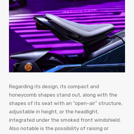
Regarding its design, its compact and
honeycomb shapes stand out, along with the
shapes of its seat with an “open-air” structure,
adjustable in height, or the headlight,
integrated under the smoked front windshield.
Also notable is the possibility of raising or