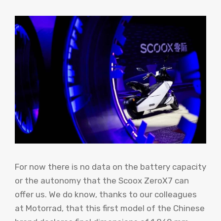
For now there is no data on the battery capacity
or the autonomy that the Scoox ZeroX7 can
offer us. We do know, thanks to our colleagues
at Motorrad, that this first model of the Chinese