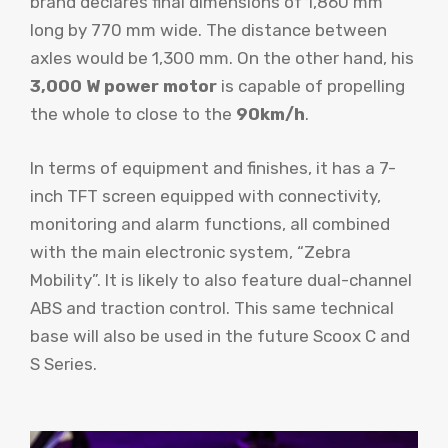
brand declares final dimensions of 1,860 mm
long by 770 mm wide. The distance between
axles would be 1,300 mm. On the other hand, his
3,000 W power motor
is capable of propelling
the whole to close to the
90km/h
.
In terms of equipment and finishes, it has a 7-
inch TFT screen equipped with connectivity,
monitoring and alarm functions, all combined
with the main electronic system, “Zebra
Mobility”. It is likely to also feature dual-channel
ABS and traction control. This same technical
base will also be used in the future Scoox C and
S Series.