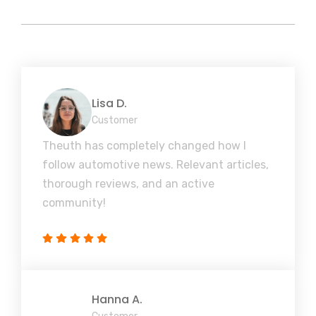
Lisa D.
Customer
Theuth has completely changed how I
follow automotive news. Relevant articles,
thorough reviews, and an active
community!
Hanna A.