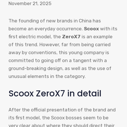
November 21, 2025
The founding of new brands in China has
become an everyday occurrence.
Scoox
with its
first electric model, the
ZeroX7
is an example
of this trend. However, far from being carried
away by conventions, this young company is
committed to going off on a tangent with a
ground-breaking design, as well as the use of
unusual elements in the category.
Scoox ZeroX7 in detail
After the official presentation of the brand and
its first model, the Scoox bosses seem to be
very clear about where they should direct their