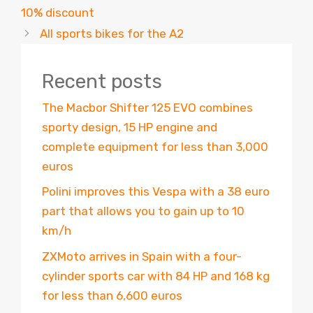
10% discount
All sports bikes for the A2
Recent posts
The Macbor Shifter 125 EVO combines
sporty design, 15 HP engine and
complete equipment for less than 3,000
euros
Polini improves this Vespa with a 38 euro
part that allows you to gain up to 10
km/h
ZXMoto arrives in Spain with a four-
cylinder sports car with 84 HP and 168 kg
for less than 6,600 euros