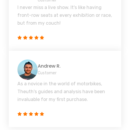
Customer
I never miss a live show. It's like having
front-row seats at every exhibition or race,
but from my couch!
Andrew R.
Customer
As a novice in the world of motorbikes,
Theuth's guides and analysis have been
invaluable for my first purchase.