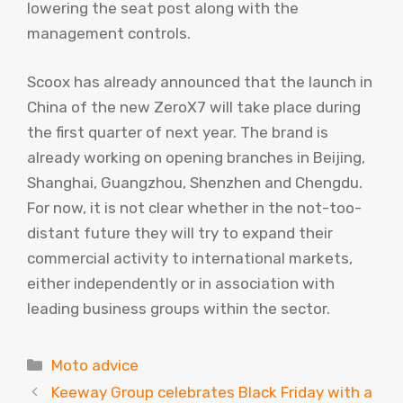
lowering the seat post along with the
management controls.
Scoox has already announced that the launch in
China of the new ZeroX7 will take place during
the first quarter of next year. The brand is
already working on opening branches in Beijing,
Shanghai, Guangzhou, Shenzhen and Chengdu.
For now, it is not clear whether in the not-too-
distant future they will try to expand their
commercial activity to international markets,
either independently or in association with
leading business groups within the sector.
Categories
Moto advice
Keeway Group celebrates Black Friday with a