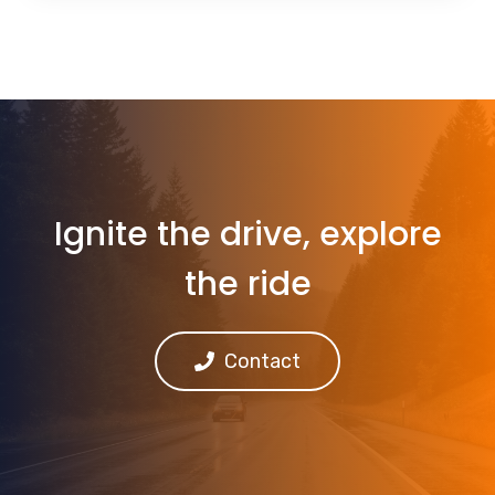
Ignite the drive, explore
the ride
Contact