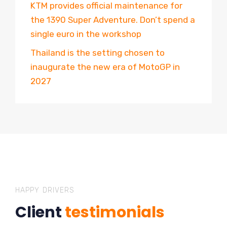
KTM provides official maintenance for
the 1390 Super Adventure. Don’t spend a
single euro in the workshop
Thailand is the setting chosen to
inaugurate the new era of MotoGP in
2027
HAPPY DRIVERS
Client
testimonials