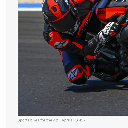
Sports bikes for the A2 – Aprilia RS 457