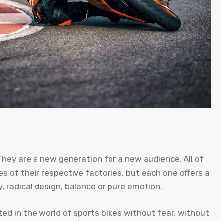
hey are a new generation for a new audience. All of
s of their respective factories, but each one offers a
y, radical design, balance or pure emotion.
ed in the world of sports bikes without fear, without