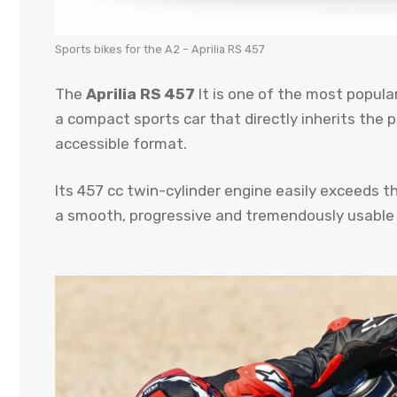
Sports bikes for the A2 – Aprilia RS 457
The
Aprilia RS 457
It is one of the most popula
a compact sports car that directly inherits the 
accessible format.
Its 457 cc twin-cylinder engine easily exceeds t
a smooth, progressive and tremendously usable 