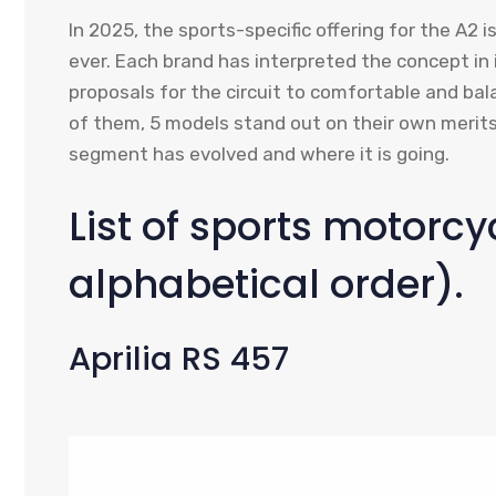
In 2025, the sports-specific offering for the A2 i
ever. Each brand has interpreted the concept in
proposals for the circuit to comfortable and bal
of them, 5 models stand out on their own merits
segment has evolved and where it is going.
List of sports motorcyc
alphabetical order).
Aprilia RS 457