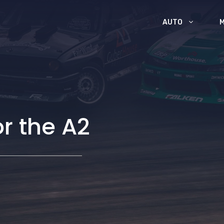
AUTO
or the A2