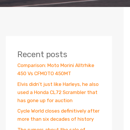
Recent posts
Comparison: Moto Morini Alltrhike
450 Vs CFMOTO 450MT
Elvis didn’t just like Harleys, he also
used a Honda CL72 Scrambler that
has gone up for auction
Cycle World closes definitively after
more than six decades of history
The rumors about the sale of