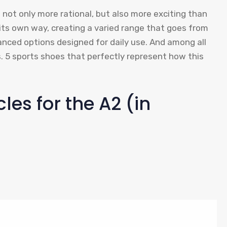
s not only more rational, but also more exciting than
 its own way, creating a varied range that goes from
anced options designed for daily use. And among all
. 5 sports shoes that perfectly represent how this
les for the A2 (in