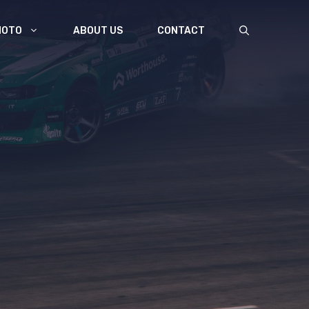
MOTO
ABOUT US
CONTACT