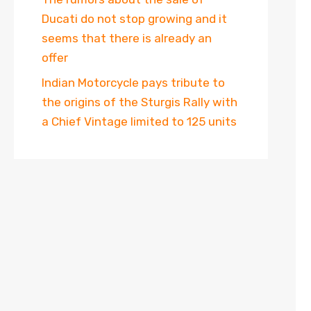
Ducati do not stop growing and it
seems that there is already an
offer
Indian Motorcycle pays tribute to
the origins of the Sturgis Rally with
a Chief Vintage limited to 125 units