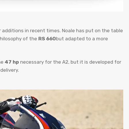
r additions in recent times. Noale has put on the table
philosophy of the
RS 660
but adapted to a more
he
47 hp
necessary for the A2, but it is developed for
delivery.