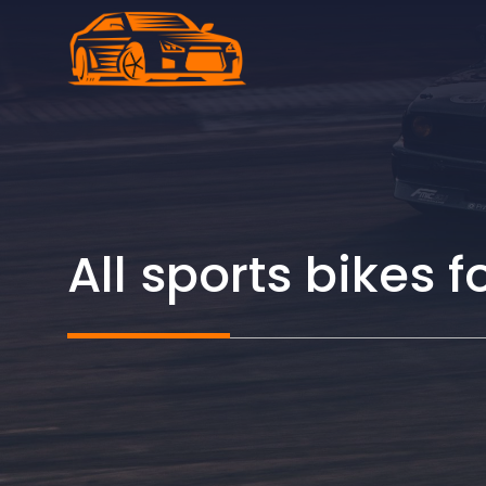
Skip
to
content
All sports bikes f