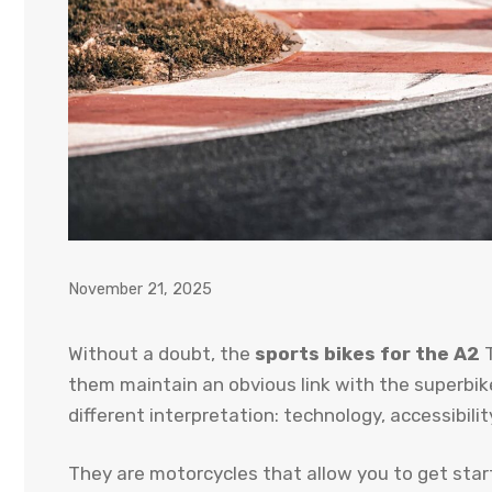
November 21, 2025
Without a doubt, the
sports bikes for the A2
T
them maintain an obvious link with the superbike
different interpretation: technology, accessibilit
They are motorcycles that allow you to get start