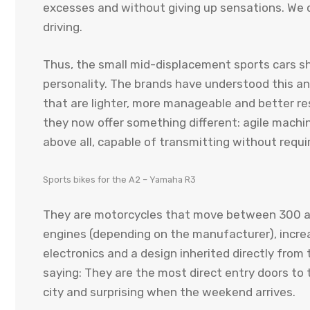
excesses and without giving up sensations. We 
driving.
Thus, the small mid-displacement sports cars sh
personality. The brands have understood this a
that are lighter, more manageable and better res
they now offer something different: agile machin
above all, capable of transmitting without requir
Sports bikes for the A2 – Yamaha R3
They are motorcycles that move between 300 an
engines (depending on the manufacturer), increas
electronics and a design inherited directly from t
saying: They are the most direct entry doors to t
city and surprising when the weekend arrives.