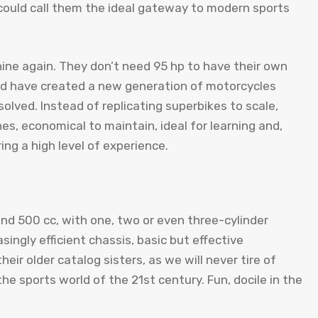
could call them the ideal gateway to modern sports
ine again. They don’t need 95 hp to have their own
nd have created a new generation of motorcycles
olved. Instead of replicating superbikes to scale,
es, economical to maintain, ideal for learning and,
ing a high level of experience.
d 500 cc, with one, two or even three-cylinder
ingly efficient chassis, basic but effective
heir older catalog sisters, as we will never tire of
he sports world of the 21st century. Fun, docile in the