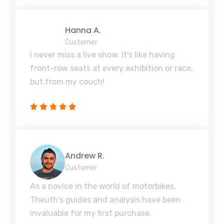
Hanna A.
Customer
I never miss a live show. It's like having
front-row seats at every exhibition or race,
but from my couch!
Andrew R.
Customer
As a novice in the world of motorbikes,
Theuth's guides and analysis have been
invaluable for my first purchase.