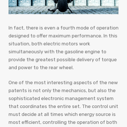
In fact, there is even a fourth mode of operation
designed to offer maximum performance. In this
situation, both electric motors work
simultaneously with the gasoline engine to
provide the greatest possible delivery of torque
and power to the rear wheel.
One of the most interesting aspects of the new
patents is not only the mechanics, but also the
sophisticated electronic management system
that coordinates the entire set. The control unit
must decide at all times which energy source is
most efficient, controlling the operation of both