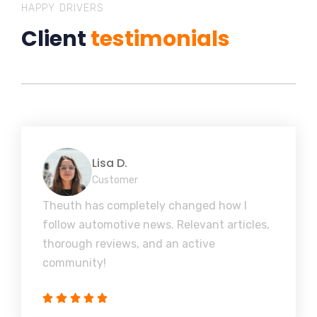
HAPPY DRIVERS
Client
testimonials
Lisa D.
Customer
Theuth has completely changed how I
follow automotive news. Relevant articles,
thorough reviews, and an active
community!