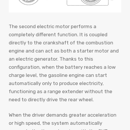
The second electric motor performs a
completely different function. It is coupled
directly to the crankshaft of the combustion
engine and can act as both a starter motor and
an electric generator. Thanks to this
configuration, when the battery reaches a low
charge level, the gasoline engine can start
automatically only to produce electricity,
functioning as a range extender without the
need to directly drive the rear wheel.
When the driver demands greater acceleration
or high speed, the system automatically