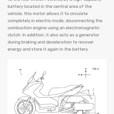
battery located in the central area of ​​the
vehicle, this motor allows it to circulate
completely in electric mode, disconnecting the
combustion engine using an electromagnetic
clutch. In addition, it also acts as a generator
during braking and deceleration to recover
energy and store it again in the battery.