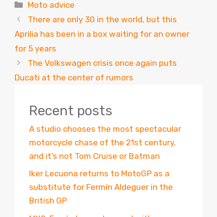
Categories
Moto advice
There are only 30 in the world, but this
Aprilia has been in a box waiting for an owner
for 5 years
The Volkswagen crisis once again puts
Ducati at the center of rumors
Recent posts
A studio chooses the most spectacular
motorcycle chase of the 21st century,
and it’s not Tom Cruise or Batman
Iker Lecuona returns to MotoGP as a
substitute for Fermín Aldeguer in the
British GP