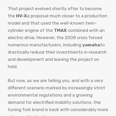
That project evolved shortly after to become
the
HV-X
a proposal much closer to a production
model and that used the well-known twin-
cylinder engine of the
TMAX
combined with an
electric drive. However, the 2008 crisis forced
numerous manufacturers, including
yamaha
to
drastically reduce their investments in research
and development and leaving the project on
hold.
But now, as we are telling you, and with a very
different scenario marked by increasingly strict
environmental regulations and a growing
demand for electrified mobility solutions, the
tuning fork brand is back with considerably more