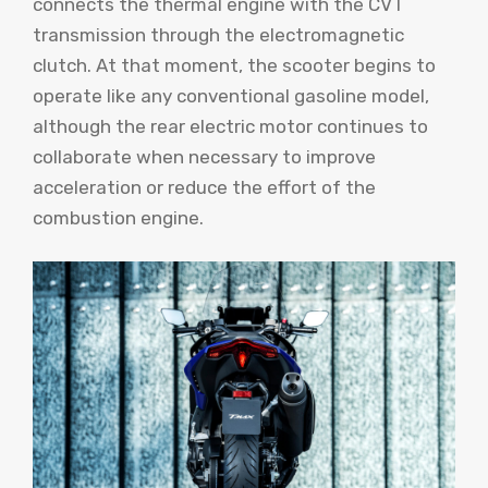
connects the thermal engine with the CVT
transmission through the electromagnetic
clutch. At that moment, the scooter begins to
operate like any conventional gasoline model,
although the rear electric motor continues to
collaborate when necessary to improve
acceleration or reduce the effort of the
combustion engine.