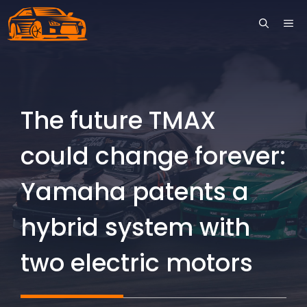
Skip
ME
to
content
The future TMAX
could change forever:
Yamaha patents a
hybrid system with
two electric motors