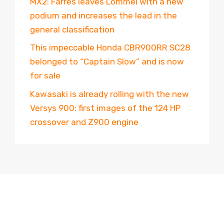
MX2: Farrés leaves Lommel with a new
podium and increases the lead in the
general classification
This impeccable Honda CBR900RR SC28
belonged to “Captain Slow” and is now
for sale
Kawasaki is already rolling with the new
Versys 900: first images of the 124 HP
crossover and Z900 engine