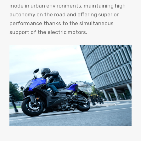
mode in urban environments, maintaining high
autonomy on the road and offering superior
performance thanks to the simultaneous
support of the electric motors.