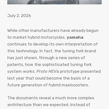
July 2, 2026
While other manufacturers have already begun
to market hybrid motorcycles,
yamaha
continues to develop its own interpretation of
this technology. In fact, the tuning fork brand
has just shown, through a new series of
patents, how the sophisticated tuning fork
system works.
Proto HEV
a prototype presented
last year that could become the basis of a
future generation of hybrid maxiscooters.
The documents reveal a much more complex
architecture than we expected. Instead of