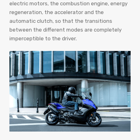
electric motors, the combustion engine, energy
regeneration, the accelerator and the
automatic clutch, so that the transitions
between the different modes are completely
imperceptible to the driver.