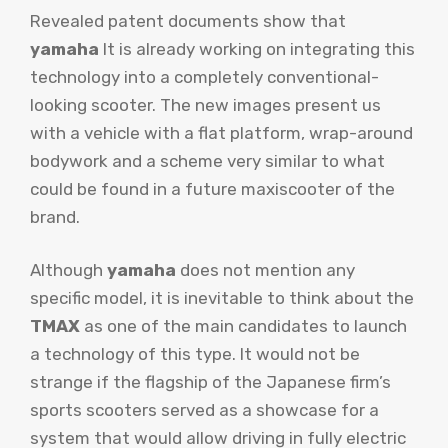
Revealed patent documents show that
yamaha
It is already working on integrating this
technology into a completely conventional-
looking scooter. The new images present us
with a vehicle with a flat platform, wrap-around
bodywork and a scheme very similar to what
could be found in a future maxiscooter of the
brand.
Although
yamaha
does not mention any
specific model, it is inevitable to think about the
TMAX
as one of the main candidates to launch
a technology of this type. It would not be
strange if the flagship of the Japanese firm’s
sports scooters served as a showcase for a
system that would allow driving in fully electric