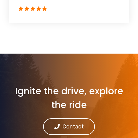
Ignite the drive, explore
the ride
Contact