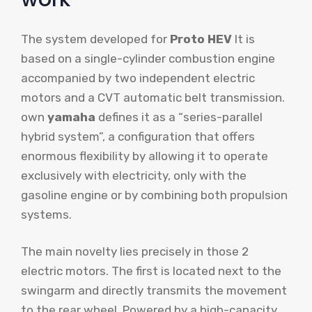
The system developed for
Proto HEV
It is
based on a single-cylinder combustion engine
accompanied by two independent electric
motors and a CVT automatic belt transmission.
own
yamaha
defines it as a “series-parallel
hybrid system”, a configuration that offers
enormous flexibility by allowing it to operate
exclusively with electricity, only with the
gasoline engine or by combining both propulsion
systems.
The main novelty lies precisely in those 2
electric motors. The first is located next to the
swingarm and directly transmits the movement
to the rear wheel. Powered by a high-capacity