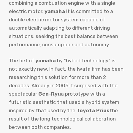
combining a combustion engine with a single
electric motor,
yamaha
It is committed to a
double electric motor system capable of
automatically adapting to different driving
situations, seeking the best balance between
performance, consumption and autonomy.
The bet of
yamaha
by “hybrid technology” is
not exactly new. In fact, the Iwata firm has been
researching this solution for more than 2
decades. Already in 2005 it surprised with the
spectacular
Gen-Ryu
a prototype with a
futuristic aesthetic that used a hybrid system
inspired by that used by the
Toyota Prius
the
result of the long technological collaboration
between both companies.