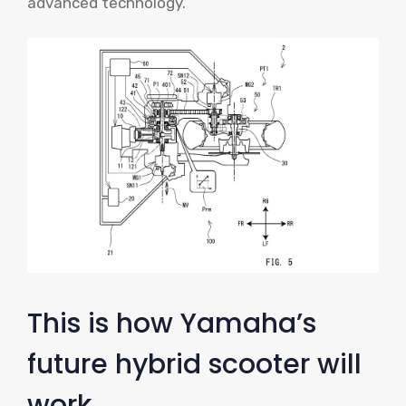
advanced technology.
This is how Yamaha’s
future hybrid scooter will
work