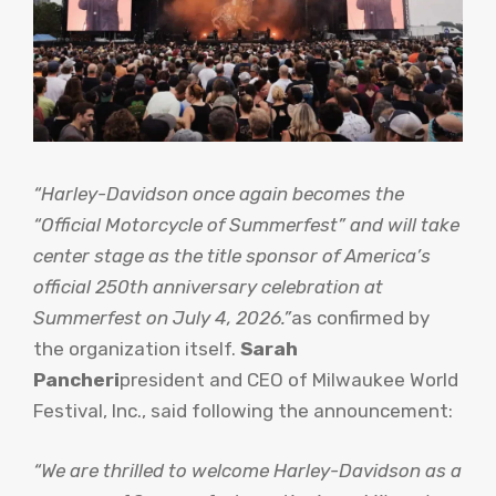
“Harley-Davidson once again becomes the
“Official Motorcycle of Summerfest” and will take
center stage as the title sponsor of America’s
official 250th anniversary celebration at
Summerfest on July 4, 2026.”
as confirmed by
the organization itself.
Sarah
Pancheri
president and CEO of Milwaukee World
Festival, Inc., said following the announcement:
“We are thrilled to welcome Harley-Davidson as a