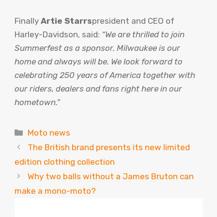
Finally
Artie Starrs
president and CEO of
Harley-Davidson, said:
“We are thrilled to join
Summerfest as a sponsor. Milwaukee is our
home and always will be. We look forward to
celebrating 250 years of America together with
our riders, dealers and fans right here in our
hometown.”
Categories
Moto news
The British brand presents its new limited
edition clothing collection
Why two balls without a James Bruton can
make a mono-moto?