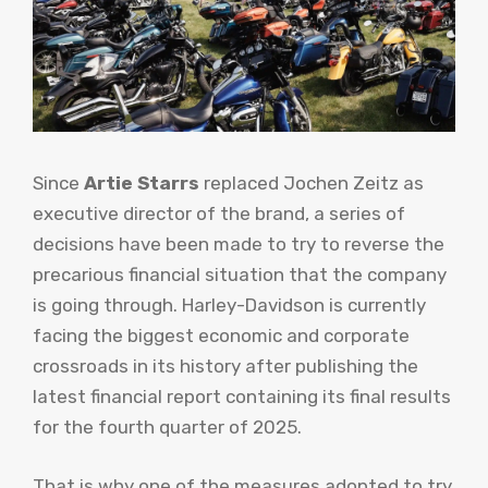
Since
Artie Starrs
replaced Jochen Zeitz as
executive director of the brand, a series of
decisions have been made to try to reverse the
precarious financial situation that the company
is going through. Harley-Davidson is currently
facing the biggest economic and corporate
crossroads in its history after publishing the
latest financial report containing its final results
for the fourth quarter of 2025.
That is why one of the measures adopted to try