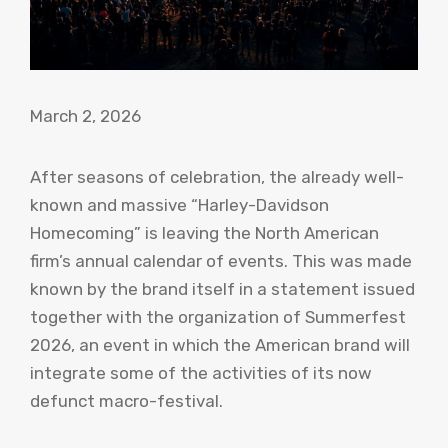
March 2, 2026
After seasons of celebration, the already well-
known and massive “Harley-Davidson
Homecoming” is leaving the North American
firm’s annual calendar of events. This was made
known by the brand itself in a statement issued
together with the organization of Summerfest
2026, an event in which the American brand will
integrate some of the activities of its now
defunct macro-festival.