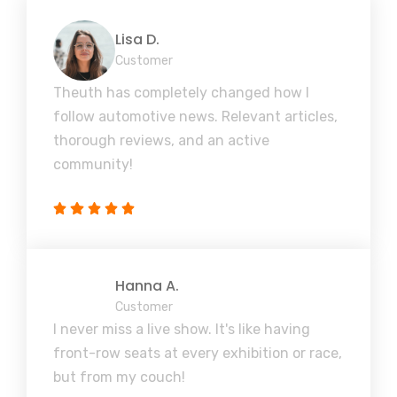
Lisa D.
Customer
Theuth has completely changed how I
follow automotive news. Relevant articles,
thorough reviews, and an active
community!
Hanna A.
Customer
I never miss a live show. It's like having
front-row seats at every exhibition or race,
but from my couch!