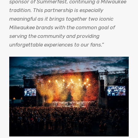
sponsor of Summerfest, continuing a Milwaukee
tradition. This partnership is especially
meaningful as it brings together two iconic
Milwaukee brands with the common goal of
serving the community and providing
unforgettable experiences to our fans.”