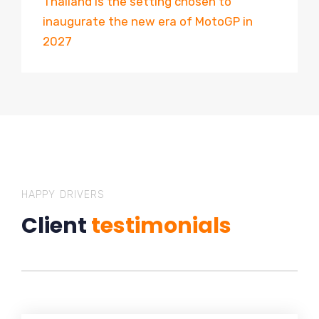
Thailand is the setting chosen to
inaugurate the new era of MotoGP in
2027
HAPPY DRIVERS
Client
testimonials