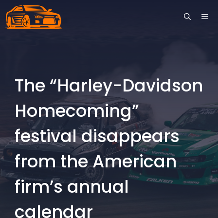
Skip
ME
to
content
The “Harley-Davidson
Homecoming”
festival disappears
from the American
firm’s annual
calendar