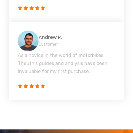
Andrew R.
Customer
As a novice in the world of motorbikes,
Theuth's guides and analysis have been
invaluable for my first purchase.