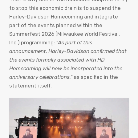
to stop this economic drain is to suspend the
Harley-Davidson Homecoming and integrate
part of the events planned within the
Summerfest 2026 (Milwaukee World Festival,
Inc.) programming:
“As part of this
announcement, Harley-Davidson confirmed that
the events formally associated with HD
Homecoming will now be incorporated into the
anniversary celebrations.”
as specified in the
statement itself.