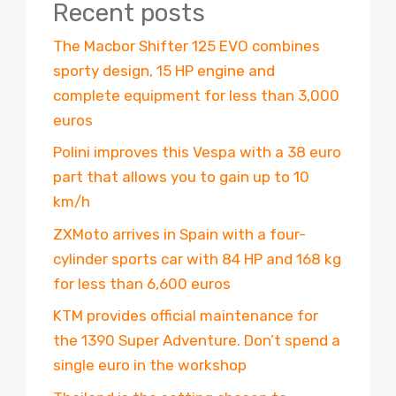
Recent posts
The Macbor Shifter 125 EVO combines
sporty design, 15 HP engine and
complete equipment for less than 3,000
euros
Polini improves this Vespa with a 38 euro
part that allows you to gain up to 10
km/h
ZXMoto arrives in Spain with a four-
cylinder sports car with 84 HP and 168 kg
for less than 6,600 euros
KTM provides official maintenance for
the 1390 Super Adventure. Don’t spend a
single euro in the workshop