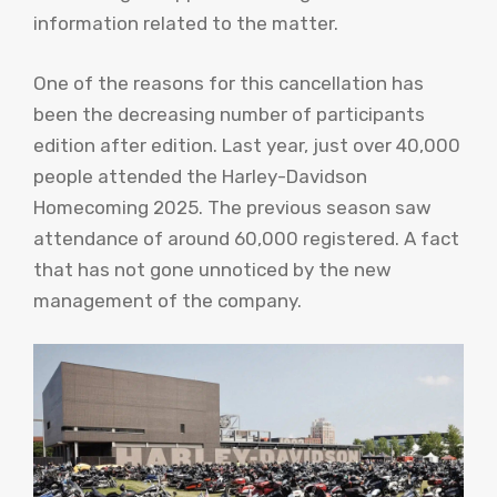
information related to the matter.
One of the reasons for this cancellation has
been the decreasing number of participants
edition after edition. Last year, just over 40,000
people attended the Harley-Davidson
Homecoming 2025. The previous season saw
attendance of around 60,000 registered. A fact
that has not gone unnoticed by the new
management of the company.