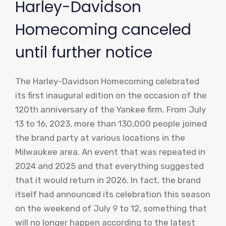
Harley-Davidson
Homecoming canceled
until further notice
The Harley-Davidson Homecoming celebrated
its first inaugural edition on the occasion of the
120th anniversary of the Yankee firm. From July
13 to 16, 2023, more than 130,000 people joined
the brand party at various locations in the
Milwaukee area. An event that was repeated in
2024 and 2025 and that everything suggested
that it would return in 2026. In fact, the brand
itself had announced its celebration this season
on the weekend of July 9 to 12, something that
will no longer happen according to the latest