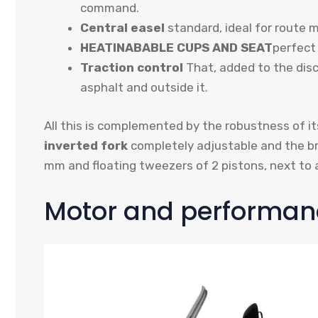
command.
Central easel
standard, ideal for route 
HEATINABABLE CUPS AND SEAT
perfect 
Traction control
That, added to the dis
asphalt and outside it.
All this is complemented by the robustness of it
inverted fork
completely adjustable and the 
mm and floating tweezers of 2 pistons, next to 
Motor and performan