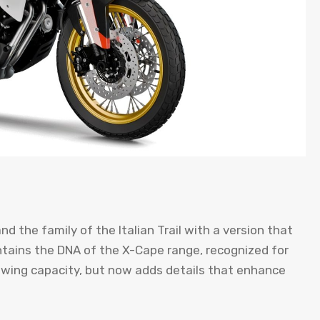
nd the family of the Italian Trail with a version that
intains the DNA of the X-Cape range, recognized for
wing capacity, but now adds details that enhance