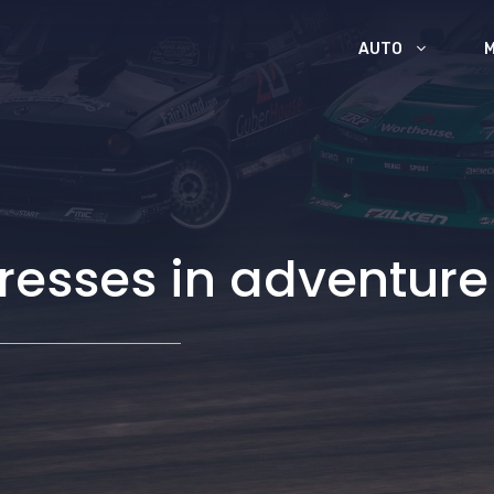
AUTO
l dresses in adventu