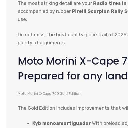
The most striking detail are your
Radio tires in 
accompanied by rubber
Pirelli Scorpion Rally S
use.
Do not miss: the best quality-price trail of 202
plenty of arguments
Moto Morini X-Cape 70
Prepared for any land
Moto Morini X-Cape 700 Gold Edition
The Gold Edition includes improvements that will
Kyb monoamortiguador
With preload ad