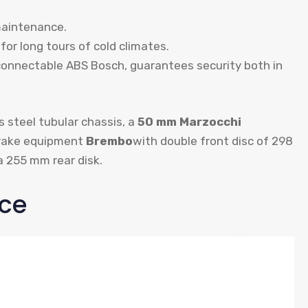
maintenance.
for long tours of cold climates.
connectable ABS Bosch, guarantees security both in
s steel tubular chassis, a
50 mm Marzocchi
brake equipment
Brembo
with double front disc of 298
a 255 mm rear disk.
ce