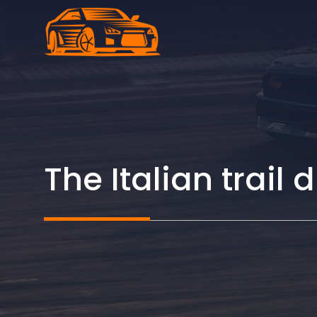
Skip
to
content
The Italian trai