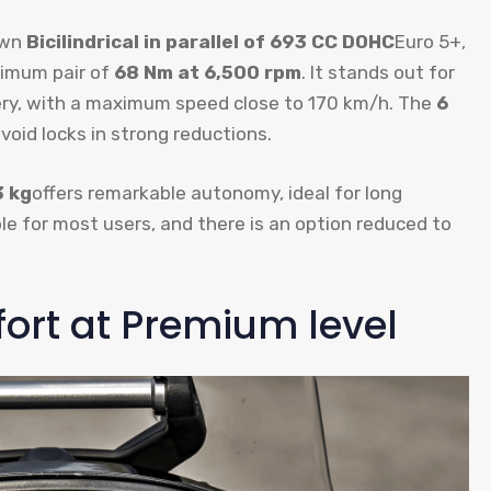
own
Bicilindrical in parallel of 693 CC DOHC
Euro 5+,
imum pair of
68 Nm at 6,500 rpm
. It stands out for
ivery, with a maximum speed close to 170 km/h. The
6
void locks in strong reductions.
3 kg
offers remarkable autonomy, ideal for long
ble for most users, and there is an option reduced to
rt at Premium level