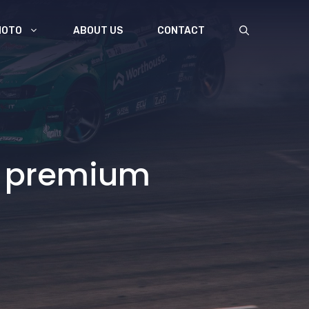
MOTO
ABOUT US
CONTACT
re premium