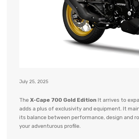
July 25, 2025
The
X-Cape 700 Gold Edition
It arrives to expa
adds a plus of exclusivity and equipment. It ma
its balance between performance, design and ro
your adventurous profile.