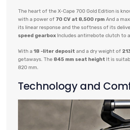
The heart of the X-Cape 700 Gold Edition is kn
with a power of
70 CV at 8,500 rpm
And a max
its linear response and the softness of its del
speed gearbox
Includes antirrebote clutch to a
With a
18 -liter deposit
and a dry weight of
21
getaways. The
845 mm seat height
It is suita
820 mm.
Technology and Comfo