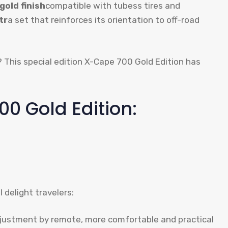
gold finish
compatible with tubess tires and
tr
a set that reinforces its orientation to off-road
5? This special edition X-Cape 700 Gold Edition has
0 Gold Edition:
 delight travelers:
justment by remote, more comfortable and practical