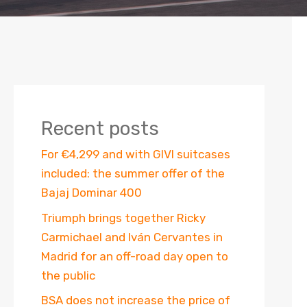
Recent posts
For €4,299 and with GIVI suitcases
included: the summer offer of the
Bajaj Dominar 400
Triumph brings together Ricky
Carmichael and Iván Cervantes in
Madrid for an off-road day open to
the public
BSA does not increase the price of