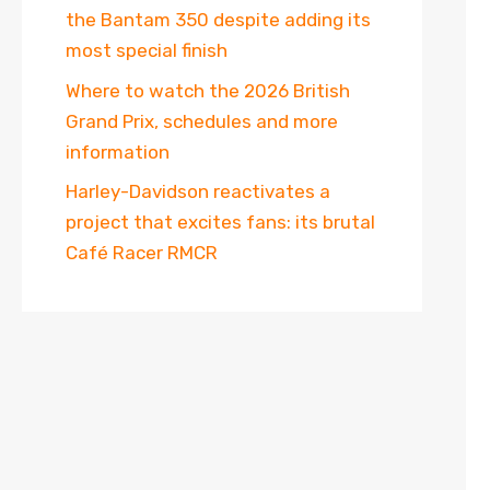
the Bantam 350 despite adding its
most special finish
Where to watch the 2026 British
Grand Prix, schedules and more
information
Harley-Davidson reactivates a
project that excites fans: its brutal
Café Racer RMCR