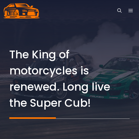
Skip
ME
to
content
The King of
motorcycles is
renewed. Long live
the Super Cub!