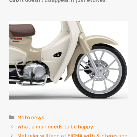
cub
It doesn’t disappear, it just evolves.
Categories
Moto news
What a man needs to be happy
Metzeler will land at EICMA with 3 interesting