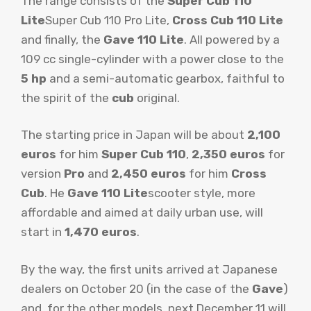
The range consists of the
Super Cub 110
Lite
Super Cub 110 Pro Lite,
Cross Cub 110 Lite
and finally, the
Gave 110 Lite
. All powered by a
109 cc single-cylinder with a power close to the
5 hp
and a semi-automatic gearbox, faithful to
the spirit of the
cub
original.
The starting price in Japan will be about
2,100
euros
for him
Super Cub 110
,
2,350 euros
for
version
Pro
and
2,450 euros
for him
Cross
Cub
. He
Gave 110 Lite
scooter style, more
affordable and aimed at daily urban use, will
start in
1,470 euros
.
By the way, the first units arrived at Japanese
dealers on October 20 (in the case of the
Gave
)
and, for the other models, next December 11 will