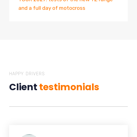
and a full day of motocross
HAPPY DRIVERS
Client
testimonials