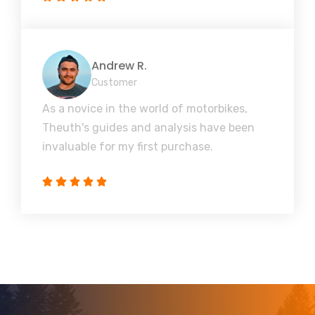
Andrew R.
Customer
As a novice in the world of motorbikes,
Theuth's guides and analysis have been
invaluable for my first purchase.