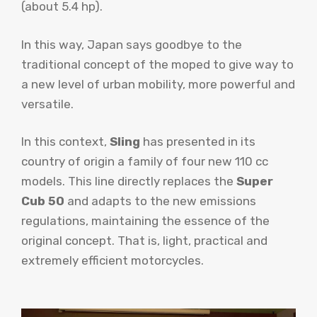
(about 5.4 hp).
In this way, Japan says goodbye to the
traditional concept of the moped to give way to
a new level of urban mobility, more powerful and
versatile.
In this context,
Sling
has presented in its
country of origin a family of four new 110 cc
models. This line directly replaces the
Super
Cub 50
and adapts to the new emissions
regulations, maintaining the essence of the
original concept. That is, light, practical and
extremely efficient motorcycles.