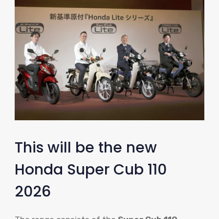
This will be the new
Honda Super Cub 110
2026