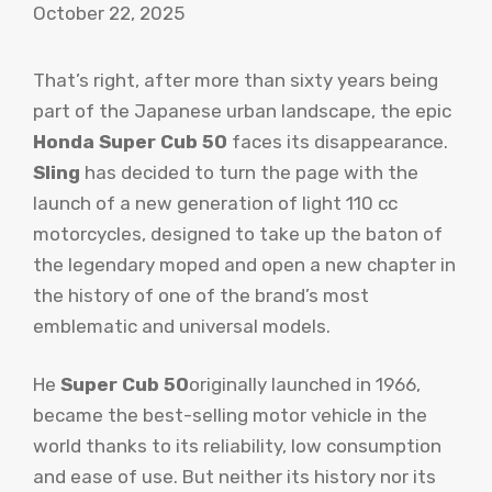
October 22, 2025
That’s right, after more than sixty years being
part of the Japanese urban landscape, the epic
Honda Super Cub 50
faces its disappearance.
Sling
has decided to turn the page with the
launch of a new generation of light 110 cc
motorcycles, designed to take up the baton of
the legendary moped and open a new chapter in
the history of one of the brand’s most
emblematic and universal models.
He
Super Cub 50
originally launched in 1966,
became the best-selling motor vehicle in the
world thanks to its reliability, low consumption
and ease of use. But neither its history nor its