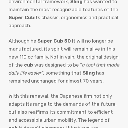
environmental framework,
Sling
has wanted to
maintain the most recognizable features of the
Super Cub
its chassis, ergonomics and practical
approach.
Although he
Super Cub 50
It will no longer be
manufactured, its spirit will remain alive in this
new 110 cc family. Not in vain, the original design
of the
cub
was designed to be “
a tool that made
daily life easier
“, something that
Sling
has
remained unchanged for almost 70 years.
With this renewal, the Japanese firm not only
adapts its range to the demands of the future,
but also reaffirms its commitment to efficient
and accessible urban mobility. The legend of