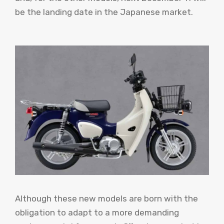
be the landing date in the Japanese market.
Although these new models are born with the
obligation to adapt to a more demanding