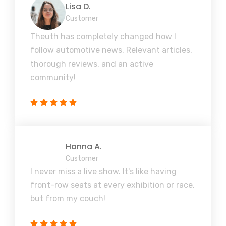
Lisa D.
Customer
Theuth has completely changed how I
follow automotive news. Relevant articles,
thorough reviews, and an active
community!
Hanna A.
Customer
I never miss a live show. It's like having
front-row seats at every exhibition or race,
but from my couch!