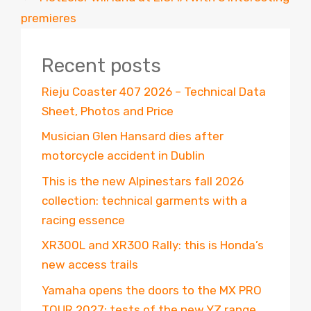
premieres
Recent posts
Rieju Coaster 407 2026 – Technical Data
Sheet, Photos and Price
Musician Glen Hansard dies after
motorcycle accident in Dublin
This is the new Alpinestars fall 2026
collection: technical garments with a
racing essence
XR300L and XR300 Rally: this is Honda’s
new access trails
Yamaha opens the doors to the MX PRO
TOUR 2027: tests of the new YZ range