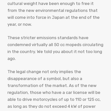
cultural weight have been enough to free it
from the new environmental regulations that
will come into force in Japan at the end of the
year, or now.
These stricter emissions standards have
condemned virtually all 50 cc mopeds circulating
in the country. We told you about it not too long
ago.
The legal change not only implies the
disappearance of a symbol, but also a
transformation of the market. As of the new
regulation, those who have a car license will be
able to drive motorcycles of up to 110 or 125 cc,
as long as they do not exceed 4 kW of power