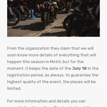
From the organization they claim that we will
soon know more details of everything that will
happen this season in Motril, but for the
moment, it keeps the date of the
July 18
In the
registration period, as always, to guarantee the
highest quality of the event, the places will be
limited.
For more information and details you can