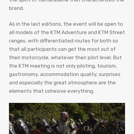
brand.
As in the last editions, the event will be open to
all models of the KTM Adventure and KTM Street
ranges, with differentiated routes for both so
that all participants can get the most out of
their motorcycle, whatever their pilot level. But
the KTM meeting is not only piloting, tourism,
gastronomy, accommodation quality, surprises
and especially the great atmosphere are the
elements that cohesive everything.