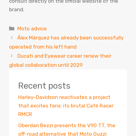
consult directly on the official website of the
brand.
Categories
Moto advice
Álex Márquez has already been successfully
operated from his left hand
Ducati and Eyewear career renew their
global collaboration until 2029
Recent posts
Harley-Davidson reactivates a project
that excites fans: its brutal Café Racer
RMCR
Oberdan Bezzi presents the V90 TT, the
off-road alternative that Moto Guzzi