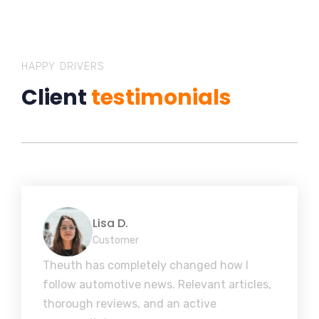
HAPPY DRIVERS
Client
testimonials
Lisa D.
Customer
Theuth has completely changed how I
follow automotive news. Relevant articles,
thorough reviews, and an active