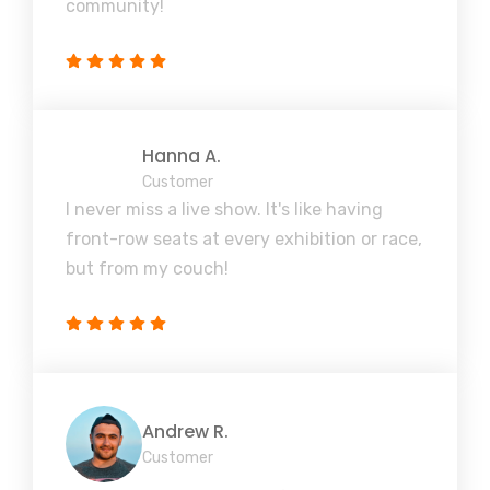
community!
Hanna A.
Customer
I never miss a live show. It's like having
front-row seats at every exhibition or race,
but from my couch!
Andrew R.
Customer