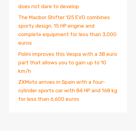
does not dare to develop
The Macbor Shifter 125 EVO combines
sporty design, 15 HP engine and
complete equipment for less than 3,000
euros
Polini improves this Vespa with a 38 euro
part that allows you to gain up to 10
km/h
ZXMoto arrives in Spain with a four-
cylinder sports car with 84 HP and 168 kg
for less than 6,600 euros