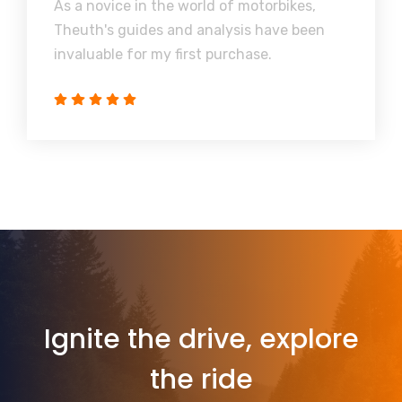
As a novice in the world of motorbikes,
Theuth's guides and analysis have been
invaluable for my first purchase.
Ignite the drive, explore
the ride