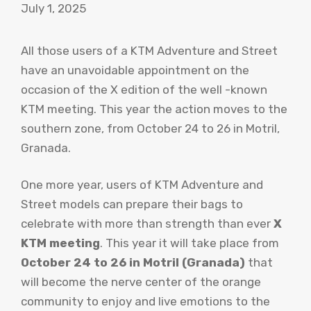
July 1, 2025
All those users of a KTM Adventure and Street
have an unavoidable appointment on the
occasion of the X edition of the well -known
KTM meeting. This year the action moves to the
southern zone, from October 24 to 26 in Motril,
Granada.
One more year, users of KTM Adventure and
Street models can prepare their bags to
celebrate with more than strength than ever
X
KTM meeting
. This year it will take place from
October 24 to 26 in Motril (Granada)
that
will become the nerve center of the orange
community to enjoy and live emotions to the