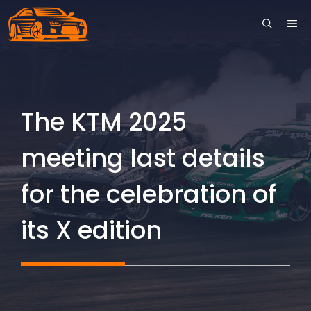
Skip
ME
to
content
The KTM 2025
meeting last details
for the celebration of
its X edition