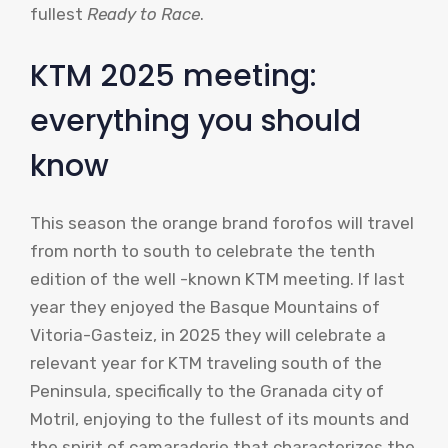
fullest
Ready to Race
.
KTM 2025 meeting:
everything you should
know
This season the orange brand forofos will travel
from north to south to celebrate the tenth
edition of the well -known KTM meeting. If last
year they enjoyed the Basque Mountains of
Vitoria-Gasteiz, in 2025 they will celebrate a
relevant year for KTM traveling south of the
Peninsula, specifically to the Granada city of
Motril, enjoying to the fullest of its mounts and
the spirit of camaraderie that characterizes the