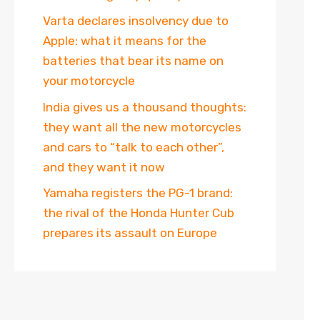
Varta declares insolvency due to
Apple: what it means for the
batteries that bear its name on
your motorcycle
India gives us a thousand thoughts:
they want all the new motorcycles
and cars to “talk to each other”,
and they want it now
Yamaha registers the PG-1 brand:
the rival of the Honda Hunter Cub
prepares its assault on Europe