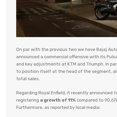
On par with the previous two we have Bajaj Auto 
announced a commercial offensive with its Pulsa
and key adjustments at KTM and Triumph. In parall
to position itself at the head of the segment, 
total sales.
Regarding Royal Enfield, it recently announced t
registering
a growth of 11%
compared to 90,670 
Furthermore, as reported by local media: