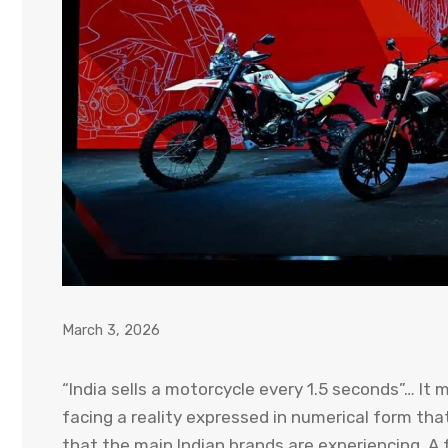
March 3, 2026
“India sells a motorcycle every 1.5 seconds”… It 
facing a reality expressed in numerical form th
that the main Indian brands are experiencing. A 