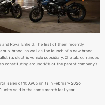
and Royal Enfield. The first of them recently
r sub-brand, as well as the launch of a new brand
el, its electric vehicle subsidiary, Chetak, continues
also constituting around 16% of the parent company’s
otal sales of 100,905 units in February 2026,
units sold in the same month last year.