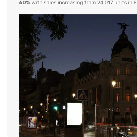
60%
with sales increasing from 24,017 units in 