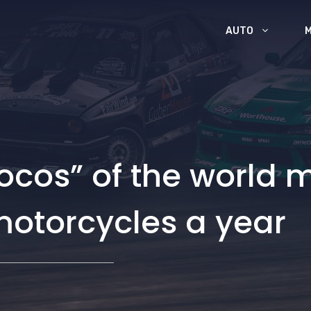
AUTO
cos” of the world m
 motorcycles a year