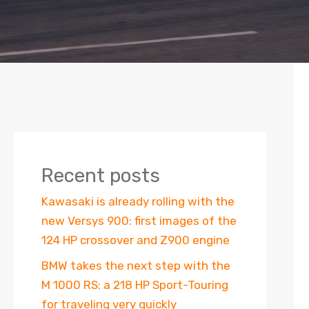
Recent posts
Kawasaki is already rolling with the
new Versys 900: first images of the
124 HP crossover and Z900 engine
BMW takes the next step with the
M 1000 RS: a 218 HP Sport-Touring
for traveling very quickly