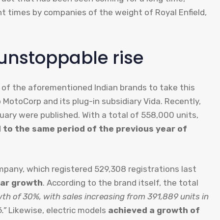
nt times by companies of the weight of Royal Enfield,
unstoppable rise
s of the aforementioned Indian brands to take this
MotoCorp and its plug-in subsidiary Vida. Recently,
ruary were published. With a total of 558,000 units,
to the same period of the previous year of
any, which registered 529,308 registrations last
ar growth
. According to the brand itself, the total
th of 30%, with sales increasing from 391,889 units in
.”
Likewise, electric models
achieved a growth of