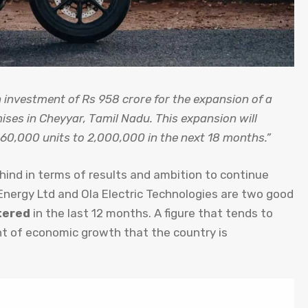
investment of Rs 958 crore for the expansion of a
mises in Cheyyar, Tamil Nadu. This expansion will
60,000 units to 2,000,000 in the next 18 months.”
ehind in terms of results and ambition to continue
nergy Ltd and Ola Electric Technologies are two good
tered
in the last 12 months. A figure that tends to
t of economic growth that the country is