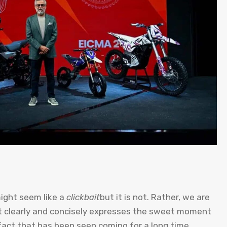
might seem like a
clickbait
but it is not. Rather, we are
at clearly and concisely expresses the sweet moment
fact that has been seen coming for a long time,