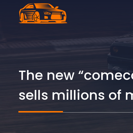
Skip
to
content
The new “comeco
sells millions of