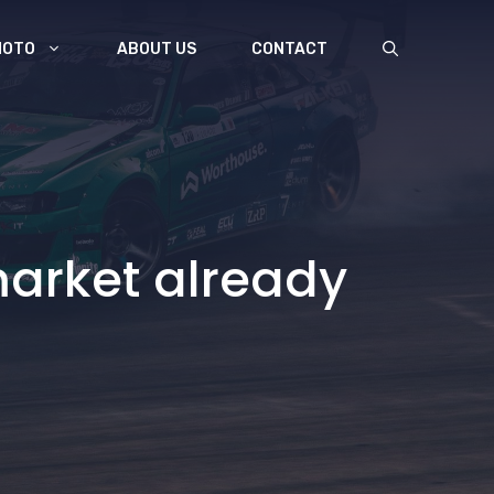
MOTO
ABOUT US
CONTACT
arket already