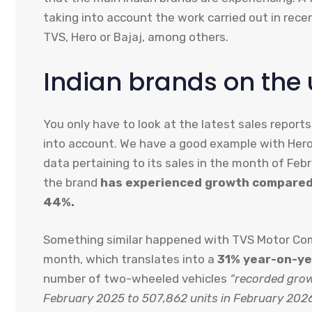
taking into account the work carried out in rece
TVS, Hero or Bajaj, among others.
Indian brands on the 
You only have to look at the latest sales report
into account. We have a good example with Hero 
data pertaining to its sales in the month of Feb
the brand
has experienced growth compared 
44%.
Something similar happened with TVS Motor Comp
month, which translates into a
31% year-on-ye
number of two-wheeled vehicles
“recorded grow
February 2025 to 507,862 units in February 2026