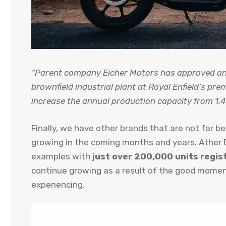
“Parent company Eicher Motors has approved an 
brownfield industrial plant at Royal Enfield’s pre
increase the annual production capacity from 1,4
Finally, we have other brands that are not far b
growing in the coming months and years. Ather E
examples with
just over 200,000 units regis
continue growing as a result of the good momen
experiencing.