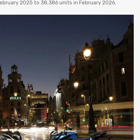
February 2025 to 38,386 units in February 2026.