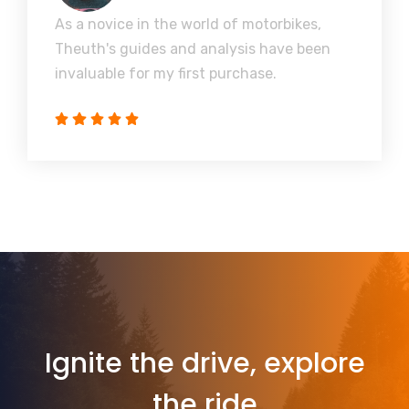
As a novice in the world of motorbikes,
Theuth's guides and analysis have been
invaluable for my first purchase.
Ignite the drive, explore
the ride