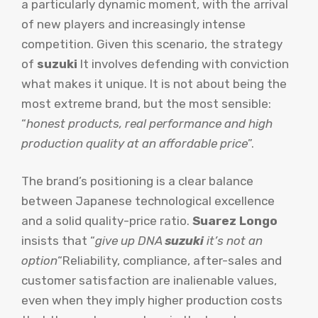
a particularly dynamic moment, with the arrival
of new players and increasingly intense
competition. Given this scenario, the strategy
of
suzuki
It involves defending with conviction
what makes it unique. It is not about being the
most extreme brand, but the most sensible:
“
honest products, real performance and high
production quality at an affordable price
”.
The brand’s positioning is a clear balance
between Japanese technological excellence
and a solid quality-price ratio.
Suarez Longo
insists that “
give up DNA
suzuki
it’s not an
option
“Reliability, compliance, after-sales and
customer satisfaction are inalienable values,
even when they imply higher production costs