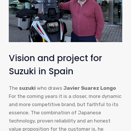
Vision and project for
Suzuki in Spain
The
suzuki
who draws
Javier Suarez Longo
For the coming years it is a closer, more dynamic
and more competitive brand, but faithful to its
essence. The combination of Japanese
technology, proven reliability and an honest
value proposition for the customer is, he