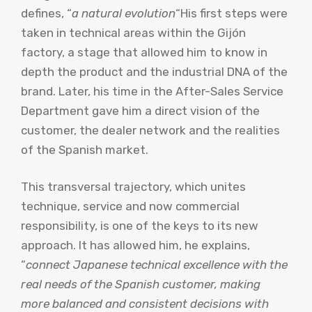
defines, “
a natural evolution
“His first steps were
taken in technical areas within the Gijón
factory, a stage that allowed him to know in
depth the product and the industrial DNA of the
brand. Later, his time in the After-Sales Service
Department gave him a direct vision of the
customer, the dealer network and the realities
of the Spanish market.
This transversal trajectory, which unites
technique, service and now commercial
responsibility, is one of the keys to its new
approach. It has allowed him, he explains,
“
connect Japanese technical excellence with the
real needs of the Spanish customer, making
more balanced and consistent decisions with