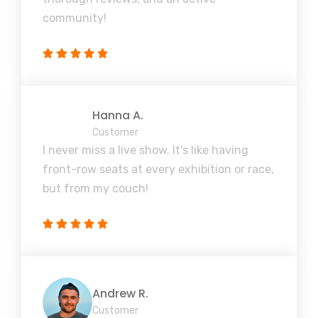
community!
Hanna A.
Customer
I never miss a live show. It's like having
front-row seats at every exhibition or race,
but from my couch!
Andrew R.
Customer