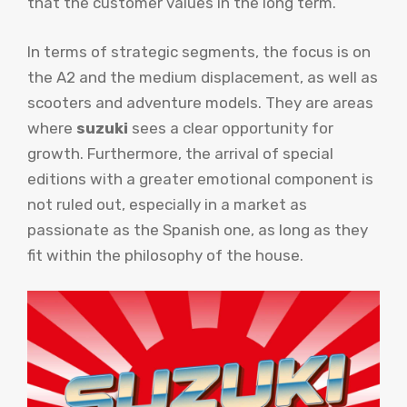
that the customer values ​​in the long term.
In terms of strategic segments, the focus is on
the A2 and the medium displacement, as well as
scooters and adventure models. They are areas
where
suzuki
sees a clear opportunity for
growth. Furthermore, the arrival of special
editions with a greater emotional component is
not ruled out, especially in a market as
passionate as the Spanish one, as long as they
fit within the philosophy of the house.