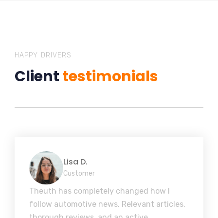
HAPPY DRIVERS
Client
testimonials
Lisa D.
Customer
Theuth has completely changed how I
follow automotive news. Relevant articles,
thorough reviews, and an active