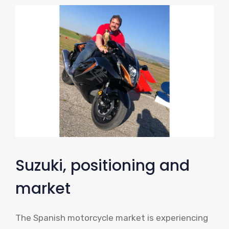
Suzuki, positioning and
market
The Spanish motorcycle market is experiencing