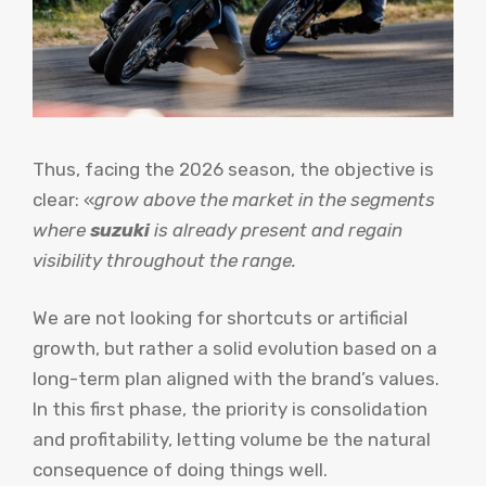
Thus, facing the 2026 season, the objective is
clear: «
grow above the market in the segments
where
suzuki
is already present and regain
visibility throughout the range.
We are not looking for shortcuts or artificial
growth, but rather a solid evolution based on a
long-term plan aligned with the brand’s values.
In this first phase, the priority is consolidation
and profitability, letting volume be the natural
consequence of doing things well.