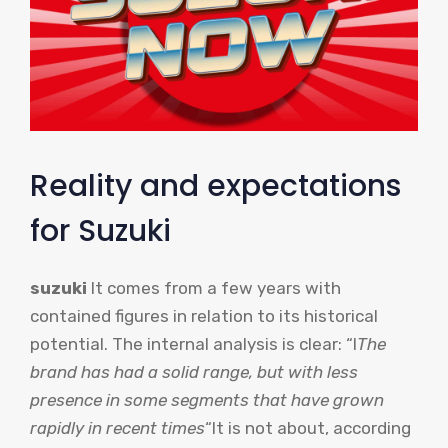
Reality and expectations
for Suzuki
suzuki
It comes from a few years with
contained figures in relation to its historical
potential. The internal analysis is clear: “l
The
brand has had a solid range, but with less
presence in some segments that have grown
rapidly in recent times
“It is not about, according