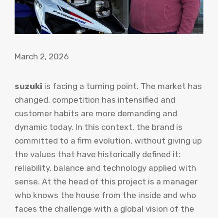
March 2, 2026
suzuki
is facing a turning point. The market has
changed, competition has intensified and
customer habits are more demanding and
dynamic today. In this context, the brand is
committed to a firm evolution, without giving up
the values ​​that have historically defined it:
reliability, balance and technology applied with
sense. At the head of this project is a manager
who knows the house from the inside and who
faces the challenge with a global vision of the