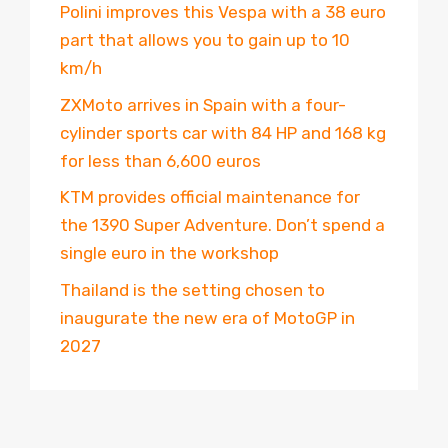
Polini improves this Vespa with a 38 euro
part that allows you to gain up to 10
km/h
ZXMoto arrives in Spain with a four-
cylinder sports car with 84 HP and 168 kg
for less than 6,600 euros
KTM provides official maintenance for
the 1390 Super Adventure. Don’t spend a
single euro in the workshop
Thailand is the setting chosen to
inaugurate the new era of MotoGP in
2027