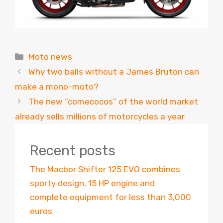
Categories
Moto news
Why two balls without a James Bruton can
make a mono-moto?
The new “comecocos” of the world market
already sells millions of motorcycles a year
Recent posts
The Macbor Shifter 125 EVO combines
sporty design, 15 HP engine and
complete equipment for less than 3,000
euros