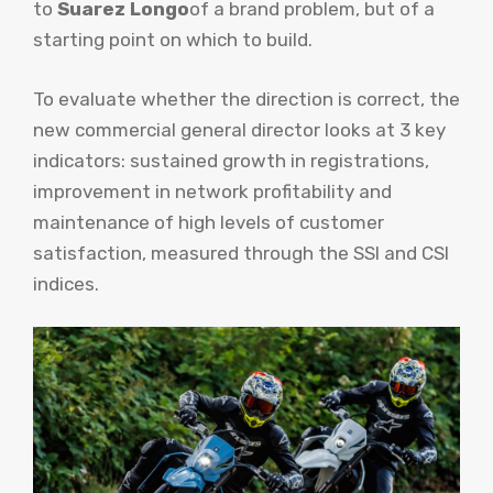
to
Suarez Longo
of a brand problem, but of a
starting point on which to build.
To evaluate whether the direction is correct, the
new commercial general director looks at 3 key
indicators: sustained growth in registrations,
improvement in network profitability and
maintenance of high levels of customer
satisfaction, measured through the SSI and CSI
indices.