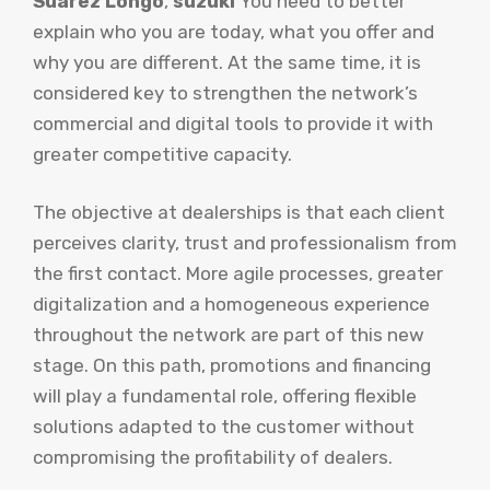
Suarez Longo
,
suzuki
You need to better
explain who you are today, what you offer and
why you are different. At the same time, it is
considered key to strengthen the network’s
commercial and digital tools to provide it with
greater competitive capacity.
The objective at dealerships is that each client
perceives clarity, trust and professionalism from
the first contact. More agile processes, greater
digitalization and a homogeneous experience
throughout the network are part of this new
stage. On this path, promotions and financing
will play a fundamental role, offering flexible
solutions adapted to the customer without
compromising the profitability of dealers.