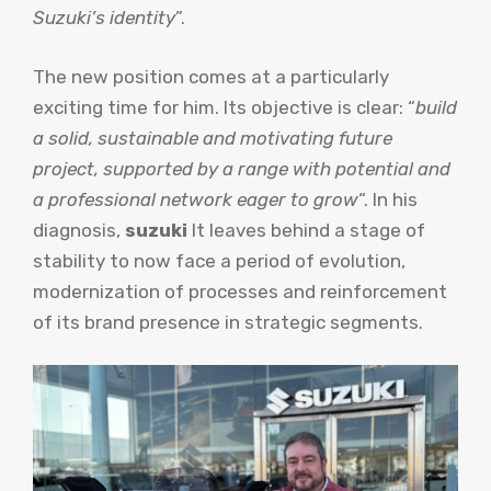
Suzuki’s identity
”.
The new position comes at a particularly
exciting time for him. Its objective is clear: “
build
a solid, sustainable and motivating future
project, supported by a range with potential and
a professional network eager to grow
“. In his
diagnosis,
suzuki
It leaves behind a stage of
stability to now face a period of evolution,
modernization of processes and reinforcement
of its brand presence in strategic segments.