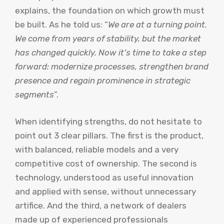
explains, the foundation on which growth must
be built. As he told us: “
We are at a turning point.
We come from years of stability, but the market
has changed quickly. Now it’s time to take a step
forward: modernize processes, strengthen brand
presence and regain prominence in strategic
segments
”.
When identifying strengths, do not hesitate to
point out 3 clear pillars. The first is the product,
with balanced, reliable models and a very
competitive cost of ownership. The second is
technology, understood as useful innovation
and applied with sense, without unnecessary
artifice. And the third, a network of dealers
made up of experienced professionals