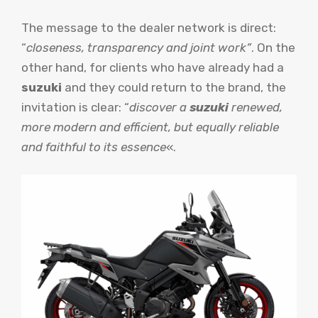
The message to the dealer network is direct:
“
closeness, transparency and joint work”
. On the
other hand, for clients who have already had a
suzuki
and they could return to the brand, the
invitation is clear: “
discover a
suzuki
renewed,
more modern and efficient, but equally reliable
and faithful to its essence
«.