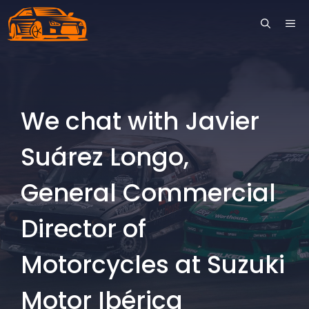
Skip
ME
to
content
We chat with Javier
Suárez Longo,
General Commercial
Director of
Motorcycles at Suzuki
Motor Ibérica