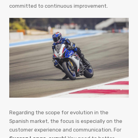
committed to continuous improvement.
Regarding the scope for evolution in the
Spanish market, the focus is especially on the
customer experience and communication. For