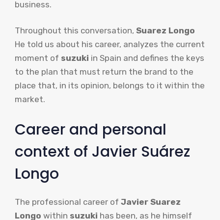
business.
Throughout this conversation,
Suarez Longo
He told us about his career, analyzes the current
moment of
suzuki
in Spain and defines the keys
to the plan that must return the brand to the
place that, in its opinion, belongs to it within the
market.
Career and personal
context of Javier Suárez
Longo
The professional career of
Javier Suarez
Longo
within
suzuki
has been, as he himself