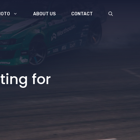
MOTO
ABOUT US
CONTACT
ting for