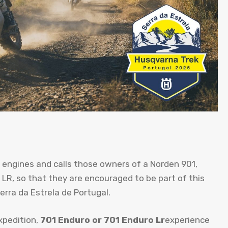
 engines and calls those owners of a Norden 901,
LR, so that they are encouraged to be part of this
erra da Estrela de Portugal.
xpedition,
701 Enduro or 701 Enduro Lr
experience