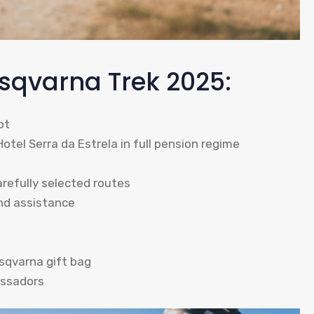
usqvarna Trek 2025:
ot
el Serra da Estrela in full pension regime
refully selected routes
and assistance
sqvarna gift bag
assadors