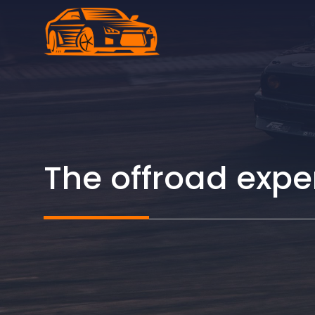
Skip
to
content
The offroad expe