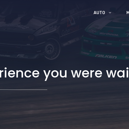
AUTO
rience you were wai