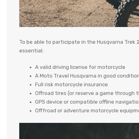
To be able to participate in the Husqvarna Trek 
essential:
A valid driving license for motorcycle
A Moto Travel Husqvarna in good condition
Full risk motorcycle insurance
Offroad tires (or reserve a game through t
GPS device or compatible offline navigati
Offfroad or adventure motorcycle equipme