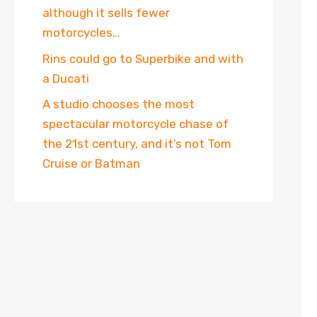
although it sells fewer
motorcycles…
Rins could go to Superbike and with
a Ducati
A studio chooses the most
spectacular motorcycle chase of
the 21st century, and it’s not Tom
Cruise or Batman