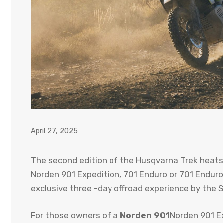
April 27, 2025
The second edition of the Husqvarna Trek heats
Norden 901 Expedition, 701 Enduro or 701 Enduro 
exclusive three -day offroad experience by the S
For those owners of a
Norden 901
Norden 901 E