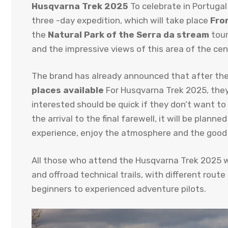
Husqvarna Trek 2025
To celebrate in Portugal
three -day expedition, which will take place
Fro
the
Natural Park of the Serra da stream
tour
and the impressive views of this area of ​​the cen
The brand has already announced that after the
places available
For Husqvarna Trek 2025, they 
interested should be quick if they don’t want to
the arrival to the final farewell, it will be plann
experience, enjoy the atmosphere and the good
All those who attend the Husqvarna Trek 2025 wi
and offroad technical trails, with different route
beginners to experienced adventure pilots.