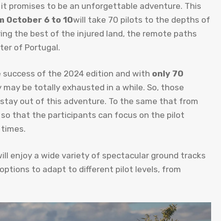
 it promises to be an unforgettable adventure. This
m October 6 to 10
will take 70 pilots to the depths of
ing the best of the injured land, the remote paths
ter of Portugal.
 success of the 2024 edition and with
only 70
may be totally exhausted in a while. So, those
 stay out of this adventure. To the same that from
ed so that the participants can focus on the pilot
 times.
ll enjoy a wide variety of spectacular ground tracks
 options to adapt to different pilot levels, from