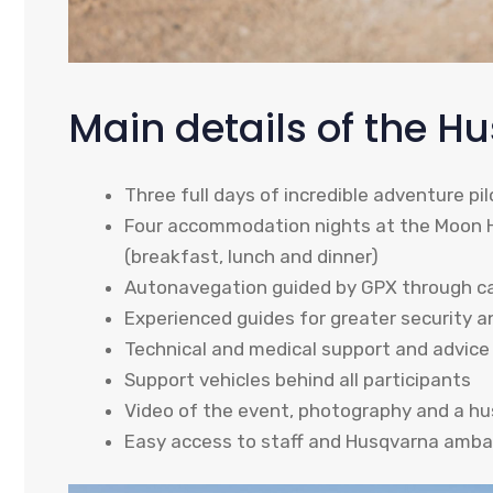
Main details of the H
Three full days of incredible adventure pil
Four accommodation nights at the Moon Hot
(breakfast, lunch and dinner)
Autonavegation guided by GPX through ca
Experienced guides for greater security 
Technical and medical support and advice
Support vehicles behind all participants
Video of the event, photography and a hu
Easy access to staff and Husqvarna amb