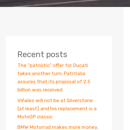
Recent posts
The “patriotic” offer for Ducati
takes another turn: Patritalia
assures that its proposal of 2.5
billion was received
Viñales will not be at Silverstone
(at least) and his replacement is a
MotoGP classic
BMW Motorrad makes more money,