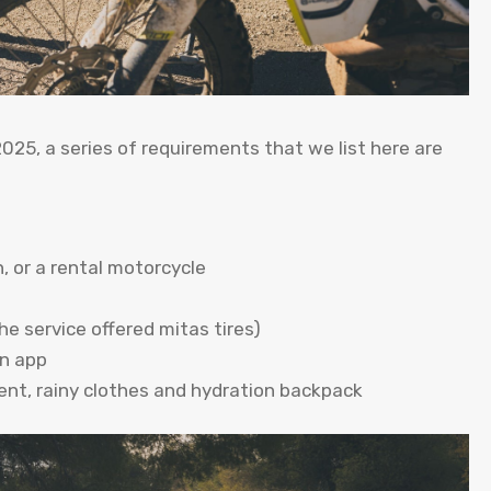
2025, a series of requirements that we list here are
, or a rental motorcycle
he service offered mitas tires)
on app
nt, rainy clothes and hydration backpack