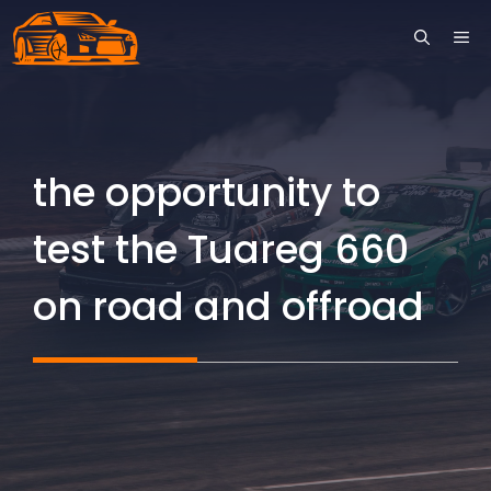
Skip
ME
to
content
the opportunity to
test the Tuareg 660
on road and offroad