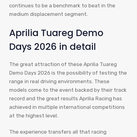
continues to be a benchmark to beat in the
medium displacement segment.
Aprilia Tuareg Demo
Days 2026 in detail
The great attraction of these Aprilia Tuareg
Demo Days 2026 is the possibility of testing the
range in real driving environments. These
models come to the event backed by their track
record and the great results Aprilia Racing has
achieved in multiple international competitions
at the highest level.
The experience transfers all that racing