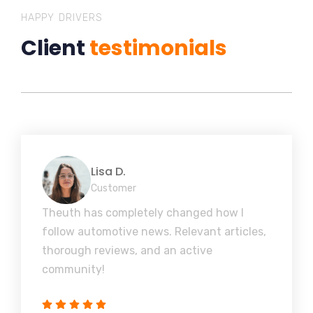
HAPPY DRIVERS
Client
testimonials
Lisa D.
Customer
Theuth has completely changed how I
follow automotive news. Relevant articles,
thorough reviews, and an active
community!