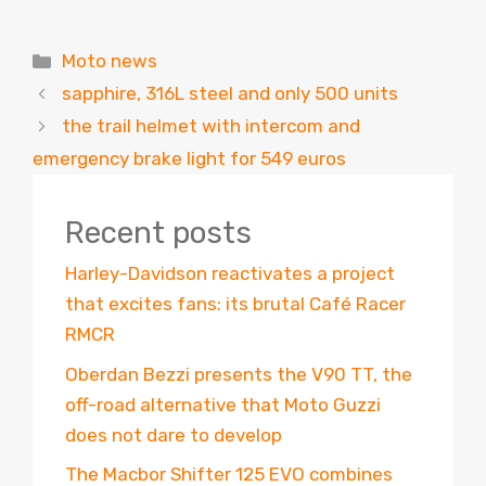
Categories
Moto news
sapphire, 316L steel and only 500 units
the trail helmet with intercom and
emergency brake light for 549 euros
Recent posts
Harley-Davidson reactivates a project
that excites fans: its brutal Café Racer
RMCR
Oberdan Bezzi presents the V90 TT, the
off-road alternative that Moto Guzzi
does not dare to develop
The Macbor Shifter 125 EVO combines