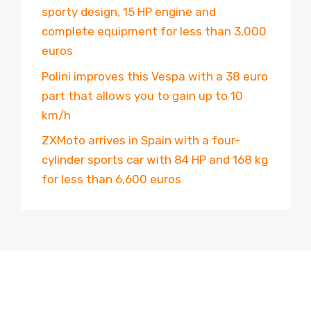
sporty design, 15 HP engine and
complete equipment for less than 3,000
euros
Polini improves this Vespa with a 38 euro
part that allows you to gain up to 10
km/h
ZXMoto arrives in Spain with a four-
cylinder sports car with 84 HP and 168 kg
for less than 6,600 euros