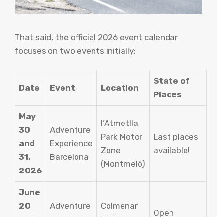
That said, the official 2026 event calendar
focuses on two events initially:
State of
Date
Event
Location
Places
May
l’Atmetlla
30
Adventure
Park Motor
Last places
and
Experience
Zone
available!
31,
Barcelona
(Montmeló)
2026
June
20
Adventure
Colmenar
Open