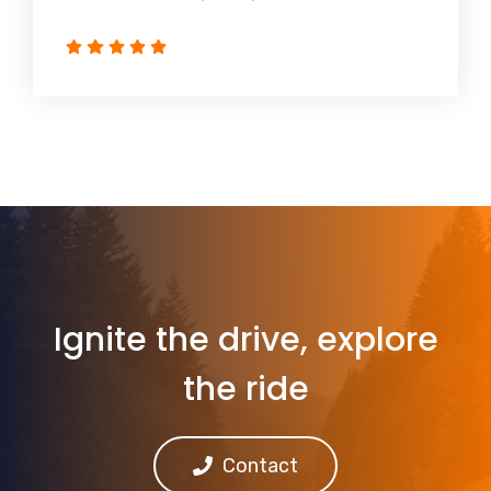
Ignite the drive, explore
the ride
Contact