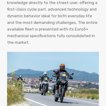
knowledge directly to the street user, offering a
first-class cycle part, advanced technology and
dynamic behavior ideal for both everyday life
and the most demanding challenges. The entire
available fleet is presented with its Euro5+
mechanical specifications fully consolidated in
the market.