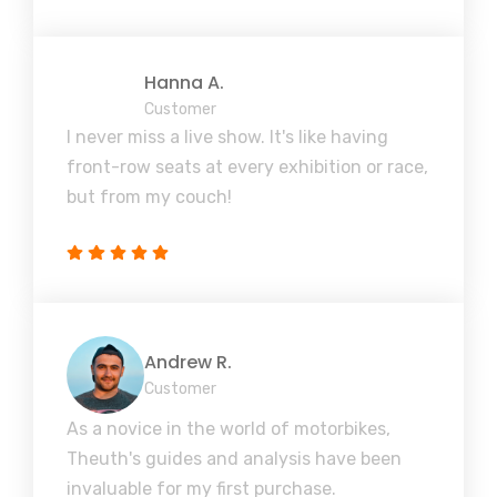
Hanna A.
Customer
I never miss a live show. It's like having
front-row seats at every exhibition or race,
but from my couch!
Andrew R.
Customer
As a novice in the world of motorbikes,
Theuth's guides and analysis have been
invaluable for my first purchase.