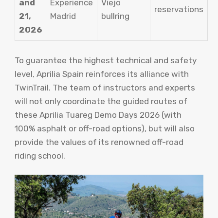
and
Experience
Viejo
reservations
21,
Madrid
bullring
2026
To guarantee the highest technical and safety
level, Aprilia Spain reinforces its alliance with
TwinTrail. The team of instructors and experts
will not only coordinate the guided routes of
these Aprilia Tuareg Demo Days 2026 (with
100% asphalt or off-road options), but will also
provide the values ​​of its renowned off-road
riding school.