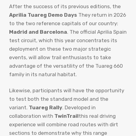
After the success of its previous editions, the
Aprilia Tuareg Demo Days
They return in 2026
to the two reference capitals of our country:
Madrid and Barcelona
. The official Aprilia Spain
test circuit, which this year concentrates its
deployment on these two major strategic
events, will allow trail enthusiasts to take
advantage of the versatility of the Tuareg 660
family in its natural habitat.
Likewise, participants will have the opportunity
to test both the standard model and the
variant.
Tuareg Rally
. Developed in
collaboration with
TwinTrail
this real driving
experience will combine road routes with dirt
sections to demonstrate why this range