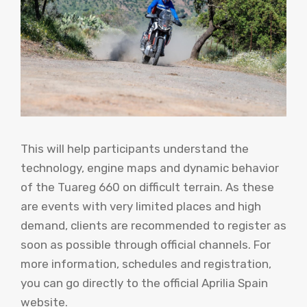
This will help participants understand the
technology, engine maps and dynamic behavior
of the Tuareg 660 on difficult terrain. As these
are events with very limited places and high
demand, clients are recommended to register as
soon as possible through official channels. For
more information, schedules and registration,
you can go directly to the official Aprilia Spain
website.