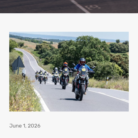
June 1, 2026