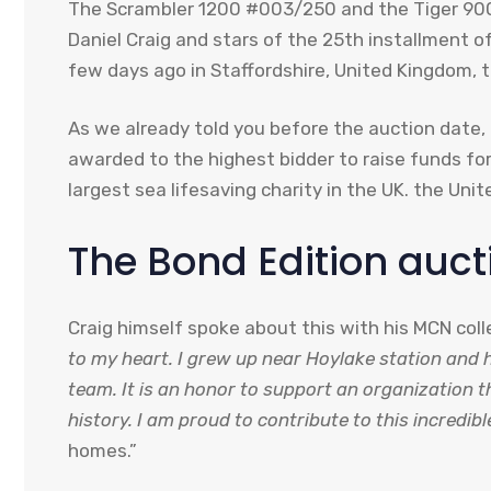
The Scrambler 1200 #003/250 and the Tiger 900
Daniel Craig and stars of the 25th installment o
few days ago in Staffordshire, United Kingdom, 
As we already told you before the auction date, 
awarded to the highest bidder to raise funds for
largest sea lifesaving charity in the UK. the Uni
The Bond Edition auct
Craig himself spoke about this with his MCN col
to my heart. I grew up near Hoylake station and
team. It is an honor to support an organization 
history. I am proud to contribute to this incredi
homes.”