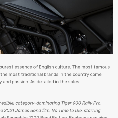
 purest essence of English culture. The most famous
 the most traditional brands in the country come
ty and passion. As detailed in the sales
credible, category-dominating Tiger 900 Rally Pro,
he 2021 James Bond film, No Time to Die, starring
ph Scrambler 1200 Bond Edition, Bonhams explains