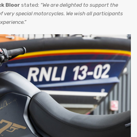
ck Bloor
stated:
“We are delighted to support the
f very special motorcycles. We wish all participants
experience.”