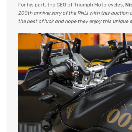
For his part, the CEO of Triumph Motorcycles,
Ni
200th anniversary of the RNLI with this auction o
the best of luck and hope they enjoy this unique 