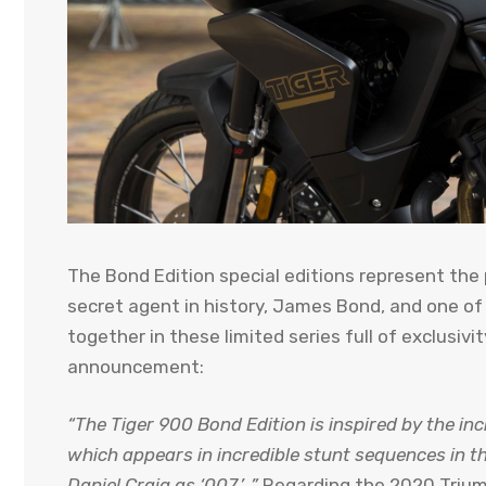
The Bond Edition special editions represent the
secret agent in history, James Bond, and one of
together in these limited series full of exclusivi
announcement:
“The Tiger 900 Bond Edition is inspired by the in
which appears in incredible stunt sequences in t
Daniel Craig as ‘007.’ .”
Regarding the 2020 Trium