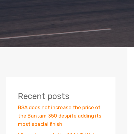
Recent posts
BSA does not increase the price of
the Bantam 350 despite adding its
most special finish