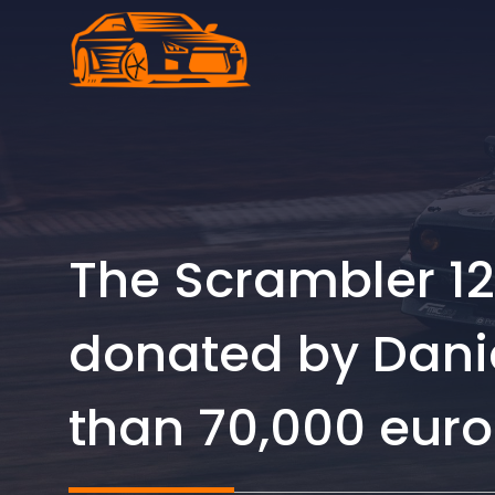
Skip
to
content
The Scrambler 12
donated by Daniel
than 70,000 euro