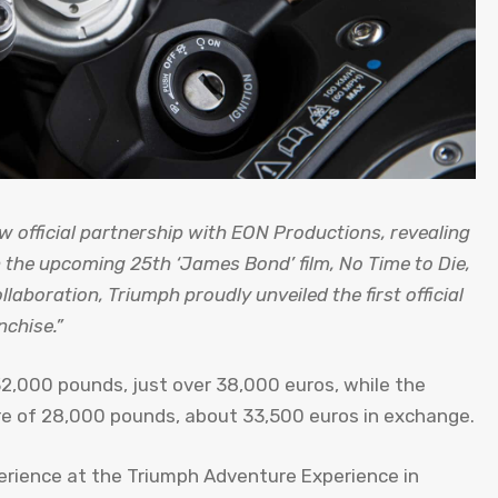
official partnership with EON Productions, revealing
 the upcoming 25th ‘James Bond’ film, No Time to Die,
ollaboration, Triumph proudly unveiled the first official
nchise.”
 32,000 pounds, just over 38,000 euros, while the
ure of 28,000 pounds, about 33,500 euros in exchange.
xperience at the Triumph Adventure Experience in