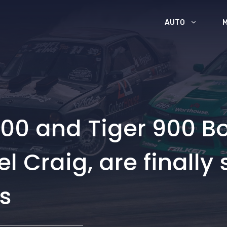
AUTO
00 and Tiger 900 Bo
 Craig, are finally 
s