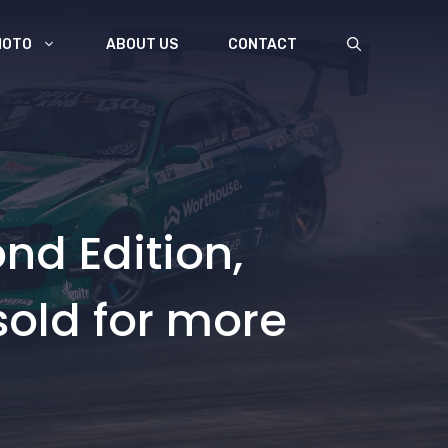
MOTO
ABOUT US
CONTACT
nd Edition,
sold for more