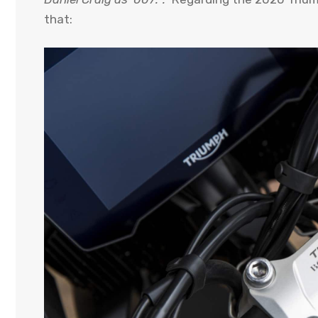
that: