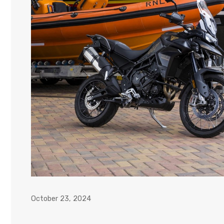
October 23, 2024