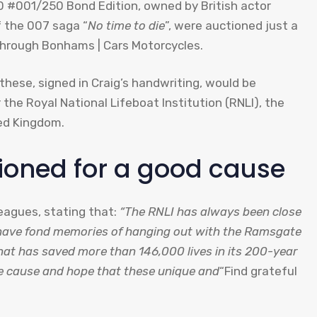
 #001/250 Bond Edition, owned by British actor
f the 007 saga “
No time to die
”, were auctioned just a
through Bonhams | Cars Motorcycles.
these, signed in Craig’s handwriting, would be
 the Royal National Lifeboat Institution (RNLI), the
ted Kingdom.
ioned for a good cause
leagues, stating that:
“The RNLI has always been close
 have fond memories of hanging out with the Ramsgate
that has saved more than 146,000 lives in its 200-year
ble cause and hope that these unique and
“Find grateful