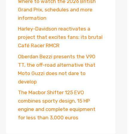
Where to watch the 2026 British
Grand Prix, schedules and more
information
Harley-Davidson reactivates a
project that excites fans: its brutal
Café Racer RMCR
Oberdan Bezzi presents the V90
TT, the off-road alternative that
Moto Guzzi does not dare to
develop
The Macbor Shifter 125 EVO
combines sporty design, 15 HP
engine and complete equipment
for less than 3,000 euros