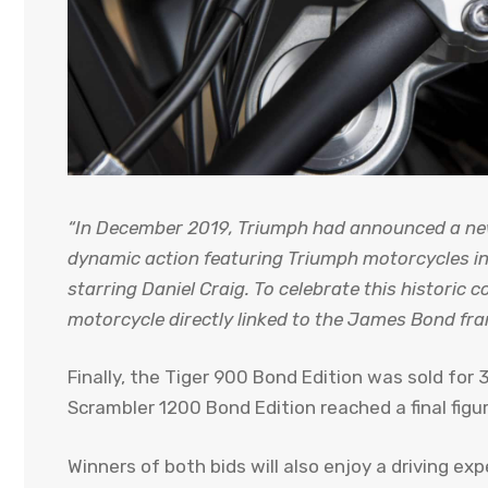
“In December 2019, Triumph had announced a new 
dynamic action featuring Triumph motorcycles in
starring Daniel Craig. To celebrate this historic c
motorcycle directly linked to the James Bond fra
Finally, the Tiger 900 Bond Edition was sold for
Scrambler 1200 Bond Edition reached a final fig
Winners of both bids will also enjoy a driving e