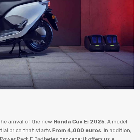
the arrival of the new
Honda Cuv E: 2025
. A model
tial price that starts
From 4,000 euros
. In addition,
ower Pack E Batteries package: it offers us a