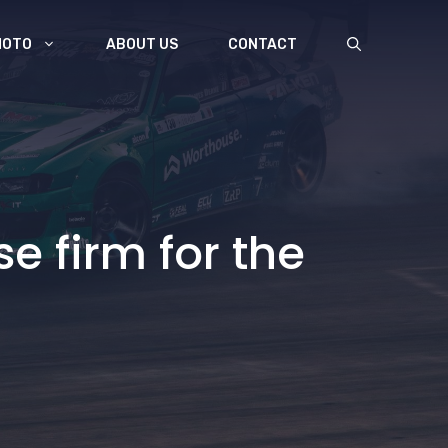
MOTO
ABOUT US
CONTACT
e firm for the