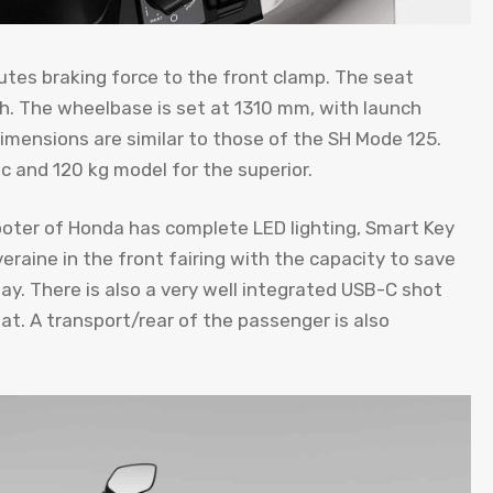
utes braking force to the front clamp. The seat
h. The wheelbase is set at 1310 mm, with launch
mensions are similar to those of the SH Mode 125.
c and 120 kg model for the superior.
ooter of Honda has complete LED lighting, Smart Key
overaine in the front fairing with the capacity to save
day. There is also a very well integrated USB-C shot
t. A transport/rear of the passenger is also