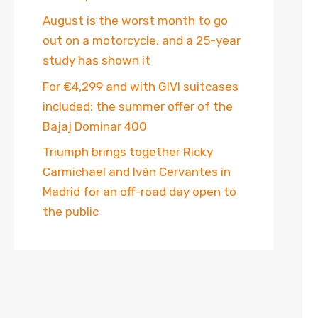
August is the worst month to go
out on a motorcycle, and a 25-year
study has shown it
For €4,299 and with GIVI suitcases
included: the summer offer of the
Bajaj Dominar 400
Triumph brings together Ricky
Carmichael and Iván Cervantes in
Madrid for an off-road day open to
the public