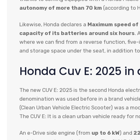
autonomy of more than 70 km
(according to H
Likewise, Honda declares a
Maximum speed of
capacity of its batteries around six hours
. 
where we can find from a reverse function, five
and storage space under the seat, in addition t
Honda Cuv E: 2025 in 
The new CUV E: 2025 is the second Honda electr
denomination was used before in a brand vehicle 
(Clean Urban Vehicle Electric Scooter) was a mo
The CUV E: It is a clean urban vehicle ready for n
An e-Drive side engine (from
up to 6 kW
) and
2