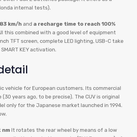
onda internal tests).
 83 km/h
and
a recharge time to reach 100%
All this combined with a good level of equipment
-inch TFT screen, complete LED lighting, USB-C take
o SMART KEY activation.
detail
ic vehicle for European customers. Its commercial
(30 years ago, to be precise). The CUV is original
del only for the Japanese market launched in 1994.
ow.
2 nm
It rotates the rear wheel by means of a low