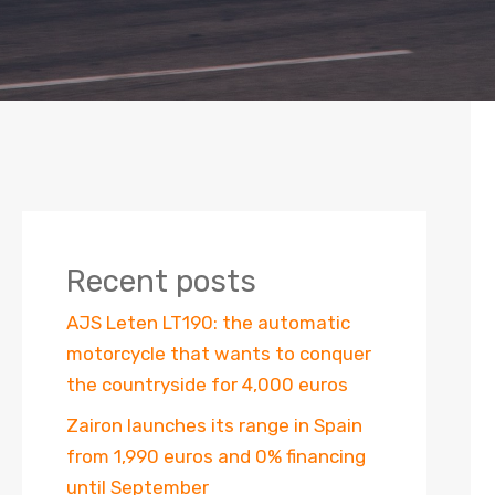
Recent posts
AJS Leten LT190: the automatic
motorcycle that wants to conquer
the countryside for 4,000 euros
Zairon launches its range in Spain
from 1,990 euros and 0% financing
until September