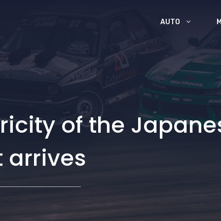
AUTO
icity of the Japanes
 arrives