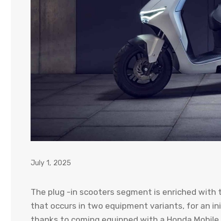
July 1, 2025
The plug -in scooters segment is enriched with 
that occurs in two equipment variants, for an ini
thanks to coming equipped with a Honda Mobile P