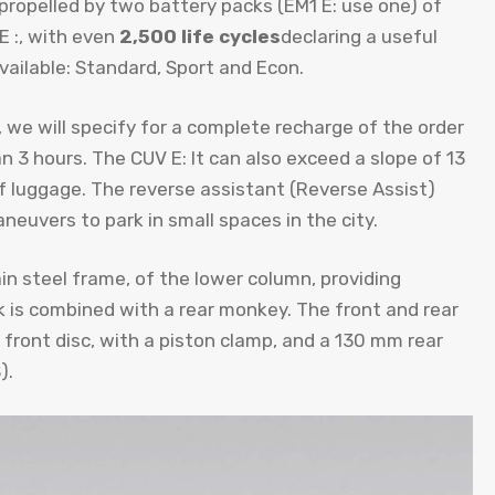
propelled by two battery packs (EM1 E: use one) of
E :, with even
2,500 life cycles
declaring a useful
ailable: Standard, Sport and Econ.
we will specify for a complete recharge of the order
n 3 hours. The CUV E: It can also exceed a slope of 13
f luggage. The reverse assistant (Reverse Assist)
neuvers to park in small spaces in the city.
ain steel frame, of the lower column, providing
k is combined with a rear monkey. The front and rear
 front disc, with a piston clamp, and a 130 mm rear
).