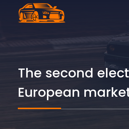
Skip
to
content
The second electr
European market