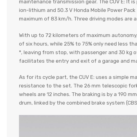
maintenance transmission gear. The CUV E: It is 
ion-lithium and 50.3 V Honda Mobile Power Pack 
maximum of 83 km/h. Three driving modes are av
With up to 72 kilometers of maximum autonomy, 
of six hours, while 25% to 75% only need less tha
°, leaving from stop, with passenger and 30 kg o
facilitates the entry and exit of a garage and ma
As for its cycle part, the CUV E: uses a simple m
resistance to the set. The 26 mm telescopic for
wheels are 12 inches. The braking is by a 190 mm
drum, linked by the combined brake system (CBS