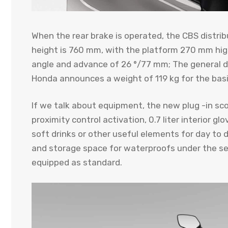
When the rear brake is operated, the CBS distrib
height is 760 mm, with the platform 270 mm hig
angle and advance of 26 °/77 mm; The general di
Honda announces a weight of 119 kg for the basi
If we talk about equipment, the new plug -in sc
proximity control activation, 0.7 liter interior gl
soft drinks or other useful elements for day to 
and storage space for waterproofs under the sea
equipped as standard.