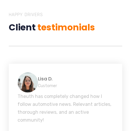
HAPPY DRIVERS
Client
testimonials
Lisa D.
Customer
Theuth has completely changed how I
follow automotive news. Relevant articles,
thorough reviews, and an active
community!