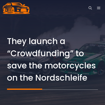
Skip
ME
to
content
They launch a
“Crowdfunding” to
save the motorcycles
on the Nordschleife