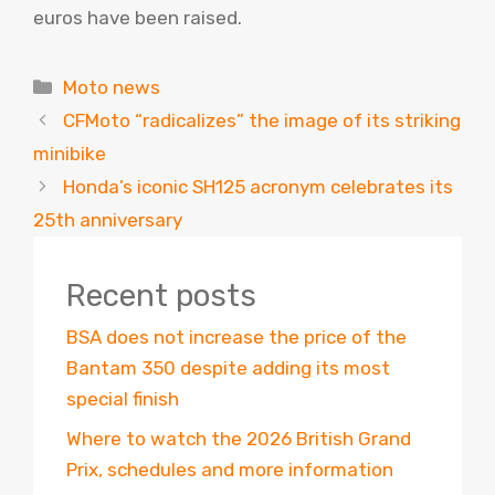
euros have been raised.
Categories
Moto news
CFMoto “radicalizes” the image of its striking
minibike
Honda’s iconic SH125 acronym celebrates its
25th anniversary
Recent posts
BSA does not increase the price of the
Bantam 350 despite adding its most
special finish
Where to watch the 2026 British Grand
Prix, schedules and more information