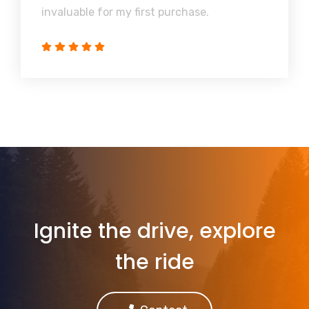
invaluable for my first purchase.
Ignite the drive, explore
the ride