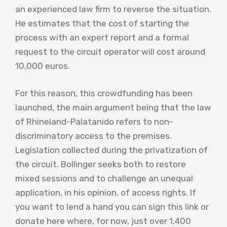
an experienced law firm to reverse the situation.
He estimates that the cost of starting the
process with an expert report and a formal
request to the circuit operator will cost around
10,000 euros.
For this reason, this crowdfunding has been
launched, the main argument being that the law
of Rhineland-Palatanido refers to non-
discriminatory access to the premises.
Legislation collected during the privatization of
the circuit. Bollinger seeks both to restore
mixed sessions and to challenge an unequal
application, in his opinion, of access rights. If
you want to lend a hand you can sign this link or
donate here where, for now, just over 1,400