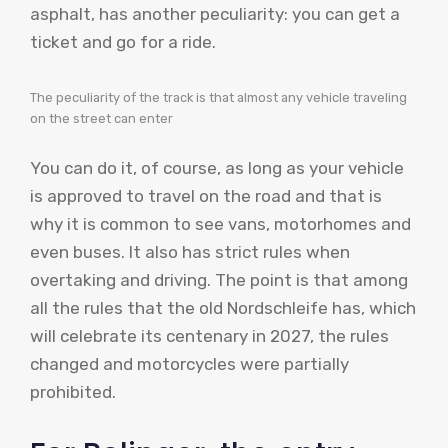
asphalt, has another peculiarity: you can get a
ticket and go for a ride.
The peculiarity of the track is that almost any vehicle traveling
on the street can enter
You can do it, of course, as long as your vehicle
is approved to travel on the road and that is
why it is common to see vans, motorhomes and
even buses. It also has strict rules when
overtaking and driving. The point is that among
all the rules that the old Nordschleife has, which
will celebrate its centenary in 2027, the rules
changed and motorcycles were partially
prohibited.