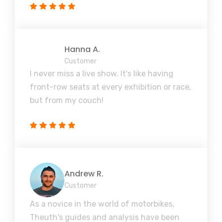
Hanna A.
Customer
I never miss a live show. It's like having
front-row seats at every exhibition or race,
but from my couch!
Andrew R.
Customer
As a novice in the world of motorbikes,
Theuth's guides and analysis have been