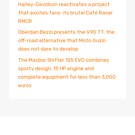
Harley-Davidson reactivates a project
that excites fans: its brutal Café Racer
RMCR
Oberdan Bezzi presents the V90 TT, the
off-road alternative that Moto Guzzi
does not dare to develop
The Macbor Shifter 125 EVO combines
sporty design, 15 HP engine and
complete equipment for less than 3,000
euros