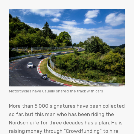
Motorcycles have usually shared the track with cars
More than 5,000 signatures have been collected
so far, but this man who has been riding the
Nordschleife for three decades has a plan. He is
raising money through “Crowdfunding” to hire