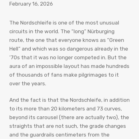
February 16, 2026
The Nordschleife is one of the most unusual
circuits in the world. The “long” Nürburging
route, the one that everyone knows as “Green
Hell” and which was so dangerous already in the
’70s that it was no longer competed in. But the
aura of an impossible layout has made hundreds
of thousands of fans make pilgrimages to it
over the years.
And the fact is that the Nordschleife, in addition
to its more than 20 kilometers and 73 curves,
beyond its carousel (there are actually two), the
straights that are not such, the grade changes
and the guardrails centimeters from the