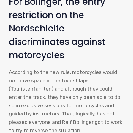
For Bolinger, the entry
restriction on the
Nordschleife
discriminates against
motorcycles
According to the new rule, motorcycles would
not have space in the tourist laps
(Touristenfahrten) and although they could
enter the track, they have only been able to do
so in exclusive sessions for motorcycles and
guided by instructors. That, logically, has not
pleased everyone and Ralf Bollinger got to work
to try to reverse the situation.