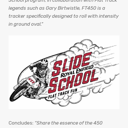
School program, in collaboration with Flat Track
legends such as Gary Birtwistle, FT450 is a
tracker specifically designed to roll with intensity
in ground oval.”
Concludes:
“Share the essence of the 450