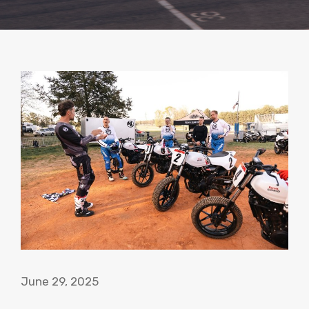
June 29, 2025