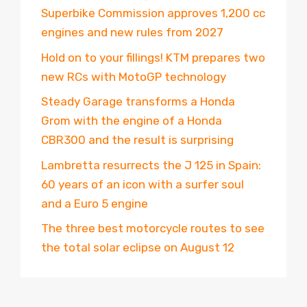
Superbike Commission approves 1,200 cc
engines and new rules from 2027
Hold on to your fillings! KTM prepares two
new RCs with MotoGP technology
Steady Garage transforms a Honda
Grom with the engine of a Honda
CBR300 and the result is surprising
Lambretta resurrects the J 125 in Spain:
60 years of an icon with a surfer soul
and a Euro 5 engine
The three best motorcycle routes to see
the total solar eclipse on August 12