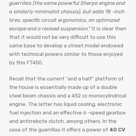
guerrillas (the same powerful Sherpa engine and
a similarly minimalist chassis), but adds 18 -inch
tires, specific circuit ergonomics, an optimized
escape and a revised suspension.”
It is clear then
that it would not be very difficult to use this
same base to develop a street model endowed
with technical powers similar to those enjoyed
by this FT450.
Recall that the current “and a half” platform of
the house is essentially made up of a double
steel beam chassis and a 452 cc monocylindrical
engine. The latter has liquid cooling, electronic
fuel injection and an effective 6 -speed gearbox
and antirrebote clutch, among others. In the
case of the guerrillas it offers a power of
40 CV