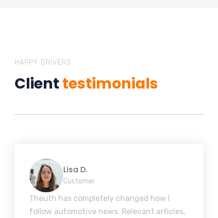
HAPPY DRIVERS
Client
testimonials
Lisa D.
Customer
Theuth has completely changed how I
follow automotive news. Relevant articles,