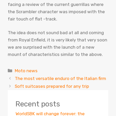
facing a review of the current guerrillas where
the Scrambler character was imposed with the
fair touch of flat -track.
The idea does not sound bad at all and coming
from Royal Enfield, it is very likely that very soon
we are surprised with the launch of a new
mount of characteristics similar to the above.
Categories
Moto news
The most versatile enduro of the Italian firm
Soft suitcases prepared for any trip
Recent posts
WorldSBK will change forever: the