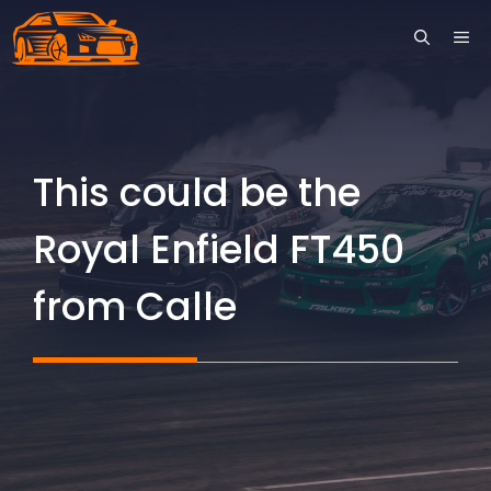
Skip
ME
to
content
This could be the
Royal Enfield FT450
from Calle