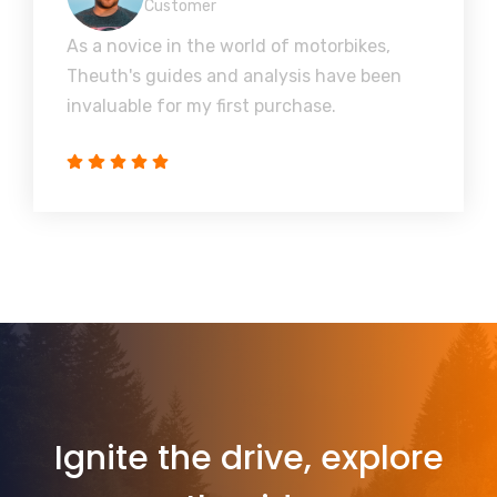
Customer
As a novice in the world of motorbikes,
Theuth's guides and analysis have been
invaluable for my first purchase.
Ignite the drive, explore