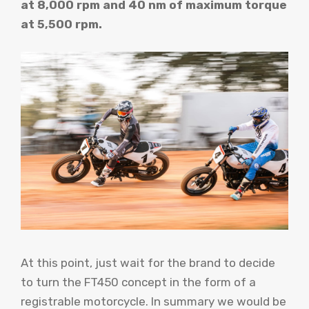
at 8,000 rpm and 40 nm of maximum torque
at 5,500 rpm.
At this point, just wait for the brand to decide
to turn the FT450 concept in the form of a
registrable motorcycle. In summary we would be