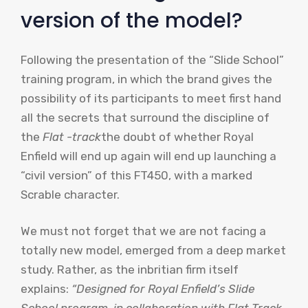
version of the model?
Following the presentation of the “Slide School”
training program, in which the brand gives the
possibility of its participants to meet first hand
all the secrets that surround the discipline of
the
Flat -track
the doubt of whether Royal
Enfield will end up again will end up launching a
“civil version” of this FT450, with a marked
Scrable character.
We must not forget that we are not facing a
totally new model, emerged from a deep market
study. Rather, as the inbritian firm itself
explains:
“Designed for Royal Enfield’s Slide