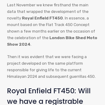
Last November we knew firsthand the main
data that wrapped the development of the
novelty
Royal Enfield FT450
. In essence, a
mount based on the Flat Track 450 Concept
shown a few months earlier on the occasion of
the celebration of the
London Bike Shed Moto
Show 2024
.
Then it was evident that we were facing a
project developed on the same platform
responsible for giving life to the current
Himalayan 2024 and subsequent guerrillas 450.
Royal Enfield FT450: Will
we have a registrable