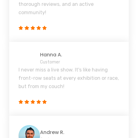
thorough reviews, and an active
community!
Hanna A.
Customer
I never miss a live show. It's like having
front-row seats at every exhibition or race,
but from my couch!
Andrew R.