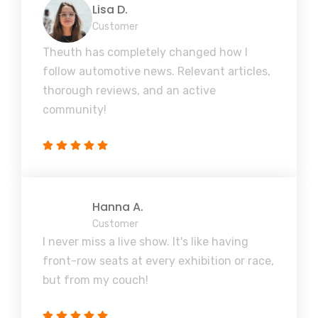
Lisa D.
Customer
Theuth has completely changed how I
follow automotive news. Relevant articles,
thorough reviews, and an active
community!
Hanna A.
Customer
I never miss a live show. It's like having
front-row seats at every exhibition or race,
but from my couch!