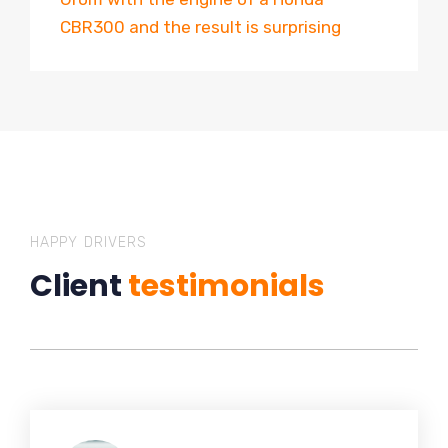
CBR300 and the result is surprising
HAPPY DRIVERS
Client
testimonials