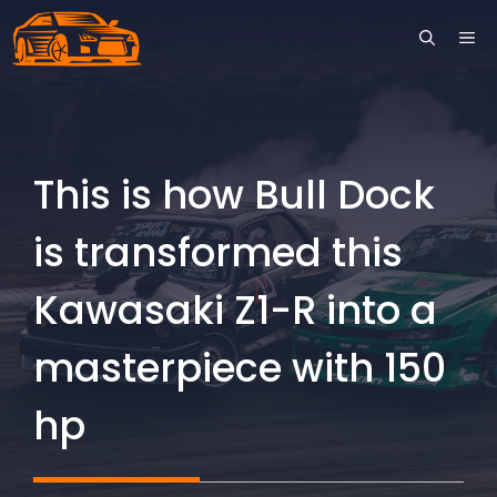
Skip
ME
to
content
This is how Bull Dock
is transformed this
Kawasaki Z1-R into a
masterpiece with 150
hp