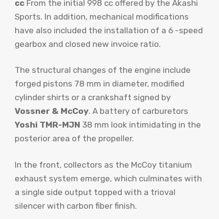
cc
From the initial 998 cc offered by the Akashi
Sports. In addition, mechanical modifications
have also included the installation of a 6 -speed
gearbox and closed new invoice ratio.
The structural changes of the engine include
forged pistons 78 mm in diameter, modified
cylinder shirts or a crankshaft signed by
Vossner & McCoy
. A battery of carburetors
Yoshi TMR-MJN
38 mm look intimidating in the
posterior area of ​​the propeller.
In the front, collectors as the McCoy titanium
exhaust system emerge, which culminates with
a single side output topped with a trioval
silencer with carbon fiber finish.