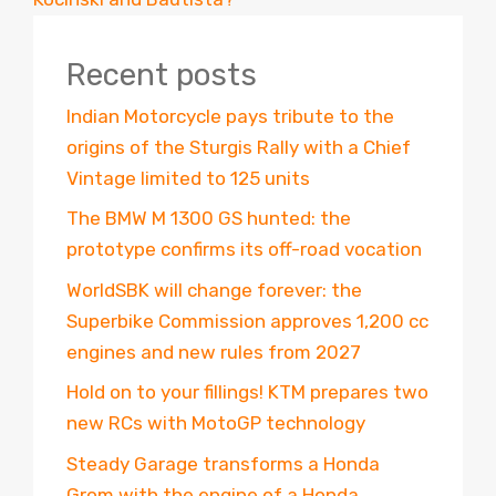
Recent posts
Indian Motorcycle pays tribute to the
origins of the Sturgis Rally with a Chief
Vintage limited to 125 units
The BMW M 1300 GS hunted: the
prototype confirms its off-road vocation
WorldSBK will change forever: the
Superbike Commission approves 1,200 cc
engines and new rules from 2027
Hold on to your fillings! KTM prepares two
new RCs with MotoGP technology
Steady Garage transforms a Honda
Grom with the engine of a Honda