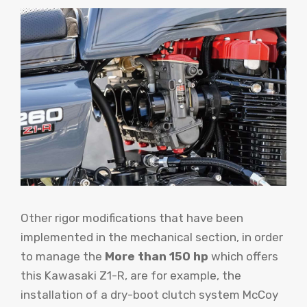
Other rigor modifications that have been
implemented in the mechanical section, in order
to manage the
More than 150 hp
which offers
this Kawasaki Z1-R, are for example, the
installation of a dry-boot clutch system McCoy