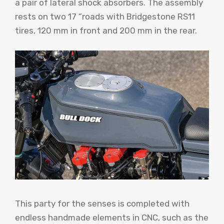
a pair of lateral shock absorbers. The assembly
rests on two 17 “roads with Bridgestone RS11
tires, 120 mm in front and 200 mm in the rear.
This party for the senses is completed with
endless handmade elements in CNC, such as the