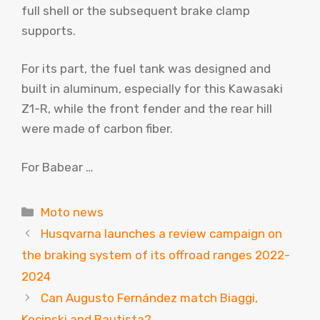
full shell or the subsequent brake clamp
supports.
For its part, the fuel tank was designed and
built in aluminum, especially for this Kawasaki
Z1-R, while the front fender and the rear hill
were made of carbon fiber.
For Babear …
Categories
Moto news
Husqvarna launches a review campaign on
the braking system of its offroad ranges 2022-
2024
Can Augusto Fernández match Biaggi,
Kocinski and Bautista?