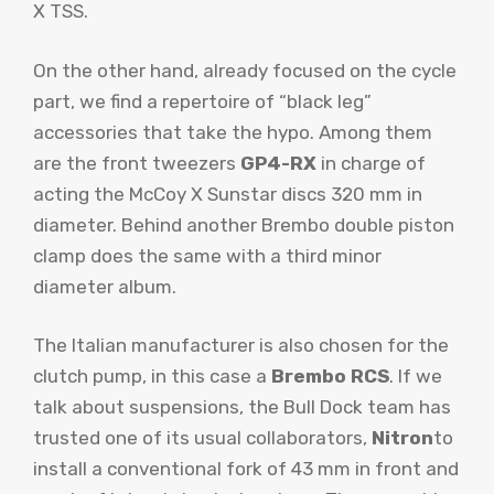
X TSS.
On the other hand, already focused on the cycle
part, we find a repertoire of “black leg”
accessories that take the hypo. Among them
are the front tweezers
GP4-RX
in charge of
acting the McCoy X Sunstar discs 320 mm in
diameter. Behind another Brembo double piston
clamp does the same with a third minor
diameter album.
The Italian manufacturer is also chosen for the
clutch pump, in this case a
Brembo RCS
. If we
talk about suspensions, the Bull Dock team has
trusted one of its usual collaborators,
Nitron
to
install a conventional fork of 43 mm in front and