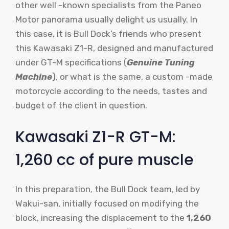
other well -known specialists from the Paneo
Motor panorama usually delight us usually. In
this case, it is Bull Dock’s friends who present
this Kawasaki Z1-R, designed and manufactured
under GT-M specifications (
Genuine Tuning
Machine
), or what is the same, a custom -made
motorcycle according to the needs, tastes and
budget of the client in question.
Kawasaki Z1-R GT-M:
1,260 cc of pure muscle
In this preparation, the Bull Dock team, led by
Wakui-san, initially focused on modifying the
block, increasing the displacement to the
1,260