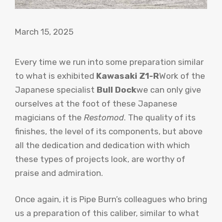
March 15, 2025
Every time we run into some preparation similar
to what is exhibited
Kawasaki Z1-R
Work of the
Japanese specialist
Bull Dock
we can only give
ourselves at the foot of these Japanese
magicians of the
Restomod
. The quality of its
finishes, the level of its components, but above
all the dedication and dedication with which
these types of projects look, are worthy of
praise and admiration.
Once again, it is Pipe Burn’s colleagues who bring
us a preparation of this caliber, similar to what