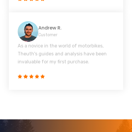
Andrew R.
Customer
As a novice in the world of motorbikes,
Theuth's guides and analysis have been
invaluable for my first purchase.