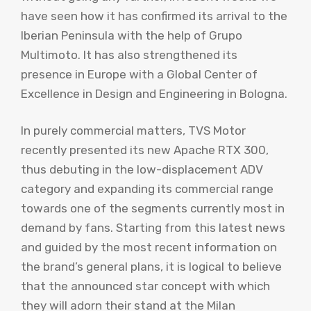
have seen how it has confirmed its arrival to the
Iberian Peninsula with the help of Grupo
Multimoto. It has also strengthened its
presence in Europe with a Global Center of
Excellence in Design and Engineering in Bologna.
In purely commercial matters, TVS Motor
recently presented its new Apache RTX 300,
thus debuting in the low-displacement ADV
category and expanding its commercial range
towards one of the segments currently most in
demand by fans. Starting from this latest news
and guided by the most recent information on
the brand’s general plans, it is logical to believe
that the announced star concept with which
they will adorn their stand at the Milan