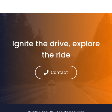
Ignite the drive, explore
the ride
Contact