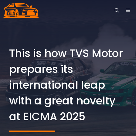
Skip
ME
to
content
This is how TVS Motor
prepares its
international leap
with a great novelty
at EICMA 2025