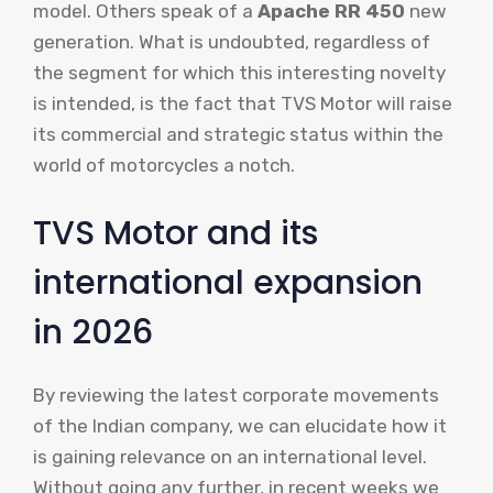
model. Others speak of a
Apache RR 450
new
generation. What is undoubted, regardless of
the segment for which this interesting novelty
is intended, is the fact that TVS Motor will raise
its commercial and strategic status within the
world of motorcycles a notch.
TVS Motor and its
international expansion
in 2026
By reviewing the latest corporate movements
of the Indian company, we can elucidate how it
is gaining relevance on an international level.
Without going any further, in recent weeks we