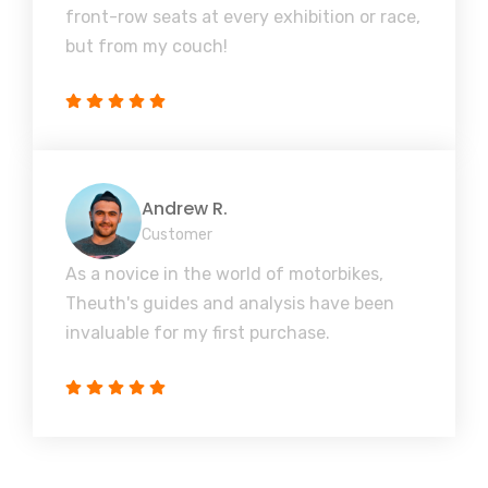
front-row seats at every exhibition or race,
but from my couch!
Andrew R.
Customer
As a novice in the world of motorbikes,
Theuth's guides and analysis have been
invaluable for my first purchase.