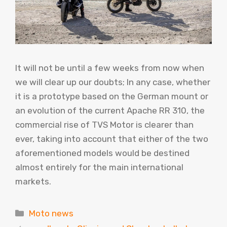
It will not be until a few weeks from now when
we will clear up our doubts; In any case, whether
it is a prototype based on the German mount or
an evolution of the current Apache RR 310, the
commercial rise of TVS Motor is clearer than
ever, taking into account that either of the two
aforementioned models would be destined
almost entirely for the main international
markets.
Categories
Moto news