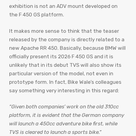
exhibition is not an ADV mount developed on
the F 450 GS platform.
It makes more sense to think that the teaser
released by the company is directly related to a
new Apache RR 450. Basically, because BMW will
officially present its 2026 F 450 GS and it is
unlikely that in its debut TVS will also show its
particular version of the model, not even in
prototype form. In fact, Bike Wale’s colleagues
say something very interesting in this regard:
“Given both companies’ work on the old 310cc
platform, it is evident that the German company
will launch a 450cc adventure bike first, while
TVS is cleared to launch a sports bike.”