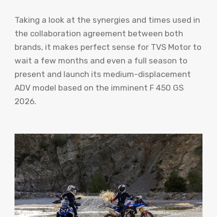
Taking a look at the synergies and times used in
the collaboration agreement between both
brands, it makes perfect sense for TVS Motor to
wait a few months and even a full season to
present and launch its medium-displacement
ADV model based on the imminent F 450 GS
2026.