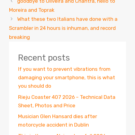
goodbye to Oliveira and Chantra, hello to
Moreira and Toprak
What these two Italians have done with a
Scrambler in 24 hours is inhuman, and record
breaking
Recent posts
If you want to prevent vibrations from
damaging your smartphone, this is what
you should do
Rieju Coaster 407 2026 – Technical Data
Sheet, Photos and Price
Musician Glen Hansard dies after
motorcycle accident in Dublin