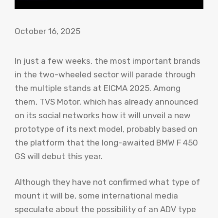
October 16, 2025
In just a few weeks, the most important brands
in the two-wheeled sector will parade through
the multiple stands at EICMA 2025. Among
them, TVS Motor, which has already announced
on its social networks how it will unveil a new
prototype of its next model, probably based on
the platform that the long-awaited BMW F 450
GS will debut this year.
Although they have not confirmed what type of
mount it will be, some international media
speculate about the possibility of an ADV type