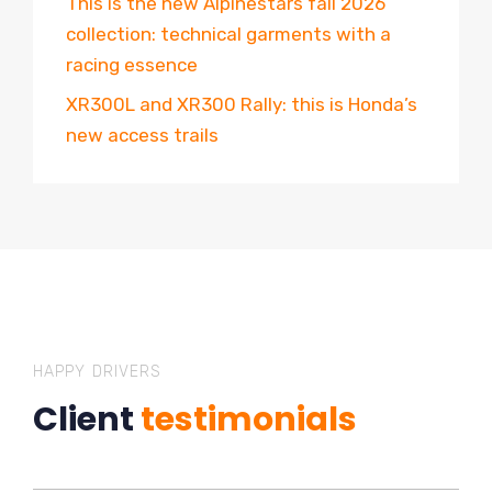
This is the new Alpinestars fall 2026
collection: technical garments with a
racing essence
XR300L and XR300 Rally: this is Honda’s
new access trails
HAPPY DRIVERS
Client
testimonials