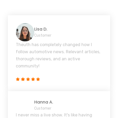
Lisa D.
Customer
Theuth has completely changed how I
follow automotive news. Relevant articles,
thorough reviews, and an active
community!
Hanna A.
Customer
I never miss a live show. It's like having