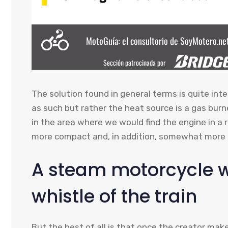
The solution found in general terms is quite inter
as such but rather the heat source is a gas burn
in the area where we would find the engine in a
more compact and, in addition, somewhat more e
A steam motorcycle wi
whistle of the train
But the best of all is that once the creator mak