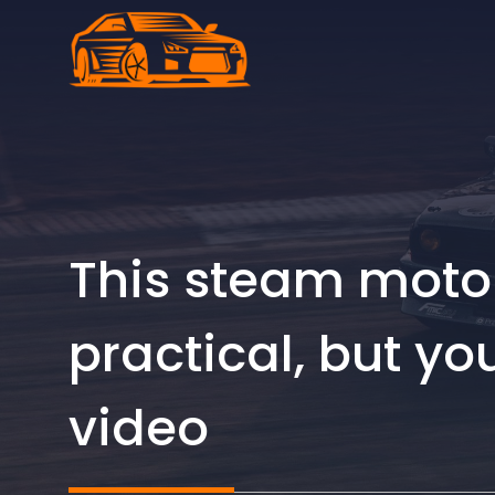
Skip
to
content
This steam motor
practical, but yo
video