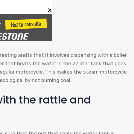
esting and is that it involves dispensing with a boiler
er that heats the water in the 27 liter tank that goes
 regular motorcycle. This makes the steam motorcycle
cological by not burning coal.
th the rattle and
es sure that the nut that seals the water tank is