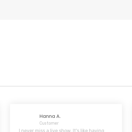
Hanna A.
Customer
I never miss a live show. It's like having