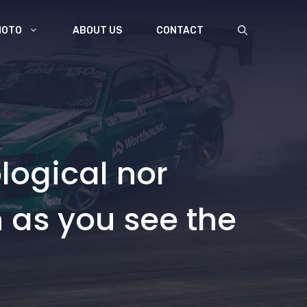
MOTO
ABOUT US
CONTACT
logical nor
n as you see the