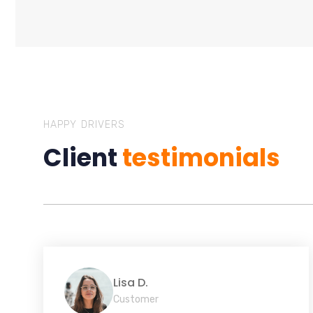
HAPPY DRIVERS
Client
testimonials
Lisa D.
Customer