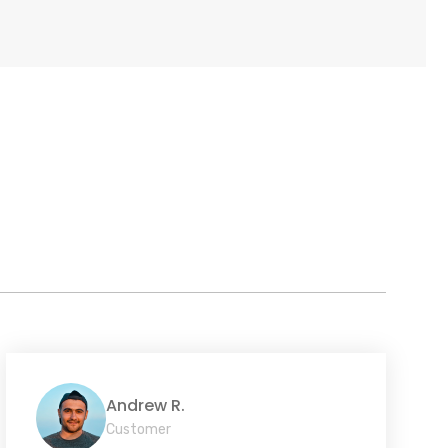
Andrew R.
Customer