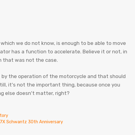
which we do not know, is enough to be able to move
or has a function to accelerate. Believe it or not, in
 that was not the case.
d by the operation of the motorcycle and that should
till, it's not the important thing, because once you
ng else doesn't matter, right?
tory
X-7X Schwantz 30th Anniversary