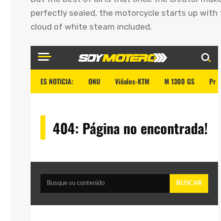
perfectly sealed, the motorcycle starts up with 
cloud of white steam included.