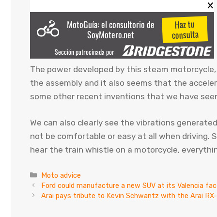
The power developed by this steam motorcycle, 
the assembly and it also seems that the accelerat
some other recent inventions that we have seen
We can also clearly see the vibrations generate
not be comfortable or easy at all when driving. S
hear the train whistle on a motorcycle, everythi
Categories
Moto advice
Ford could manufacture a new SUV at its Valencia fac
Arai pays tribute to Kevin Schwantz with the Arai R