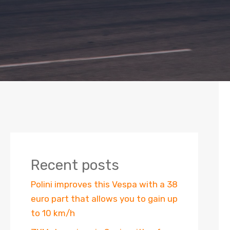
Recent posts
Polini improves this Vespa with a 38
euro part that allows you to gain up
to 10 km/h