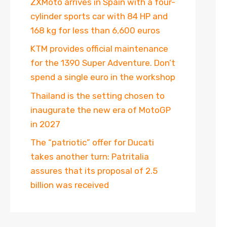
ZXMoto arrives in Spain with a four-
cylinder sports car with 84 HP and
168 kg for less than 6,600 euros
KTM provides official maintenance
for the 1390 Super Adventure. Don’t
spend a single euro in the workshop
Thailand is the setting chosen to
inaugurate the new era of MotoGP
in 2027
The “patriotic” offer for Ducati
takes another turn: Patritalia
assures that its proposal of 2.5
billion was received