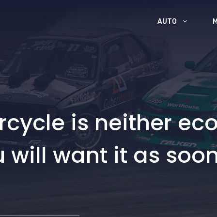
AUTO
cycle is neither eco
u will want it as soo