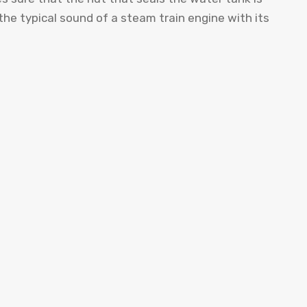
the typical sound of a steam train engine with its