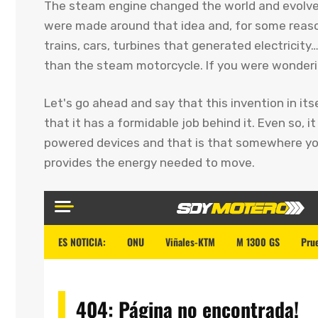
The steam engine changed the world and evolved
were made around that idea and, for some reason
trains, cars, turbines that generated electricit
than the steam motorcycle. If you were wonder
Let's go ahead and say that this invention in its
that it has a formidable job behind it. Even so, 
powered devices and that is that somewhere you
provides the energy needed to move.