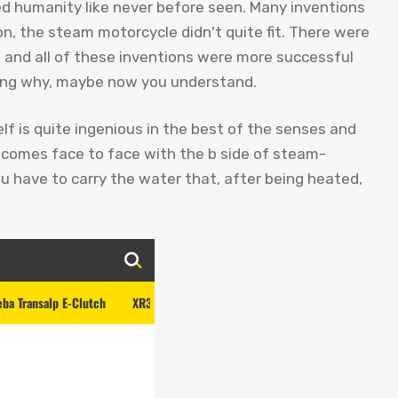
 humanity like never before seen. Many inventions
, the steam motorcycle didn't quite fit. There were
y… and all of these inventions were more successful
ing why, maybe now you understand.
elf is quite ingenious in the best of the senses and
it comes face to face with the b side of steam-
 have to carry the water that, after being heated,