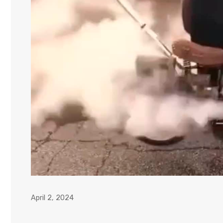
April 2, 2024