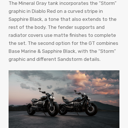
The Mineral Gray tank incorporates the “Storm”
graphic in Diablo Red on a curved stripe in
Sapphire Black, a tone that also extends to the
rest of the body. The fender supports and
radiator covers use matte finishes to complete
the set. The second option for the GT combines
Base Marine & Sapphire Black, with the “Storm”
graphic and different Sandstorm details.