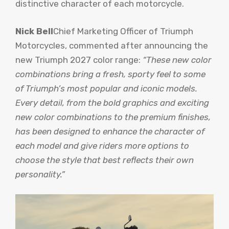
distinctive character of each motorcycle.
Nick Bell
Chief Marketing Officer of Triumph
Motorcycles, commented after announcing the
new Triumph 2027 color range:
“These new color
combinations bring a fresh, sporty feel to some
of Triumph’s most popular and iconic models.
Every detail, from the bold graphics and exciting
new color combinations to the premium finishes,
has been designed to enhance the character of
each model and give riders more options to
choose the style that best reflects their own
personality.”