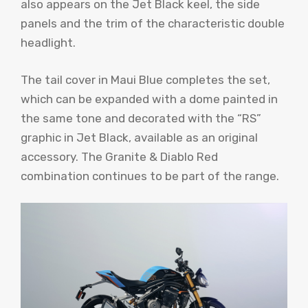
also appears on the Jet Black keel, the side
panels and the trim of the characteristic double
headlight.
The tail cover in Maui Blue completes the set,
which can be expanded with a dome painted in
the same tone and decorated with the “RS”
graphic in Jet Black, available as an original
accessory. The Granite & Diablo Red
combination continues to be part of the range.