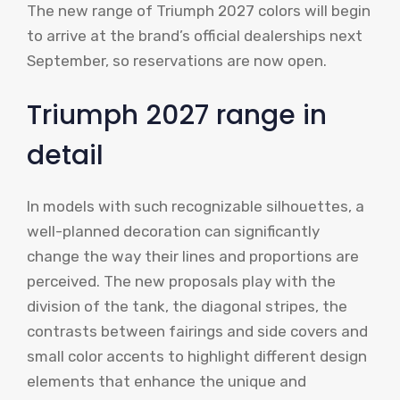
The new range of Triumph 2027 colors will begin
to arrive at the brand’s official dealerships next
September, so reservations are now open.
Triumph 2027 range in
detail
In models with such recognizable silhouettes, a
well-planned decoration can significantly
change the way their lines and proportions are
perceived. The new proposals play with the
division of the tank, the diagonal stripes, the
contrasts between fairings and side covers and
small color accents to highlight different design
elements that enhance the unique and