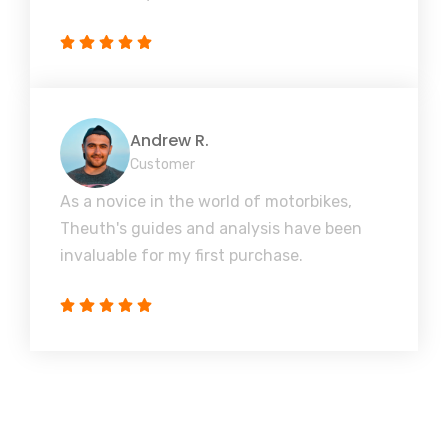
Andrew R.
Customer
As a novice in the world of motorbikes,
Theuth's guides and analysis have been
invaluable for my first purchase.