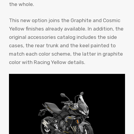
the whole.
This new option joins the Graphite and Cosmic
Yellow finishes already available. In addition, the
original accessories catalog includes the side
cases, the rear trunk and the keel painted to
match each color scheme, the latter in graphite
color with Racing Yellow details.