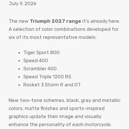
July 9, 2026
The new
Triumph 2027 range
it’s already here.
A selection of color combinations developed for
six of its most representative models:
Tiger Sport 800
Speed ​​400
Scrambler 400
Speed ​​Triple 1200 RS
Rocket 3 Storm R and GT
New two-tone schemes, black, gray and metallic
colors, matte finishes and sports-inspired
graphics update their image and visually
enhance the personality of each motorcycle.