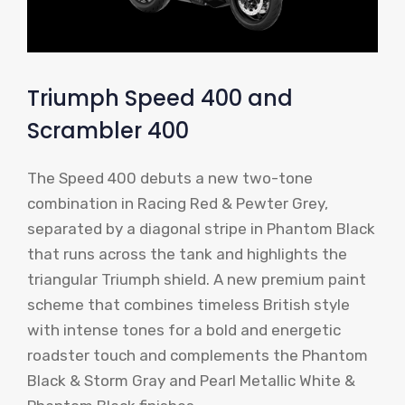
Triumph Speed ​​400 and
Scrambler 400
The Speed ​​400 debuts a new two-tone
combination in Racing Red & Pewter Grey,
separated by a diagonal stripe in Phantom Black
that runs across the tank and highlights the
triangular Triumph shield. A new premium paint
scheme that combines timeless British style
with intense tones for a bold and energetic
roadster touch and complements the Phantom
Black & Storm Gray and Pearl Metallic White &