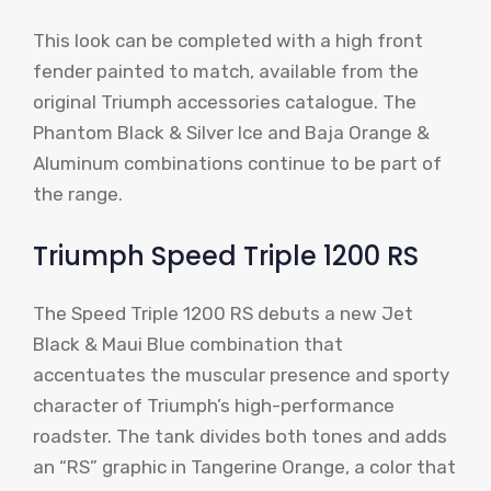
This look can be completed with a high front
fender painted to match, available from the
original Triumph accessories catalogue. The
Phantom Black & Silver Ice and Baja Orange &
Aluminum combinations continue to be part of
the range.
Triumph Speed ​​Triple 1200 RS
The Speed ​​Triple 1200 RS debuts a new Jet
Black & Maui Blue combination that
accentuates the muscular presence and sporty
character of Triumph’s high-performance
roadster. The tank divides both tones and adds
an “RS” graphic in Tangerine Orange, a color that