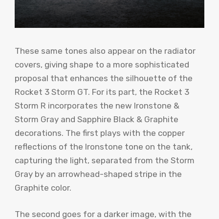
These same tones also appear on the radiator
covers, giving shape to a more sophisticated
proposal that enhances the silhouette of the
Rocket 3 Storm GT. For its part, the Rocket 3
Storm R incorporates the new Ironstone &
Storm Gray and Sapphire Black & Graphite
decorations. The first plays with the copper
reflections of the Ironstone tone on the tank,
capturing the light, separated from the Storm
Gray by an arrowhead-shaped stripe in the
Graphite color.
The second goes for a darker image, with the