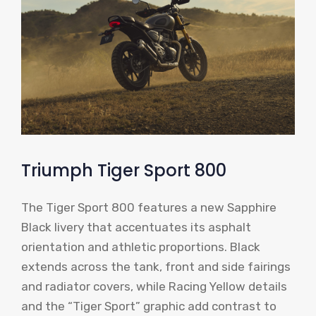
Triumph Tiger Sport 800
The Tiger Sport 800 features a new Sapphire
Black livery that accentuates its asphalt
orientation and athletic proportions. Black
extends across the tank, front and side fairings
and radiator covers, while Racing Yellow details
and the “Tiger Sport” graphic add contrast to