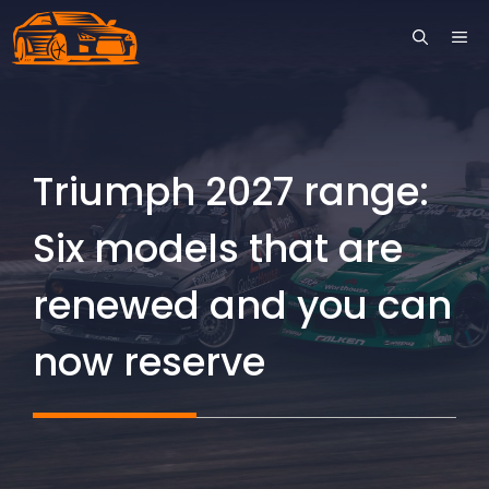
Skip
ME
to
content
Triumph 2027 range:
Six models that are
renewed and you can
now reserve