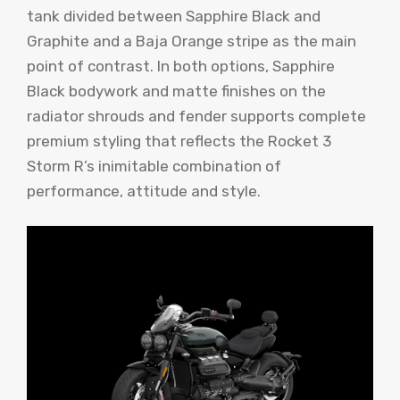
tank divided between Sapphire Black and
Graphite and a Baja Orange stripe as the main
point of contrast. In both options, Sapphire
Black bodywork and matte finishes on the
radiator shrouds and fender supports complete
premium styling that reflects the Rocket 3
Storm R’s inimitable combination of
performance, attitude and style.