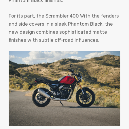
Phantom Black finishes.
For its part, the Scrambler 400 With the fenders
and side covers in a sleek Phantom Black, the
new design combines sophisticated matte
finishes with subtle off-road influences.