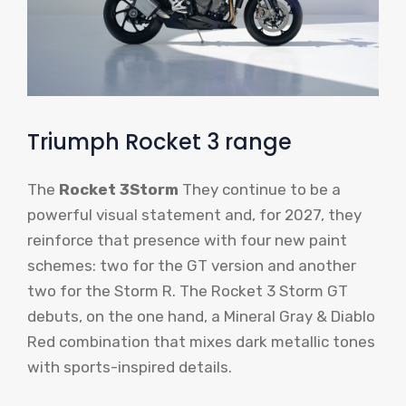
Triumph Rocket 3 range
The
Rocket 3Storm
They continue to be a
powerful visual statement and, for 2027, they
reinforce that presence with four new paint
schemes: two for the GT version and another
two for the Storm R. The Rocket 3 Storm GT
debuts, on the one hand, a Mineral Gray & Diablo
Red combination that mixes dark metallic tones
with sports-inspired details.