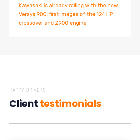
Kawasaki is already rolling with the new
Versys 900: first images of the 124 HP
crossover and Z900 engine
HAPPY DRIVERS
Client
testimonials