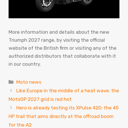
More information and details about the new
Triumph 2027 range, by visiting the official
website of the British firm or visiting any of the
authorized distributors that collaborate with it
in our country.
Categories
Moto news
Like Europe in the middle of a heat wave: the
MotoGP 2027 grid is red hot
Hero is already testing its XPulse 420: the 45
HP trail that aims directly at the offroad boom
for the A2