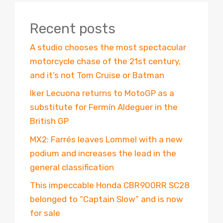
Recent posts
A studio chooses the most spectacular
motorcycle chase of the 21st century,
and it’s not Tom Cruise or Batman
Iker Lecuona returns to MotoGP as a
substitute for Fermín Aldeguer in the
British GP
MX2: Farrés leaves Lommel with a new
podium and increases the lead in the
general classification
This impeccable Honda CBR900RR SC28
belonged to “Captain Slow” and is now
for sale