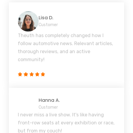
Lisa D.
Customer
Theuth has completely changed how I
follow automotive news. Relevant articles,
thorough reviews, and an active
community!
Hanna A.
Customer
I never miss a live show. It's like having
front-row seats at every exhibition or race,
but from my couch!