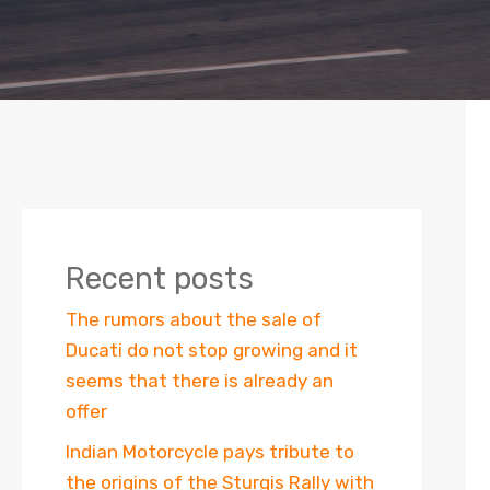
Recent posts
The rumors about the sale of
Ducati do not stop growing and it
seems that there is already an
offer
Indian Motorcycle pays tribute to
the origins of the Sturgis Rally with