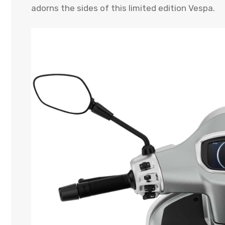
adorns the sides of this limited edition Vespa.