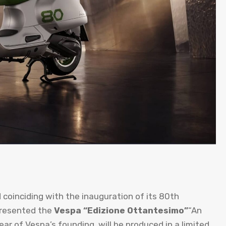
d coinciding with the inauguration of its 80th
 presented the
Vespa “Edizione Ottantesimo”
“An
ear of Vespa’s founding, will be produced in a limited