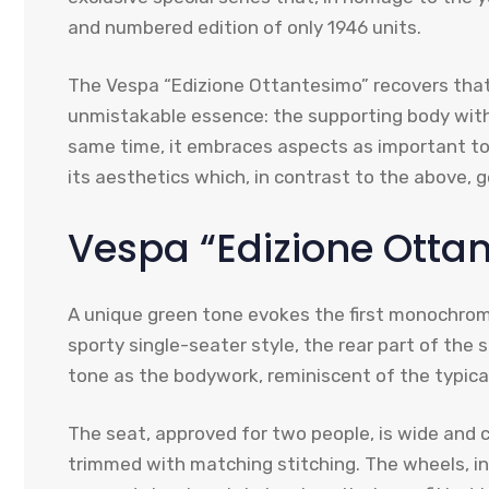
and numbered edition of only 1946 units.
The Vespa “Edizione Ottantesimo” recovers that 
unmistakable essence: the supporting body with it
same time, it embraces aspects as important t
its aesthetics which, in contrast to the above, 
Vespa “Edizione Ottan
A unique green tone evokes the first monochrom
sporty single-seater style, the rear part of the 
tone as the bodywork, reminiscent of the typical
The seat, approved for two people, is wide and
trimmed with matching stitching. The wheels, in 