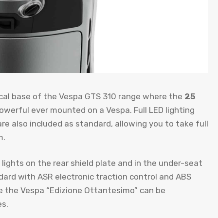
nical base of the Vespa GTS 310 range where the
25
werful ever mounted on a Vespa. Full LED lighting
re also included as standard, allowing you to take full
m.
lights on the rear shield plate and in the under-seat
ard with ASR electronic traction control and ABS
ince the Vespa “Edizione Ottantesimo” can be
es.