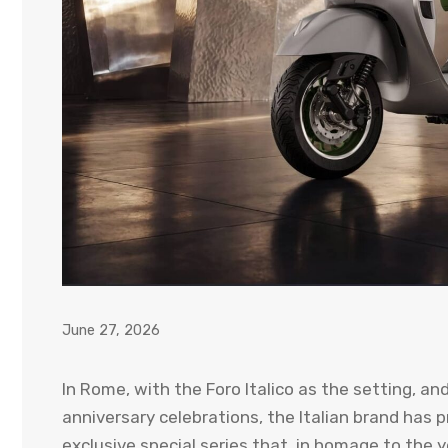
June 27, 2026
In Rome, with the Foro Italico as the setting, an
anniversary celebrations, the Italian brand has
exclusive special series that, in homage to the y