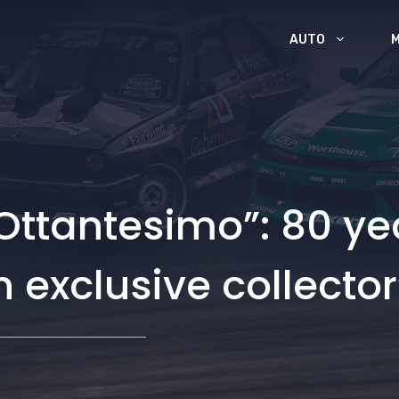
AUTO
Ottantesimo”: 80 yea
 exclusive collector