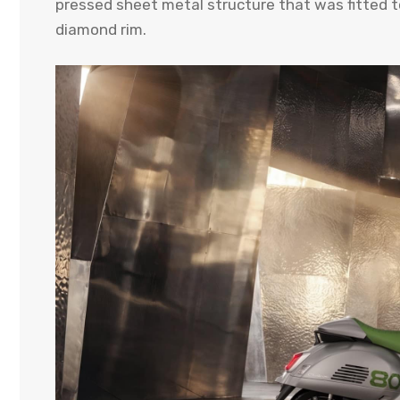
pressed sheet metal structure that was fitted 
diamond rim.