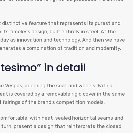
distinctive feature that represents its purest and
s timeless design, built entirely in steel. At the
oday as innovation and technology. And then we have
generates a combination of tradition and modernity.
tesimo” in detail
e Vespas, adorning the seat and wheels. With a
seat is covered by a removable rigid cover in the same
 fairings of the brand’s competition models.
 comfortable, with heat-sealed horizontal seams and
turn, present a design that reinterprets the closed