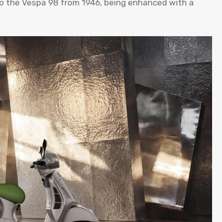
to the Vespa 98 from 1946, being enhanced with a