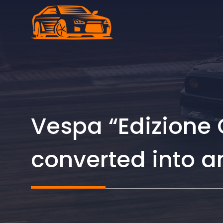
Skip
to
content
Vespa “Edizione 
converted into an