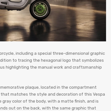
orcycle, including a special three-dimensional graphic
ddition to tracing the hexagonal logo that symbolizes
thus highlighting the manual work and craftsmanship
memorative plaque, located in the compartment
t that matches the style and decoration of this Vespa
gray color of the body, with a matte finish, and is
nds out on the back, with the same graphic that