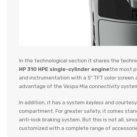
In the technological section it shares the tech
HP 310 HPE single-cylinder engine
the most po
and instrumentation with a 5″ TFT color screen a
advantage of the Vespa Mia connectivity syste
In addition, it has a system
keyless
and courtesy 
compartment. For greater safety, it comes stand
anti-lock braking system. But this is not all, s
customized with a complete range of accessori