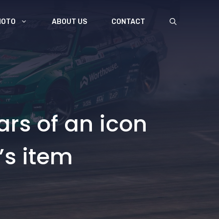
MOTO
ABOUT US
CONTACT
rs of an icon
’s item