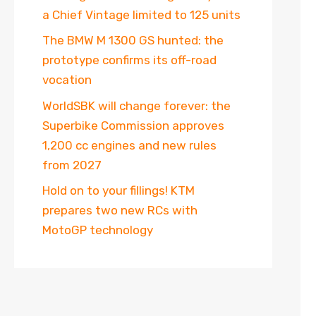
a Chief Vintage limited to 125 units
The BMW M 1300 GS hunted: the
prototype confirms its off-road
vocation
WorldSBK will change forever: the
Superbike Commission approves
1,200 cc engines and new rules
from 2027
Hold on to your fillings! KTM
prepares two new RCs with
MotoGP technology