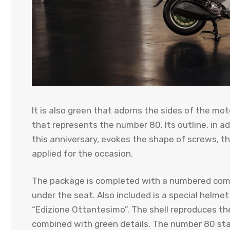
It is also green that adorns the sides of the mot
that represents the number 80. Its outline, in a
this anniversary, evokes the shape of screws, 
applied for the occasion.
The package is completed with a numbered com
under the seat. Also included is a special helme
“Edizione Ottantesimo”. The shell reproduces the 
combined with green details. The number 80 sta