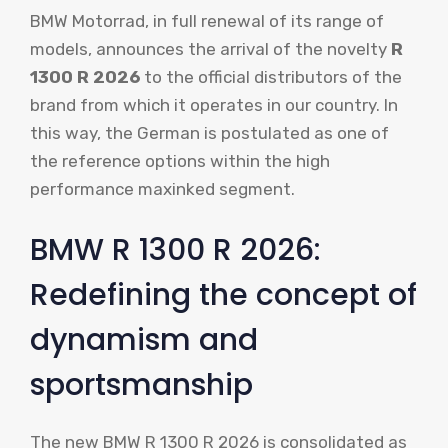
BMW Motorrad, in full renewal of its range of
models, announces the arrival of the novelty
R
1300 R 2026
to the official distributors of the
brand from which it operates in our country. In
this way, the German is postulated as one of
the reference options within the high
performance maxinked segment.
BMW R 1300 R 2026:
Redefining the concept of
dynamism and
sportsmanship
The new BMW R 1300 R 2026 is consolidated as