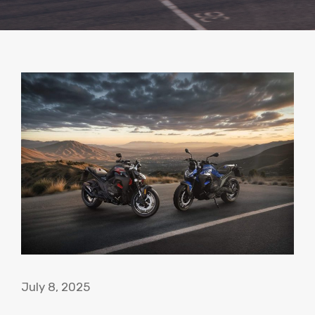
July 8, 2025