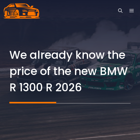
Skip
ME
to
content
We already know the
price of the new BMW
R 1300 R 2026