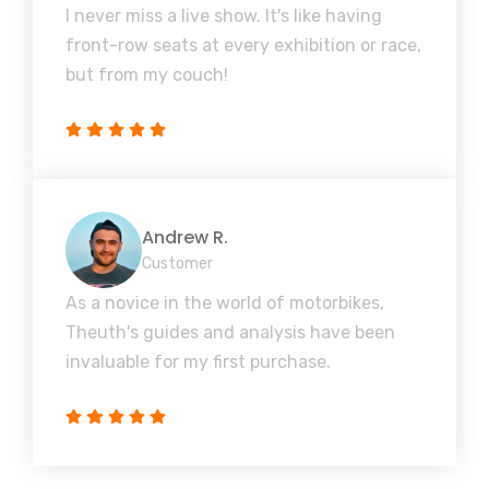
I never miss a live show. It's like having
front-row seats at every exhibition or race,
but from my couch!
Andrew R.
Customer
As a novice in the world of motorbikes,
Theuth's guides and analysis have been
invaluable for my first purchase.