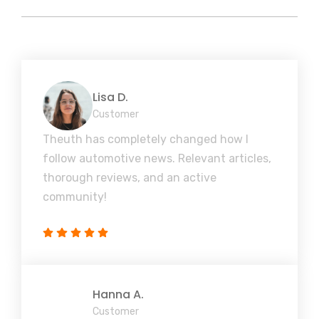
Lisa D.
Customer
Theuth has completely changed how I
follow automotive news. Relevant articles,
thorough reviews, and an active
community!
Hanna A.
Customer