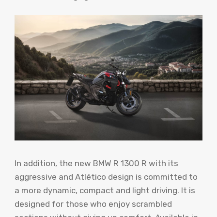
In addition, the new BMW R 1300 R with its
aggressive and Atlético design is committed to
a more dynamic, compact and light driving. It is
designed for those who enjoy scrambled