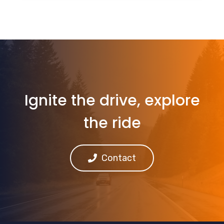
Ignite the drive, explore
the ride
Contact