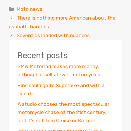
Categories
Moto news
There is nothing more American about the
asphalt than this
Seventies loaded with nuances
Recent posts
BMW Motorrad makes more money,
although it sells fewer motorcycles…
Rins could go to Superbike and with a
Ducati
A studio chooses the most spectacular
motorcycle chase of the 21st century,
and it’s not Tom Cruise or Batman