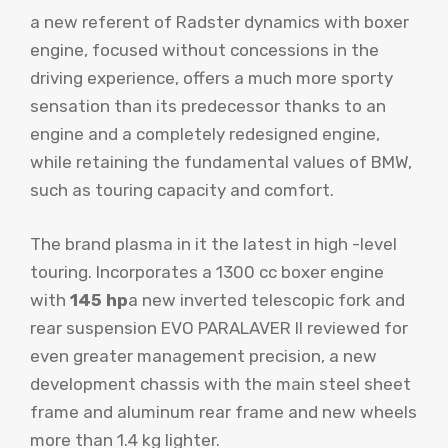
a new referent of Radster dynamics with boxer
engine, focused without concessions in the
driving experience, offers a much more sporty
sensation than its predecessor thanks to an
engine and a completely redesigned engine,
while retaining the fundamental values ​​of BMW,
such as touring capacity and comfort.
The brand plasma in it the latest in high -level
touring. Incorporates a 1300 cc boxer engine
with
145 hp
a new inverted telescopic fork and
rear suspension EVO PARALAVER II reviewed for
even greater management precision, a new
development chassis with the main steel sheet
frame and aluminum rear frame and new wheels
more than 1.4 kg lighter.