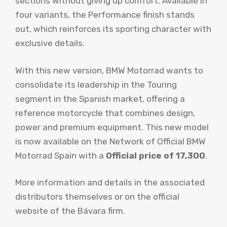
sections without giving up comfort. Available in
four variants, the Performance finish stands
out, which reinforces its sporting character with
exclusive details.
With this new version, BMW Motorrad wants to
consolidate its leadership in the Touring
segment in the Spanish market, offering a
reference motorcycle that combines design,
power and premium equipment. This new model
is now available on the Network of Official BMW
Motorrad Spain with a
Official price of 17,300
.
More information and details in the associated
distributors themselves or on the official
website of the Bávara firm.