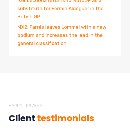
Iker Lecuona returns to MotoGP as a
substitute for Fermín Aldeguer in the
British GP
MX2: Farrés leaves Lommel with a new
podium and increases the lead in the
general classification
HAPPY DRIVERS
Client
testimonials