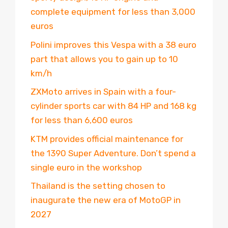
complete equipment for less than 3,000
euros
Polini improves this Vespa with a 38 euro
part that allows you to gain up to 10
km/h
ZXMoto arrives in Spain with a four-
cylinder sports car with 84 HP and 168 kg
for less than 6,600 euros
KTM provides official maintenance for
the 1390 Super Adventure. Don’t spend a
single euro in the workshop
Thailand is the setting chosen to
inaugurate the new era of MotoGP in
2027