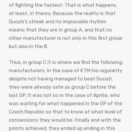
of fighting the fastest. That is what happens,
at least, in theory. Because the reality is that
Ducati’s streak and its implacable rhythm
means that they are in group A, and that no
other manufacturer is not only in this first group
but also in the B.
Thus, in group C it is where we find the following
manufacturers. In the case of KTM his regularity
despite not having managed to beat Ducati,
they were already safe as group C before the
last GP. It was not so in the case of Aprilia, who
was waiting for what happened in the GP of the
Czech Republic so that to know at what level of
concessions they would be. Finally and with the
points achieved, they ended up ending in this