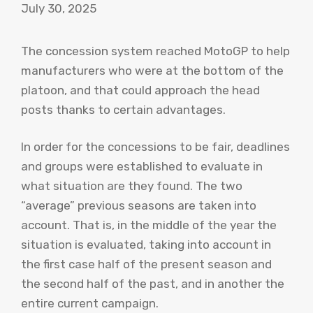
July 30, 2025
The concession system reached MotoGP to help
manufacturers who were at the bottom of the
platoon, and that could approach the head
posts thanks to certain advantages.
In order for the concessions to be fair, deadlines
and groups were established to evaluate in
what situation are they found. The two
“average” previous seasons are taken into
account. That is, in the middle of the year the
situation is evaluated, taking into account in
the first case half of the present season and
the second half of the past, and in another the
entire current campaign.