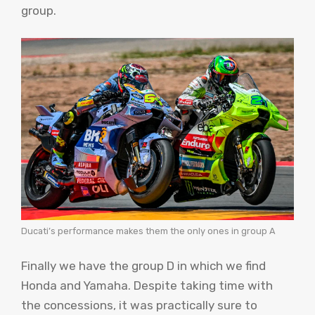
group.
Ducati’s performance makes them the only ones in group A
Finally we have the group D in which we find
Honda and Yamaha. Despite taking time with
the concessions, it was practically sure to