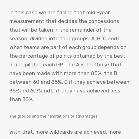
In this case we are facing that mid -year
measurement that decides the concessions
that will be taken in the remainder of the
season, divided into four groups: A, B, C and D.
What teams are part of each group depends on
the percentage of points obtained by the best
brand pilot in each GP. The A is for those that
have been made with more than 85%, the B
between 60 and 85%, C if they achieve between
35%and 60%and D if they have achieved less
than 35%.
The groups and their limitations or advantages
With that, more wildcards are achieved, more