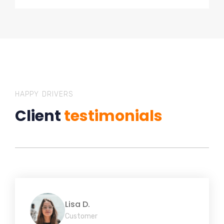
HAPPY DRIVERS
Client
testimonials
Lisa D.
Customer