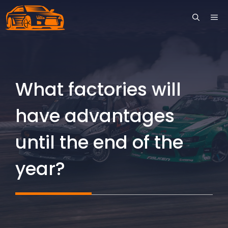
Skip
ME
to
content
What factories will
have advantages
until the end of the
year?