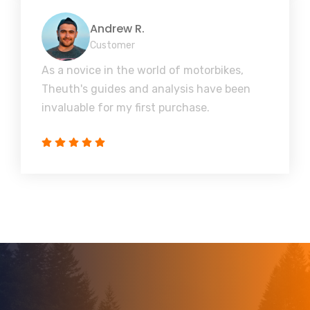
Andrew R.
Customer
As a novice in the world of motorbikes,
Theuth's guides and analysis have been
invaluable for my first purchase.