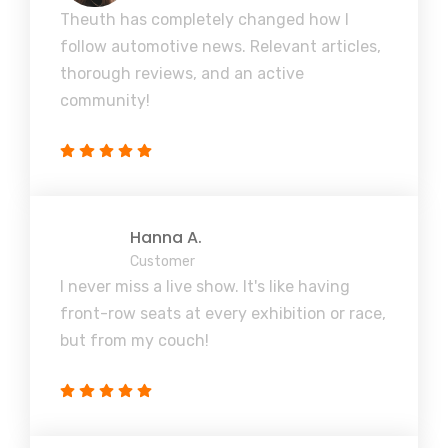
Theuth has completely changed how I
follow automotive news. Relevant articles,
thorough reviews, and an active
community!
Hanna A.
Customer
I never miss a live show. It's like having
front-row seats at every exhibition or race,
but from my couch!