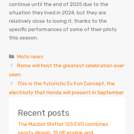
continue until the end of 2025 due to the
situation they lived in 2024, but they are
relatively close to losing it, thanks to the
specific performances of some of their pilots
this season.
Categories
Moto news
Rome will host the greatest celebration ever
seen
This is the futuristic Ev Fun Concept, the
electricity that Honda will present in September
Recent posts
The Macbor Shifter 125 EVO combines
sporty design, 15 HP engine and