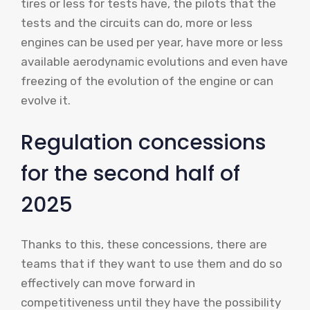
tires or less for tests have, the pilots that the
tests and the circuits can do, more or less
engines can be used per year, have more or less
available aerodynamic evolutions and even have
freezing of the evolution of the engine or can
evolve it.
Regulation concessions
for the second half of
2025
Thanks to this, these concessions, there are
teams that if they want to use them and do so
effectively can move forward in
competitiveness until they have the possibility