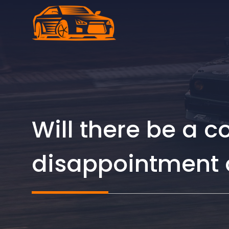
Skip
to
content
Will there be a 
disappointment o