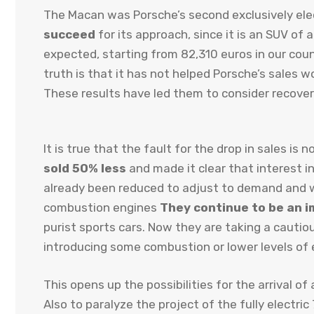
The Macan was Porsche’s second exclusively ele
succeed
for its approach, since it is an SUV of
expected, starting from 82,310 euros in our coun
truth is that it has not helped Porsche’s sales
These results have led them to consider recoveri
It is true that the fault for the drop in sales i
sold 50% less
and made it clear that interest in
already been reduced to adjust to demand and wh
combustion engines
They continue to be an i
purist sports cars. Now they are taking a cauti
introducing some combustion or lower levels of e
This opens up the possibilities for the arrival o
Also to paralyze the project of the fully electr