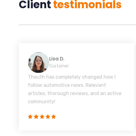
Client
testimonials
Lisa D.
Customer
Theuth has completely changed how I
follow automotive news. Relevant
articles, thorough reviews, and an active
community!