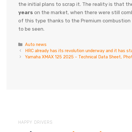
the initial plans to scrap it. The reality is that
years
on the market, when there were still comb
of this type thanks to the Premium combustion p
to be seen.
Categories
Auto news
HRC already has its revolution underway and it has sta
Yamaha XMAX 125 2025 – Technical Data Sheet, Phot
HAPPY DRIVERS