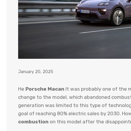
January 20, 2025
He
Porsche Macan
It was probably one of the m
change to the model, which abandoned combustio
generation was limited to this type of technolo
goal of reaching 80% electric sales by 2030. Ho
combustion
on this model after the disappoint