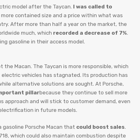
ctric model after the Taycan.
I was called to
 a more contained size and a price within what was
try. After more than half a year on the market, the
 worldwide much, which
recorded a decrease of 7%
.
ng gasoline in their access model.
s not the Macan. The Taycan is more responsible, which
 electric vehicles has stagnated. Its production has
ile alternative solutions are sought. At Porsche,
mportant pillar
because they continue to sell more
ous approach and will stick to customer demand, even
lectrification in future models.
f a gasoline Porsche Macan that
could boost sales
.
ic 718, which could also maintain combustion despite