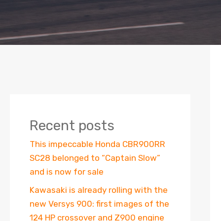
Recent posts
This impeccable Honda CBR900RR
SC28 belonged to “Captain Slow”
and is now for sale
Kawasaki is already rolling with the
new Versys 900: first images of the
124 HP crossover and Z900 engine