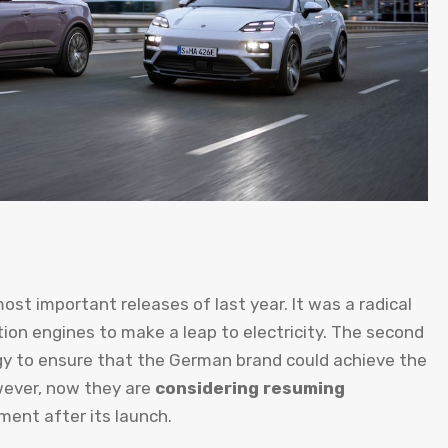
ost important releases of last year. It was a radical
n engines to make a leap to electricity. The second
gy to ensure that the German brand could achieve the
wever, now they are
considering resuming
ment after its launch.