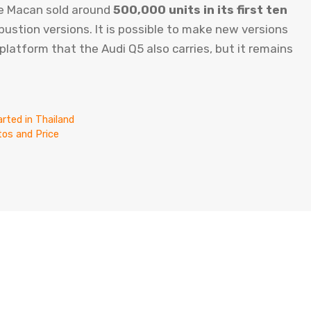
 the Macan sold around
500,000 units in its first ten
ustion versions. It is possible to make new versions
latform that the Audi Q5 also carries, but it remains
rted in Thailand
os and Price