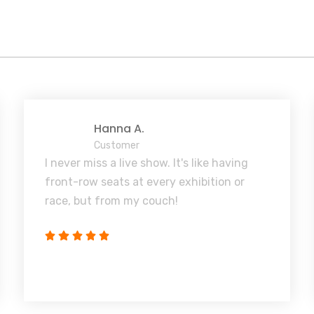
Hanna A.
Customer
I never miss a live show. It's like having
front-row seats at every exhibition or
race, but from my couch!