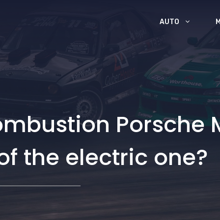
AUTO
combustion Porsche 
f the electric one?