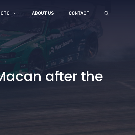
MOTO
ABOUT US
CONTACT
Macan after the