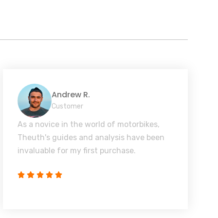
Andrew R.
Customer
As a novice in the world of motorbikes,
Theuth's guides and analysis have been
invaluable for my first purchase.