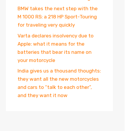
BMW takes the next step with the
M 1000 RS: a 218 HP Sport-Touring
for traveling very quickly
Varta declares insolvency due to
Apple: what it means for the
batteries that bear its name on
your motorcycle
India gives us a thousand thoughts:
they want all the new motorcycles
and cars to “talk to each other”,
and they want it now