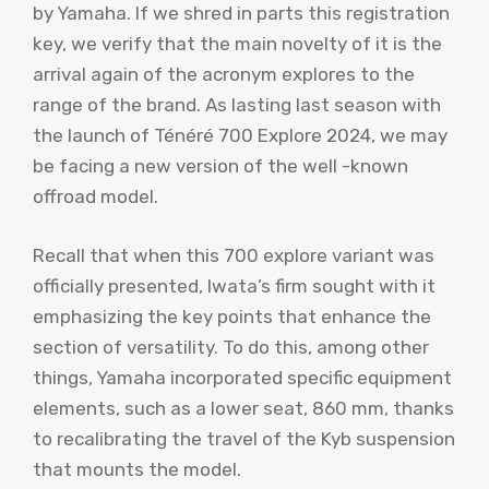
by Yamaha. If we shred in parts this registration
key, we verify that the main novelty of it is the
arrival again of the acronym explores to the
range of the brand. As lasting last season with
the launch of Ténéré 700 Explore 2024, we may
be facing a new version of the well -known
offroad model.
Recall that when this 700 explore variant was
officially presented, Iwata’s firm sought with it
emphasizing the key points that enhance the
section of versatility. To do this, among other
things, Yamaha incorporated specific equipment
elements, such as a lower seat, 860 mm, thanks
to recalibrating the travel of the Kyb suspension
that mounts the model.