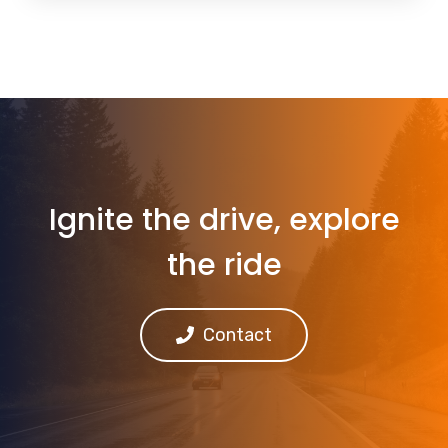
Ignite the drive, explore
the ride
Contact