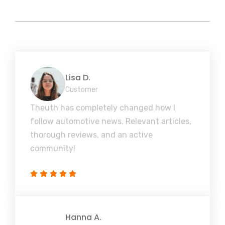
Lisa D.
Customer
Theuth has completely changed how I
follow automotive news. Relevant articles,
thorough reviews, and an active
community!
Hanna A.