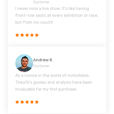
Customer
I never miss a live show. It's like having
front-row seats at every exhibition or race,
but from my couch!
Andrew R.
Customer
As a novice in the world of motorbikes,
Theuth's guides and analysis have been
invaluable for my first purchase.