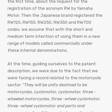
the first time, about the request for the
registration of the acronym RW by Yamaha
Motor. Then the Japanese brand registered the
RW125, RW155, RW250, RW350 and RW700
codes, we assume that with the short and
medium term intention of using them in a new
range of models called commercially under
these internal denominations.
At the time, guiding ourselves to the patent
description, we were due to the fact that we
were facing a record related to the motorcycle
sector:
“They will be units destined to be
motorcycles, cyclomotor, cyclomotor, three -
wheeled motorcycles, three -wheel cyclomotor,
three -wheel cyclomotor and parts and