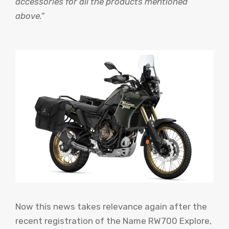
accessories for all the products mentioned
above.”
Now this news takes relevance again after the
recent registration of the Name RW700 Explore,