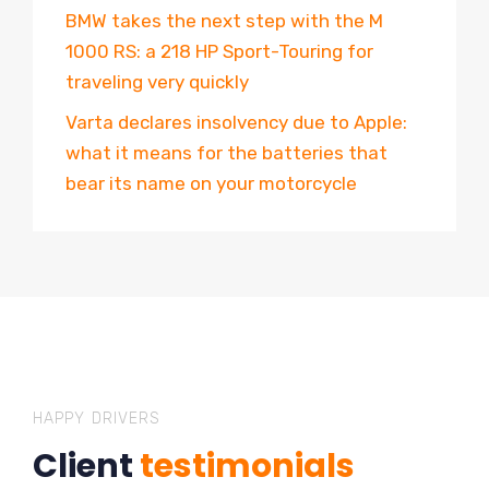
BMW takes the next step with the M
1000 RS: a 218 HP Sport-Touring for
traveling very quickly
Varta declares insolvency due to Apple:
what it means for the batteries that
bear its name on your motorcycle
HAPPY DRIVERS
Client
testimonials