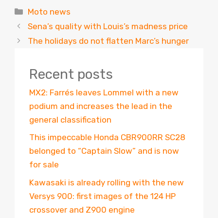
Categories
Moto news
Sena’s quality with Louis’s madness price
The holidays do not flatten Marc’s hunger
Recent posts
MX2: Farrés leaves Lommel with a new
podium and increases the lead in the
general classification
This impeccable Honda CBR900RR SC28
belonged to “Captain Slow” and is now
for sale
Kawasaki is already rolling with the new
Versys 900: first images of the 124 HP
crossover and Z900 engine