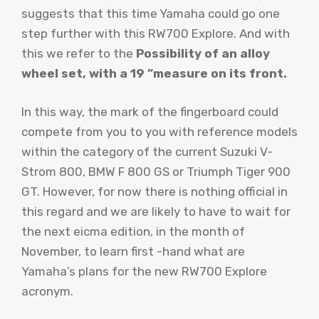
suggests that this time Yamaha could go one
step further with this RW700 Explore. And with
this we refer to the
Possibility of an alloy
wheel set, with a 19 ”measure on its front.
In this way, the mark of the fingerboard could
compete from you to you with reference models
within the category of the current Suzuki V-
Strom 800, BMW F 800 GS or Triumph Tiger 900
GT. However, for now there is nothing official in
this regard and we are likely to have to wait for
the next eicma edition, in the month of
November, to learn first -hand what are
Yamaha’s plans for the new RW700 Explore
acronym.