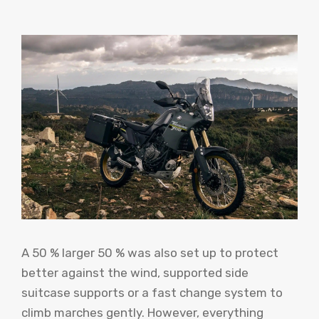
A 50 % larger 50 % was also set up to protect
better against the wind, supported side
suitcase supports or a fast change system to
climb marches gently. However, everything