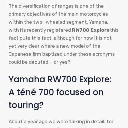
The diversification of ranges is one of the
primary objectives of the main motorcycles
within the two -wheeled segment. Yamaha,
with its recently registered
RW700 Explore
this
fact puts this fact, although for now it is not
yet very clear where a new model of the
Japanese firm baptized under these acronyms
could be debuted … or yes?
Yamaha RW700 Explore:
A téné 700 focused on
touring?
About a year ago we were talking in detail, for