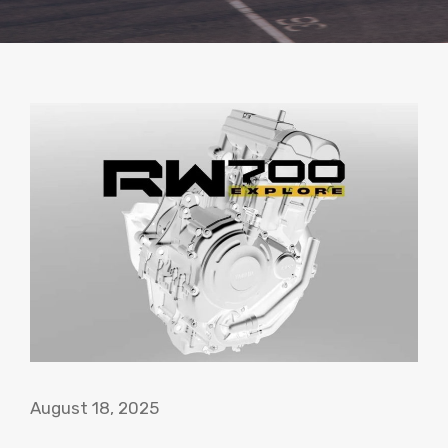
August 18, 2025