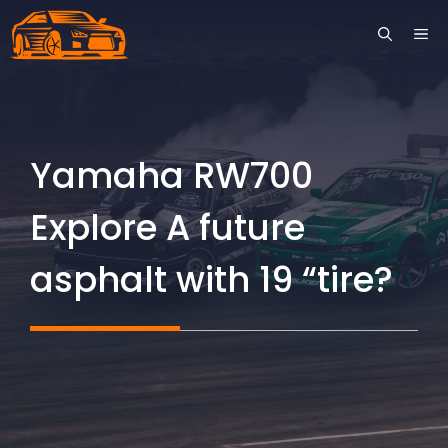
Skip
ME
to
content
Yamaha RW700
Explore A future
asphalt with 19 “tire?