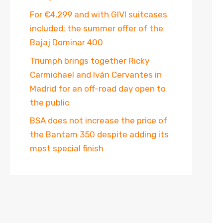
For €4,299 and with GIVI suitcases
included: the summer offer of the
Bajaj Dominar 400
Triumph brings together Ricky
Carmichael and Iván Cervantes in
Madrid for an off-road day open to
the public
BSA does not increase the price of
the Bantam 350 despite adding its
most special finish