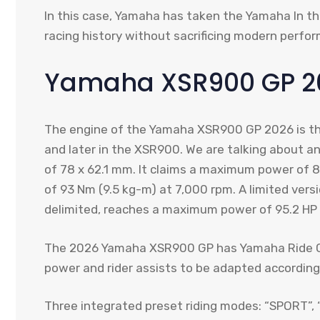
In this case, Yamaha has taken the Yamaha In 
racing history without sacrificing modern perfo
Yamaha XSR900 GP 2
The engine of the Yamaha XSR900 GP 2026 is th
and later in the XSR900. We are talking about an
of 78 x 62.1 mm. It claims a maximum power of 
of 93 Nm (9.5 kg-m) at 7,000 rpm. A limited versi
delimited, reaches a maximum power of 95.2 HP 
The 2026 Yamaha XSR900 GP has Yamaha Ride Con
power and rider assists to be adapted according
Three integrated preset riding modes: “SPORT”, 