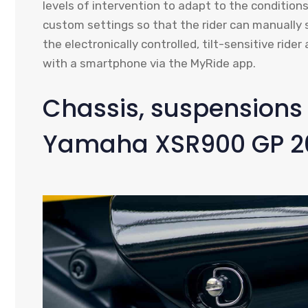
levels of intervention to adapt to the conditio
custom settings so that the rider can manually 
the electronically controlled, tilt-sensitive rid
with a smartphone via the MyRide app.
Chassis, suspensions 
Yamaha XSR900 GP 2