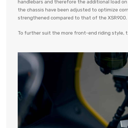
handlebars and therefore the additional load on
the chassis have been adjusted to optimize corn
strengthened compared to that of the XSR900.
To further suit the more front-end riding style, 