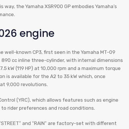
this way, the Yamaha XSR900 GP embodies Yamaha’s
rmance.
026 engine
e well-known CP3, first seen in the Yamaha MT-09
 890 cc inline three-cylinder, with internal dimensions
87.5 kW (119 HP) at 10,000 rpm and a maximum torque
on is available for the A2 to 35 kW which, once
at 9,000 revolutions.
trol (YRC), which allows features such as engine
 to rider preferences and road conditions.
“STREET” and “RAIN” are factory-set with different