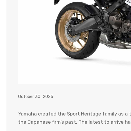
October 30, 2025
Yamaha created the Sport Heritage family as a 
the Japanese firm’s past. The latest to arrive 