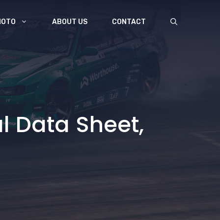
MOTO
ABOUT US
CONTACT
 Data Sheet,