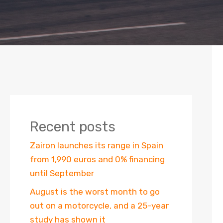
Recent posts
Zairon launches its range in Spain
from 1,990 euros and 0% financing
until September
August is the worst month to go
out on a motorcycle, and a 25-year
study has shown it