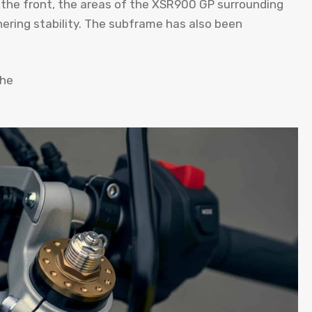
 the front, the areas of the XSR900 GP surrounding
ering stability. The subframe has also been
the