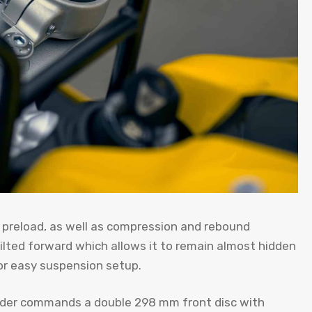
in preload, as well as compression and rebound
ilted forward which allows it to remain almost hidden
or easy suspension setup.
linder commands a double 298 mm front disc with