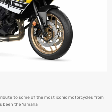
tribute to some of the most iconic motorcycles from
has been the Yamaha