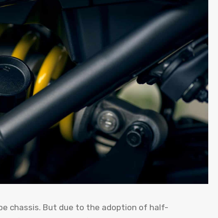
chassis. But due to the adoption of half-