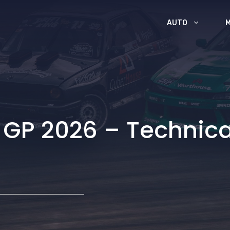
AUTO
P 2026 – Technical