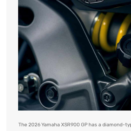
The 2026 Yamaha XSR900 GP has a diamond-type 