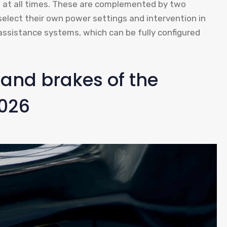
ns at all times. These are complemented by two
select their own power settings and intervention in
er assistance systems, which can be fully configured
and brakes of the
026