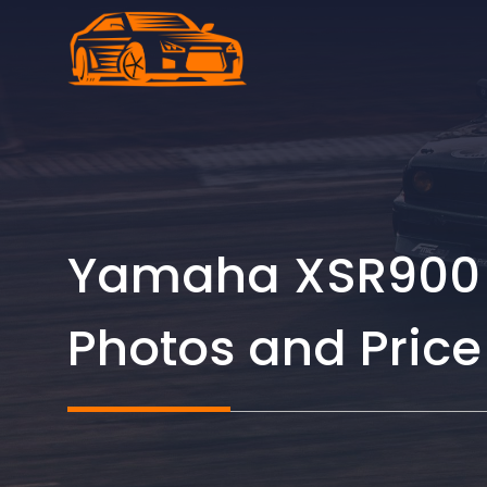
Skip
to
content
Yamaha XSR900 G
Photos and Price