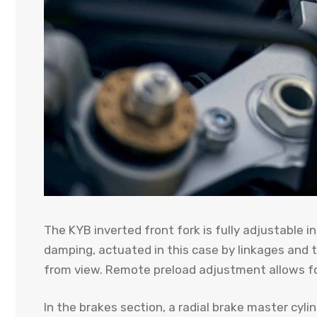
The KYB inverted front fork is fully adjustable 
damping, actuated in this case by linkages and t
from view. Remote preload adjustment allows f
In the brakes section, a radial brake master cy