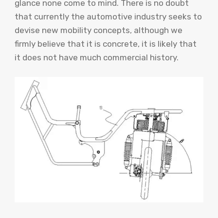
glance none come to mind. There is no doubt
that currently the automotive industry seeks to
devise new mobility concepts, although we
firmly believe that it is concrete, it is likely that
it does not have much commercial history.