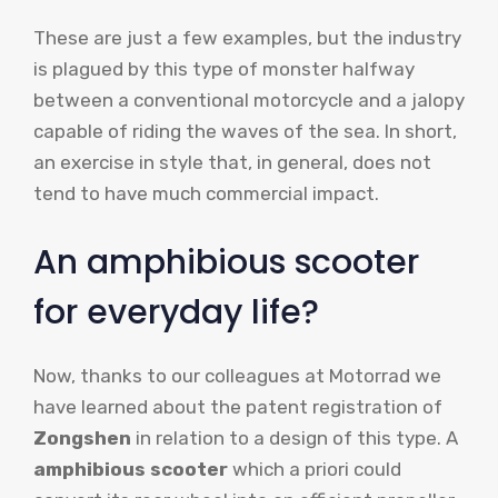
These are just a few examples, but the industry
is plagued by this type of monster halfway
between a conventional motorcycle and a jalopy
capable of riding the waves of the sea. In short,
an exercise in style that, in general, does not
tend to have much commercial impact.
An amphibious scooter
for everyday life?
Now, thanks to our colleagues at Motorrad we
have learned about the patent registration of
Zongshen
in relation to a design of this type. A
amphibious scooter
which a priori could