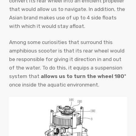
convert its rear wheel into an efficient propeller
that would allow us to navigate. In addition, the
Asian brand makes use of up to 4 side floats
with which it would stay afloat.
Among some curiosities that surround this
amphibious scooter is that its rear wheel would
be responsible for giving it direction in and out
of the water. To do this, it equips a suspension
system that
allows us to turn the wheel 180º
once inside the aquatic environment.