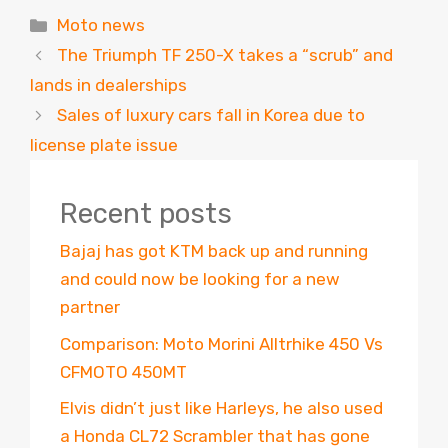
Categories
Moto news
The Triumph TF 250-X takes a “scrub” and
lands in dealerships
Sales of luxury cars fall in Korea due to
license plate issue
Recent posts
Bajaj has got KTM back up and running
and could now be looking for a new
partner
Comparison: Moto Morini Alltrhike 450 Vs
CFMOTO 450MT
Elvis didn’t just like Harleys, he also used
a Honda CL72 Scrambler that has gone