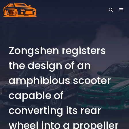
Skip
ME
to
content
Zongshen registers
the design of an
amphibious scooter
capable of
converting its rear
wheel into a propeller