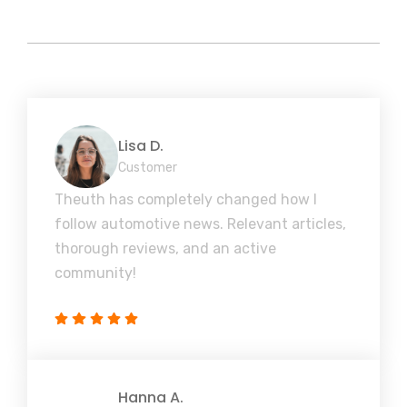
Lisa D.
Customer
Theuth has completely changed how I
follow automotive news. Relevant articles,
thorough reviews, and an active
community!
Hanna A.