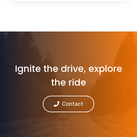
Ignite the drive, explore
the ride
Contact