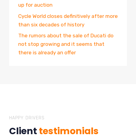
up for auction
Cycle World closes definitively after more
than six decades of history
The rumors about the sale of Ducati do
not stop growing and it seems that
there is already an offer
HAPPY DRIVERS
Client
testimonials