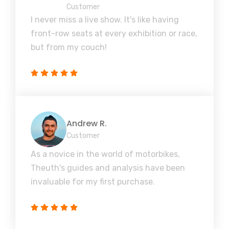
Customer
I never miss a live show. It's like having
front-row seats at every exhibition or race,
but from my couch!
Andrew R.
Customer
As a novice in the world of motorbikes,
Theuth's guides and analysis have been
invaluable for my first purchase.