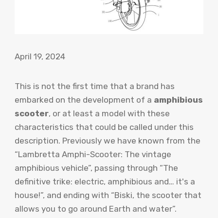
April 19, 2024
This is not the first time that a brand has
embarked on the development of a
amphibious
scooter
, or at least a model with these
characteristics that could be called under this
description. Previously we have known from the
“Lambretta Amphi-Scooter: The vintage
amphibious vehicle”, passing through “The
definitive trike: electric, amphibious and… it's a
house!”, and ending with “Biski, the scooter that
allows you to go around Earth and water”.