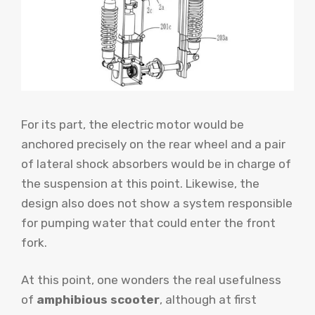
For its part, the electric motor would be
anchored precisely on the rear wheel and a pair
of lateral shock absorbers would be in charge of
the suspension at this point. Likewise, the
design also does not show a system responsible
for pumping water that could enter the front
fork.
At this point, one wonders the real usefulness
of
amphibious scooter
, although at first