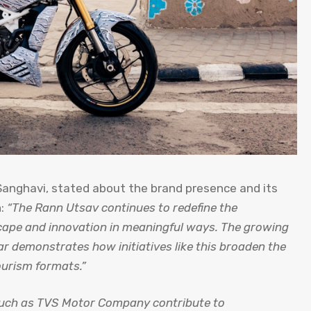
 Sanghavi, stated about the brand presence and its
n:
“The Rann Utsav continues to redefine the
scape and innovation in meaningful ways. The growing
ar demonstrates how initiatives like this broaden the
ourism formats.”
 such as TVS Motor Company contribute to