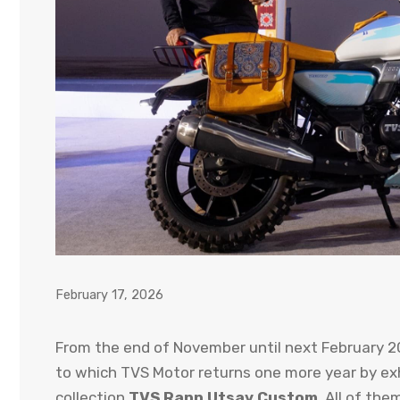
February 17, 2026
From the end of November until next February 20
to which TVS Motor returns one more year by exhi
collection
TVS Rann Utsav Custom
. All of the