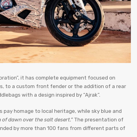
ration”, it has complete equipment focused on
s, to a custom front fender or the addition of a rear
ddlebags with a design inspired by “Ajrak”.
 pay homage to local heritage, while sky blue and
n of dawn over the salt desert.”
The presentation of
ded by more than 100 fans from different parts of