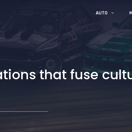
AUTO
tions that fuse cult