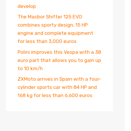
develop
The Macbor Shifter 125 EVO
combines sporty design, 15 HP
engine and complete equipment
for less than 3,000 euros
Polini improves this Vespa with a 38
euro part that allows you to gain up
to 10 km/h
ZXMoto arrives in Spain with a four-
cylinder sports car with 84 HP and
168 kg for less than 6,600 euros