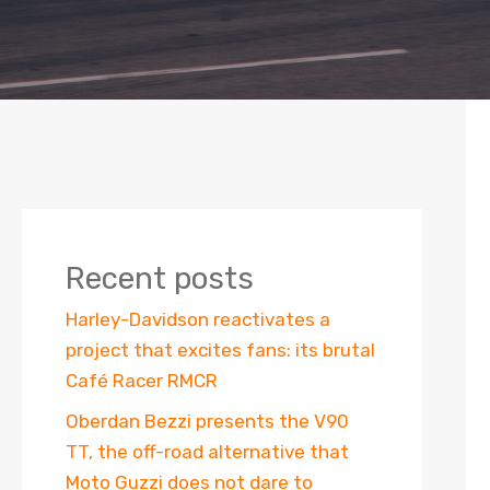
Recent posts
Harley-Davidson reactivates a
project that excites fans: its brutal
Café Racer RMCR
Oberdan Bezzi presents the V90
TT, the off-road alternative that
Moto Guzzi does not dare to