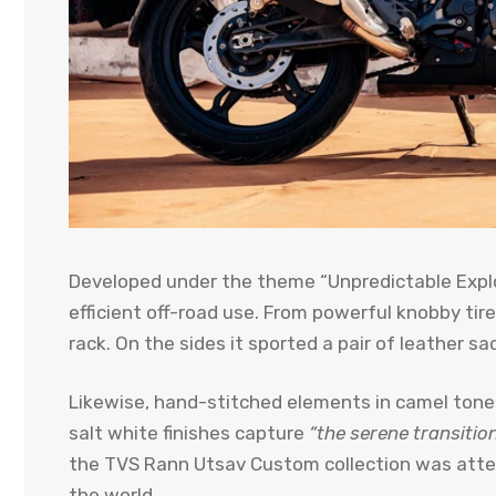
Developed under the theme “Unpredictable Explo
efficient off-road use. From powerful knobby tire
rack. On the sides it sported a pair of leather sa
Likewise, hand-stitched elements in camel tones
salt white finishes capture
“the serene transitio
the TVS Rann Utsav Custom collection was atten
the world.