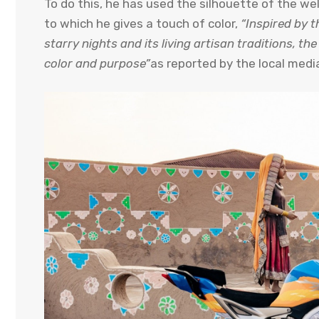
To do this, he has used the silhouette of the w
to which he gives a touch of color,
“Inspired by th
starry nights and its living artisan traditions, t
color and purpose”
as reported by the local medi