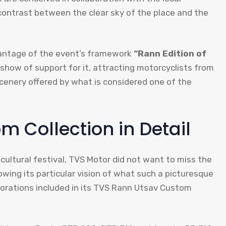
 contrast between the clear sky of the place and the
dvantage of the event’s framework
“Rann Edition of
show of support for it, attracting motorcyclists from
 scenery offered by what is considered one of the
 Collection in Detail
 cultural festival, TVS Motor did not want to miss the
wing its particular vision of what such a picturesque
ecorations included in its TVS Rann Utsav Custom