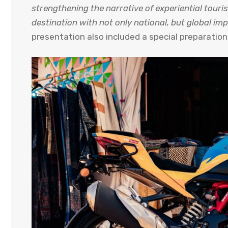
strengthening the narrative of experiential touris
destination with not only national, but global im
presentation also included a special preparation