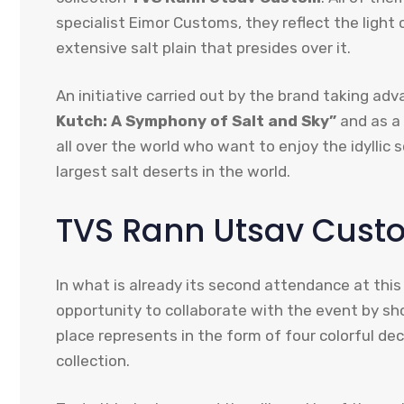
specialist Eimor Customs, they reflect the light
extensive salt plain that presides over it.
An initiative carried out by the brand taking a
Kutch: A Symphony of Salt and Sky”
and as a 
all over the world who want to enjoy the idyllic
largest salt deserts in the world.
TVS Rann Utsav Custom
In what is already its second attendance at this
opportunity to collaborate with the event by sho
place represents in the form of four colorful d
collection.