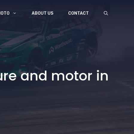
MOTO
ABOUT US
CONTACT
ure and motor in