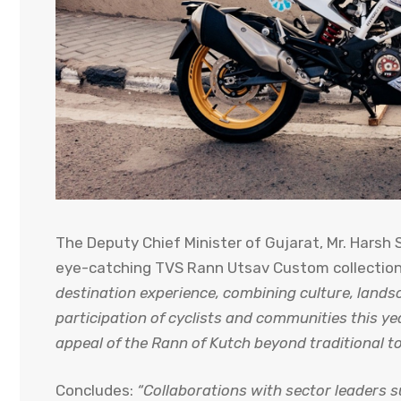
The Deputy Chief Minister of Gujarat, Mr. Harsh
eye-catching TVS Rann Utsav Custom collectio
destination experience, combining culture, land
participation of cyclists and communities this ye
appeal of the Rann of Kutch beyond traditional t
Concludes:
“Collaborations with sector leaders