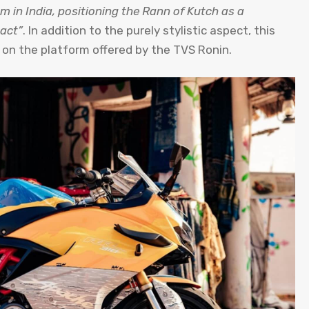
m in India, positioning the Rann of Kutch as a
pact”
. In addition to the purely stylistic aspect, this
 on the platform offered by the TVS Ronin.