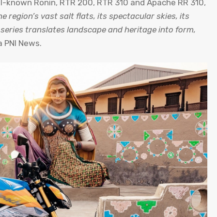
ell-known Ronin, RTR 200, RTR 310 and Apache RR 310,
e region’s vast salt flats, its spectacular skies, its
he series translates landscape and heritage into form,
a PNI News.