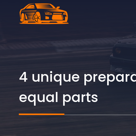
Skip
to
content
4 unique prepara
equal parts