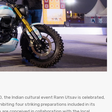
, the Indian cultural event Rann Utsav is celebrated,
biting four striking preparations included in its
m are conceived in collaboration with the local