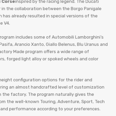
i Corse
inspired by the racing legend. The Ducati
in the collaboration between the Borgo Panigale
has already resulted in special versions of the
e V4.
program includes some of Automobili Lamborghini’s
Pasifa, Arancio Xanto, Giallo Belenus, Blu Uranus and
Factory Made program offers a wide range of
s, forged light alloy or spoked wheels and color
eight configuration options for the rider and
ering an almost handcrafted level of customization
m the factory. The program naturally gives the
rom the well-known Touring, Adventure, Sport, Tech
 and performance according to your preferences.