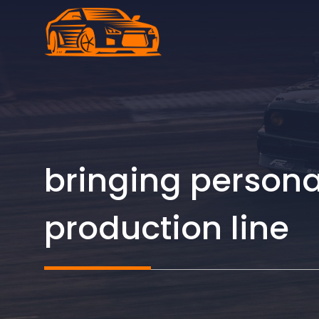
Skip
to
content
bringing persona
production line