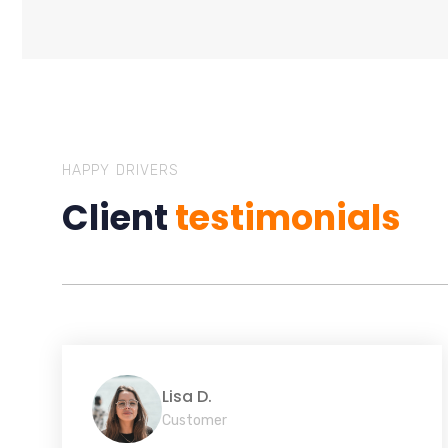
HAPPY DRIVERS
Client
testimonials
Lisa D.
Customer