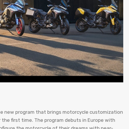
he new program that brings motorcycle customization
r the first time. The program debuts in Europe with
nfigure the motorcycle of their dreams with near-