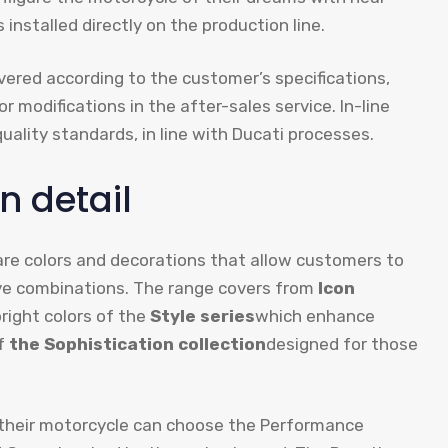
 installed directly on the production line.
vered according to the customer’s specifications,
 modifications in the after-sales service. In-line
lity standards, in line with Ducati processes.
n detail
re colors and decorations that allow customers to
ive combinations. The range covers from
Icon
bright colors of the
Style series
which enhance
of
the Sophistication collection
designed for those
 their motorcycle can choose the Performance