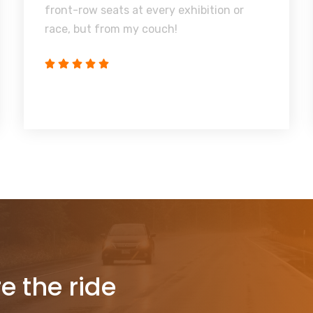
front-row seats at every exhibition or
race, but from my couch!
re the ride