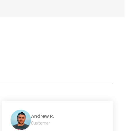
Andrew R.
Customer