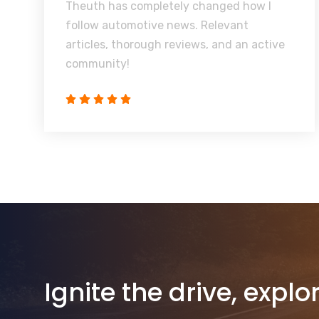
Theuth has completely changed how I
follow automotive news. Relevant
articles, thorough reviews, and an active
community!
Ignite the drive, explo