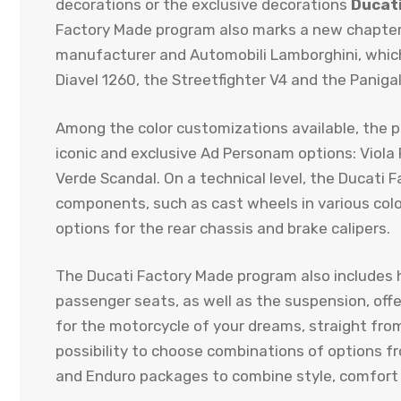
decorations or the exclusive decorations
Ducat
Factory Made program also marks a new chapter 
manufacturer and Automobili Lamborghini, which 
Diavel 1260, the Streetfighter V4 and the Panigal
Among the color customizations available, the 
iconic and exclusive Ad Personam options: Viola 
Verde Scandal. On a technical level, the Ducati 
components, such as cast wheels in various color
options for the rear chassis and brake calipers.
The Ducati Factory Made program also includes h
passenger seats, as well as the suspension, off
for the motorcycle of your dreams, straight fro
possibility to choose combinations of options f
and Enduro packages to combine style, comfort