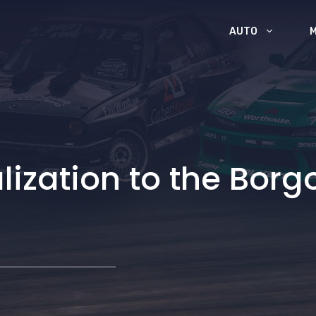
AUTO
lization to the Borg