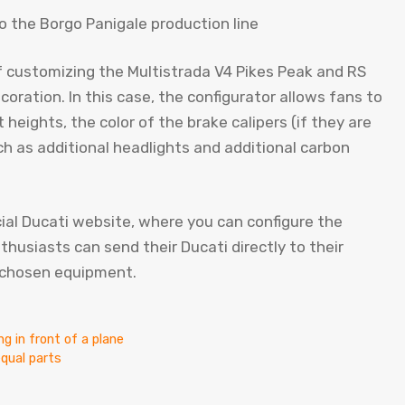
of customizing the Multistrada V4 Pikes Peak and RS
oration. In this case, the configurator allows fans to
heights, the color of the brake calipers (if they are
such as additional headlights and additional carbon
cial Ducati website, where you can configure the
nthusiasts can send their Ducati directly to their
e chosen equipment.
g in front of a plane
equal parts