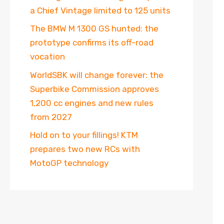
a Chief Vintage limited to 125 units
The BMW M 1300 GS hunted: the
prototype confirms its off-road
vocation
WorldSBK will change forever: the
Superbike Commission approves
1,200 cc engines and new rules
from 2027
Hold on to your fillings! KTM
prepares two new RCs with
MotoGP technology