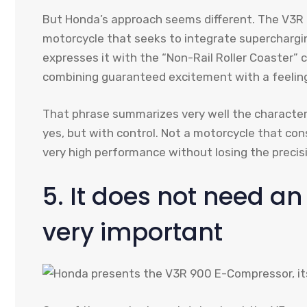
But Honda’s approach seems different. The V3R is
motorcycle that seeks to integrate superchargin
expresses it with the “Non-Rail Roller Coaster” co
combining guaranteed excitement with a feeling
That phrase summarizes very well the character
yes, but with control. Not a motorcycle that con
very high performance without losing the preci
5. It does not need an 
very important