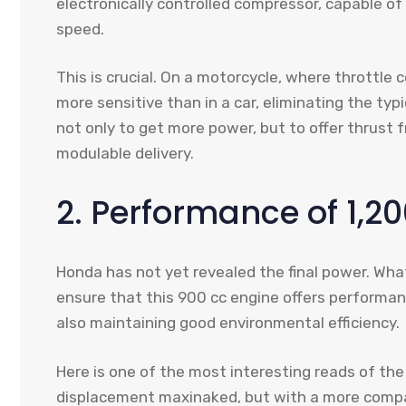
electronically controlled compressor, capable of
speed.
This is crucial. On a motorcycle, where throttle
more sensitive than in a car, eliminating the typ
not only to get more power, but to offer thrust
modulable delivery.
2. Performance of 1,20
Honda has not yet revealed the final power. What 
ensure that this 900 cc engine offers performan
also maintaining good environmental efficiency.
Here is one of the most interesting reads of the 
displacement maxinaked, but with a more compac