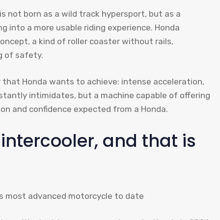
 not born as a wild track hypersport, but as a
g into a more usable riding experience. Honda
ncept, a kind of roller coaster without rails,
 of safety.
 that Honda wants to achieve: intense acceleration,
stantly intimidates, but a machine capable of offering
sion and confidence expected from a Honda.
intercooler, and that is