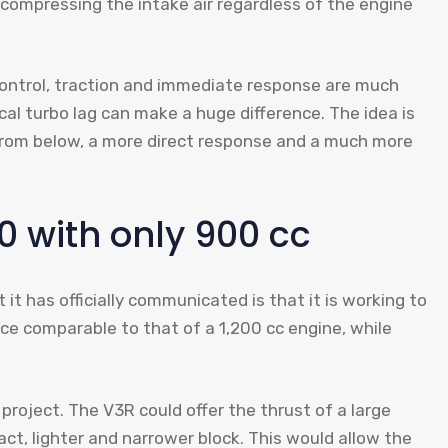
 compressing the intake air regardless of the engine
 control, traction and immediate response are much
ical turbo lag can make a huge difference. The idea is
 from below, a more direct response and a much more
0 with only 900 cc
it has officially communicated is that it is working to
ce comparable to that of a 1,200 cc engine, while
project. The V3R could offer the thrust of a large
t, lighter and narrower block. This would allow the