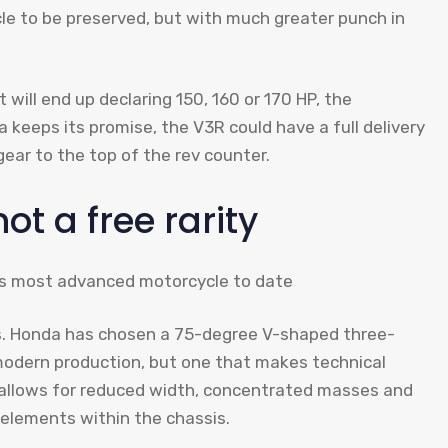
le to be preserved, but with much greater punch in
will end up declaring 150, 160 or 170 HP, the
a keeps its promise, the V3R could have a full delivery
ear to the top of the rev counter.
not a free rarity
ys. Honda has chosen a 75-degree V-shaped three-
 modern production, but one that makes technical
3 allows for reduced width, concentrated masses and
 elements within the chassis.