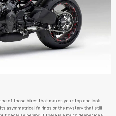
ne of those bikes that makes you stop and look
its asymmetrical fairings or the mystery that still
, but because behind it there is a much deeper idea: