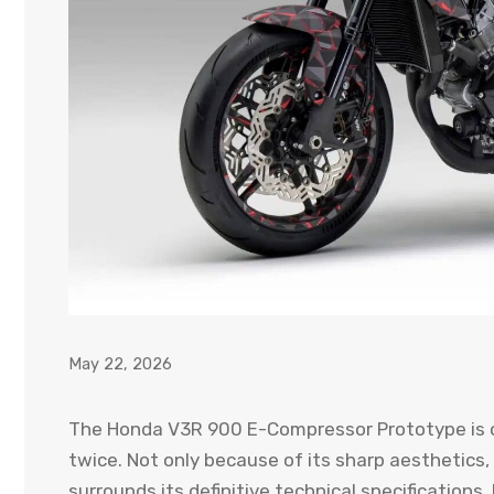
May 22, 2026
The Honda V3R 900 E-Compressor Prototype is o
twice. Not only because of its sharp aesthetics, 
surrounds its definitive technical specifications