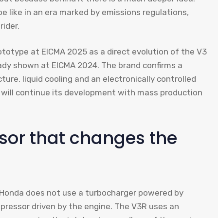
e like in an era marked by emissions regulations,
rider.
otype at EICMA 2025 as a direct evolution of the V3
eady shown at EICMA 2024. The brand confirms a
ure, liquid cooling and an electronically controlled
it will continue its development with mass production
ssor that changes the
m. Honda does not use a turbocharger powered by
pressor driven by the engine. The V3R uses an