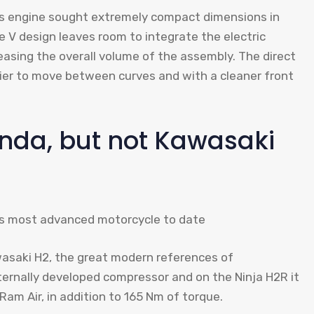
his engine sought extremely compact dimensions in
e V design leaves room to integrate the electric
easing the overall volume of the assembly. The direct
er to move between curves and with a cleaner front
nda, but not Kawasaki
awasaki H2, the great modern references of
ernally developed compressor and on the Ninja H2R it
Ram Air, in addition to 165 Nm of torque.