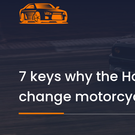
Skip
to
content
7 keys why the 
change motorcyc