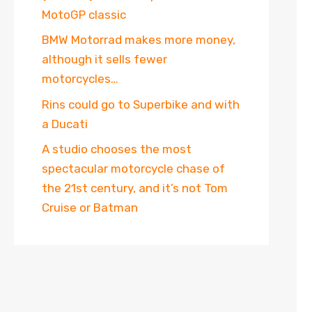
MotoGP classic
BMW Motorrad makes more money,
although it sells fewer
motorcycles…
Rins could go to Superbike and with
a Ducati
A studio chooses the most
spectacular motorcycle chase of
the 21st century, and it’s not Tom
Cruise or Batman