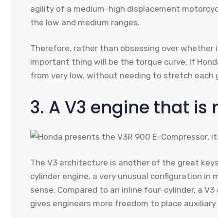
agility of a medium-high displacement motorcyc
the low and medium ranges.
Therefore, rather than obsessing over whether it 
important thing will be the torque curve. If Hond
from very low, without needing to stretch each g
3. A V3 engine that is 
The V3 architecture is another of the great ke
cylinder engine, a very unusual configuration in
sense. Compared to an inline four-cylinder, a V
gives engineers more freedom to place auxiliary