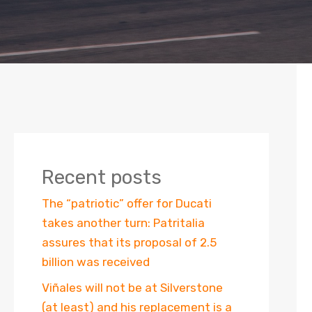
Recent posts
The “patriotic” offer for Ducati
takes another turn: Patritalia
assures that its proposal of 2.5
billion was received
Viñales will not be at Silverstone
(at least) and his replacement is a