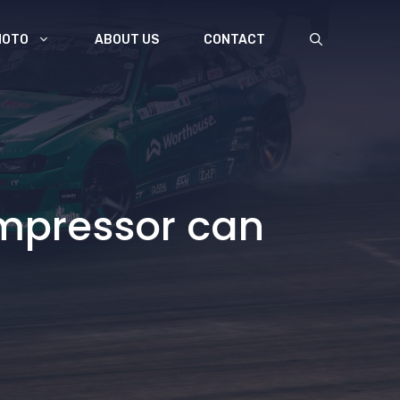
MOTO
ABOUT US
CONTACT
mpressor can