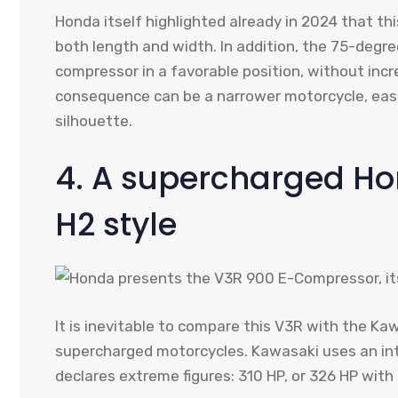
Honda itself highlighted already in 2024 that t
both length and width. In addition, the 75-degre
compressor in a favorable position, without incr
consequence can be a narrower motorcycle, easi
silhouette.
4. A supercharged Ho
H2 style
It is inevitable to compare this V3R with the K
supercharged motorcycles. Kawasaki uses an int
declares extreme figures: 310 HP, or 326 HP with 