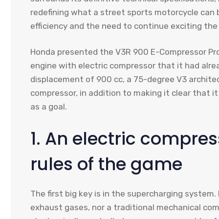
redefining what a street sports motorcycle can b
efficiency and the need to continue exciting the 
Honda presented the V3R 900 E-Compressor Prot
engine with electric compressor that it had alr
displacement of 900 cc, a 75-degree V3 architect
compressor, in addition to making it clear that 
as a goal.
1. An electric compre
rules of the game
The first big key is in the supercharging syste
exhaust gases, nor a traditional mechanical com