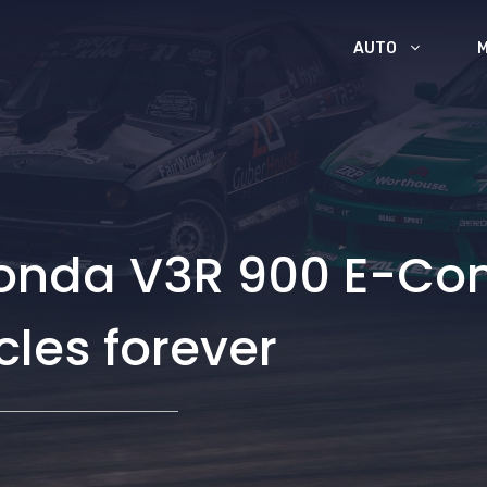
AUTO
Honda V3R 900 E-Co
les forever